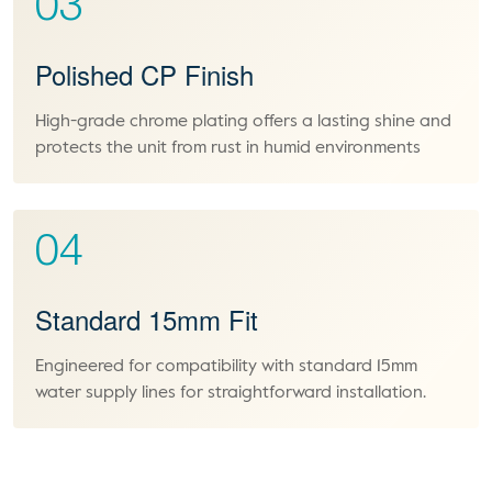
03
Polished CP Finish
High-grade chrome plating offers a lasting shine and
protects the unit from rust in humid environments
04
Standard 15mm Fit
Engineered for compatibility with standard 15mm
water supply lines for straightforward installation.