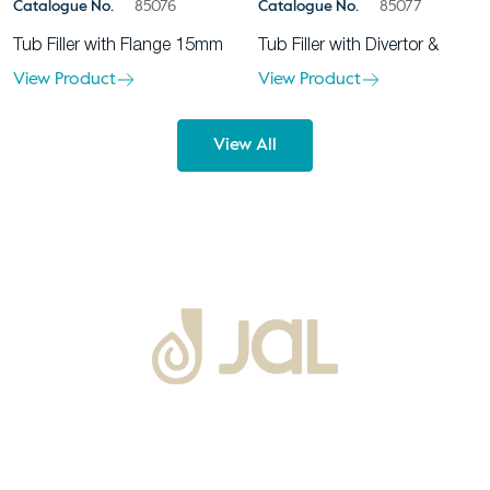
Catalogue No.
85076
Catalogue No.
85077
Tub Filler with Flange 15mm
Tub Filler with Divertor &
View Product
View Product
View All
About Us
Warranty