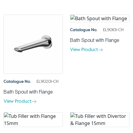
Catalogue No.
EL90101-CH
Bath Spout with Flange
View Product
Catalogue No.
EL90201-CH
Bath Spout with Flange
View Product