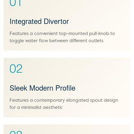
01
Integrated Divertor
Features a convenient top-mounted pull-knob to
toggle water flow between different outlets
02
Sleek Modern Profile
Features a contemporary elongated spout design
for a minimalist aesthetic