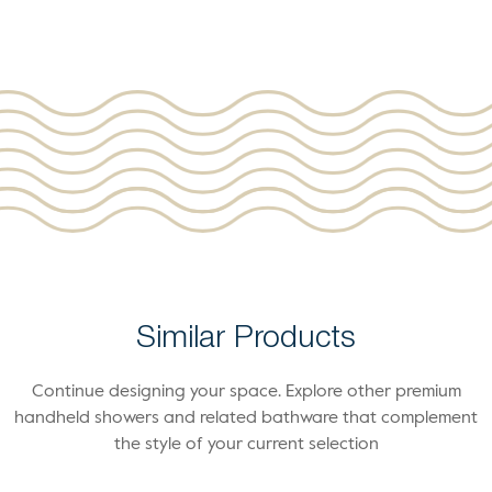
Similar Products
Continue designing your space. Explore other premium
handheld showers and related bathware that complement
the style of your current selection