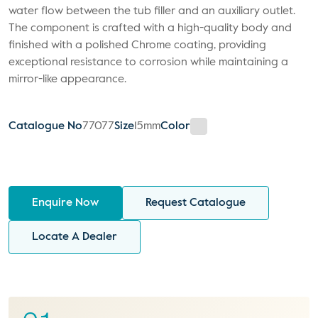
water flow between the tub filler and an auxiliary outlet.
The component is crafted with a high-quality body and
finished with a polished Chrome coating, providing
exceptional resistance to corrosion while maintaining a
mirror-like appearance.
Catalogue No
77077
Size
15mm
Color
Enquire Now
Request Catalogue
Locate A Dealer