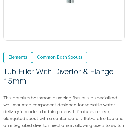
Elements
Common Bath Spouts
Tub Filler With Divertor & Flange
15mm
This premium bathroom plumbing fixture is a specialized
wall-mounted component designed for versatile water
delivery in modern bathing areas. It features a sleek,
elongated spout with a contemporary flat-profile top and
an integrated divertor mechanism, allowing users to switch