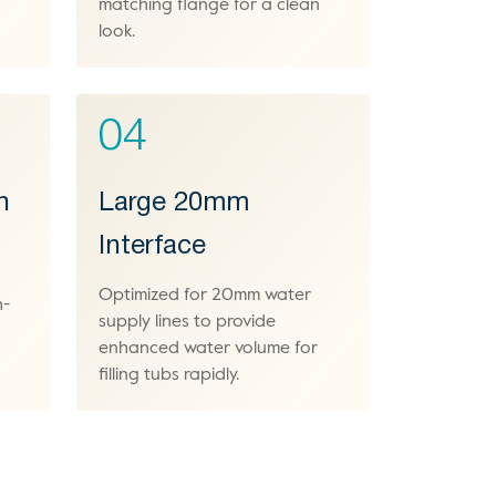
matching flange for a clean
look.
04
h
Large 20mm
Interface
Optimized for 20mm water
h-
supply lines to provide
enhanced water volume for
filling tubs rapidly.