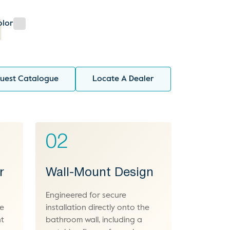
olor
uest Catalogue
Locate A Dealer
02
r
Wall-Mount Design
Engineered for secure
le
installation directly onto the
nt
bathroom wall, including a