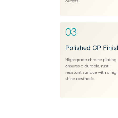
outlets.
03
Polished CP Finis
High-grade chrome plating
ensures a durable, rust-
resistant surface with a hig
shine aesthetic.