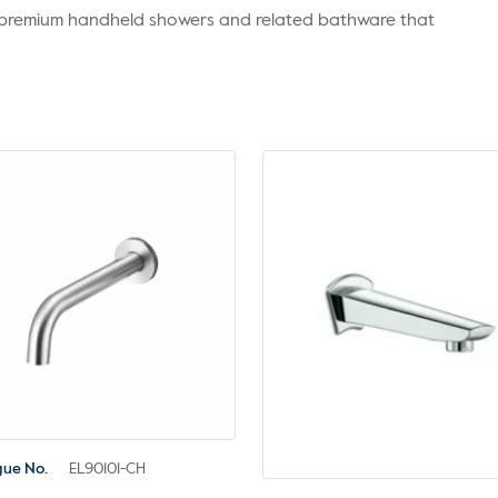
r premium handheld showers and related bathware that
gue No.
EL90101-CH