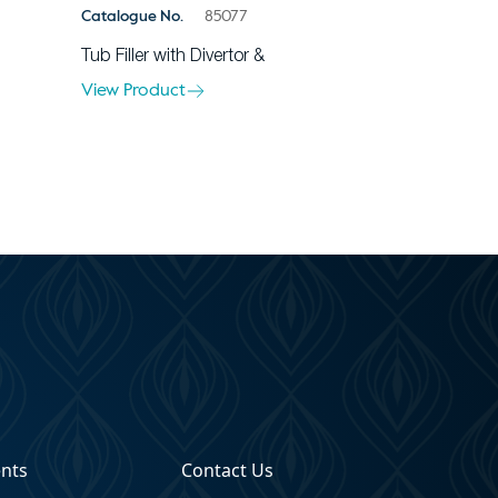
Catalogue No.
85077
Tub Filler with Divertor &
View Product
ents
Contact Us