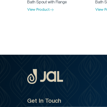
Bath Spout with Flange
Bath S
View Product
View P
Get In Touch