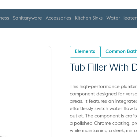
ness
Sanitaryware
Accessories
Kitchen Sinks
Water Heater
Elements
Common Bath
Tub Filler With
This high-performance plumbing
component designed for versat
areas. It features an integrat
effortlessly switch water flow
outlet. The component is craft
a polished Chrome coating, pro
while maintaining a sleek, mirr