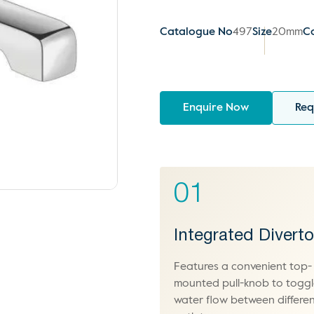
Catalogue No
497
Size
20mm
C
Enquire Now
Req
01
Integrated Diverto
Features a convenient top-
mounted pull-knob to togg
water flow between differe