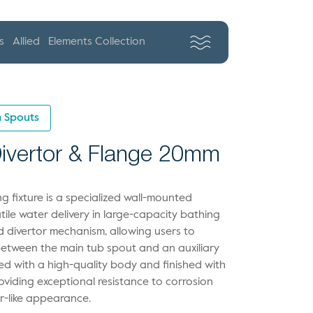
s
Allied
Elements Collection
 Spouts
 Divertor & Flange 20mm
 fixture is a specialized wall-mounted
ile water delivery in large-capacity bathing
ed divertor mechanism, allowing users to
 between the main tub spout and an auxiliary
ed with a high-quality body and finished with
viding exceptional resistance to corrosion
or-like appearance.