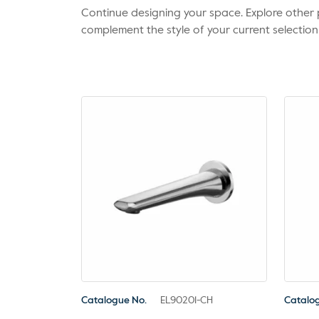
Continue designing your space. Explore othe
complement the style of your current selection
Catalogue No.
EL90201-CH
Catalo