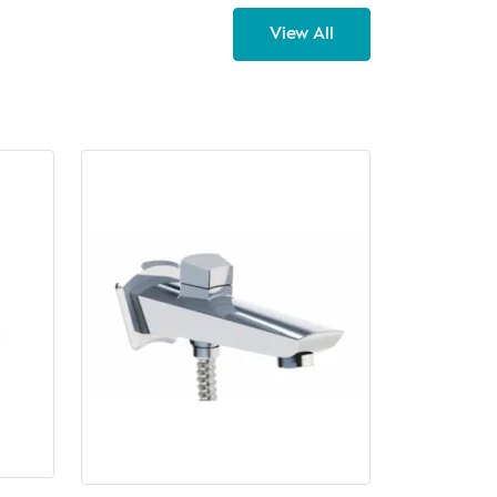
View All