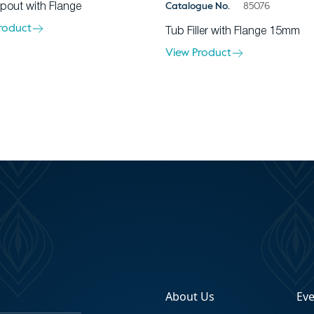
Catalogue No.
85076
pout with Flange
roduct
Tub Filler with Flange 15mm
View Product
About Us
Ev