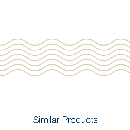
Similar Products