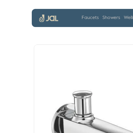
Faucets
Showers
Well