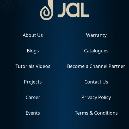
About Us
Warranty
Blogs
Catalogues
Tutorials Videos
Become a Channel Partner
Projects
Contact Us
Career
Privacy Policy
Events
Terms & Conditions