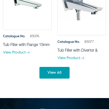
Catalogue No.
85076
Catalogue No.
85077
Tub Filler with Flange 15mm
Tub Filler with Divertor &
View Product
View Product
View All