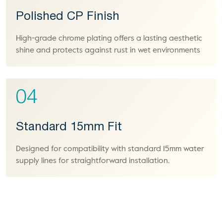
Polished CP Finish
High-grade chrome plating offers a lasting aesthetic
shine and protects against rust in wet environments
04
Standard 15mm Fit
Designed for compatibility with standard 15mm water
supply lines for straightforward installation.