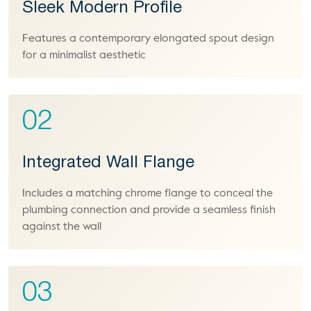
Sleek Modern Profile
Features a contemporary elongated spout design
for a minimalist aesthetic
02
Integrated Wall Flange
Includes a matching chrome flange to conceal the
plumbing connection and provide a seamless finish
against the wall
03