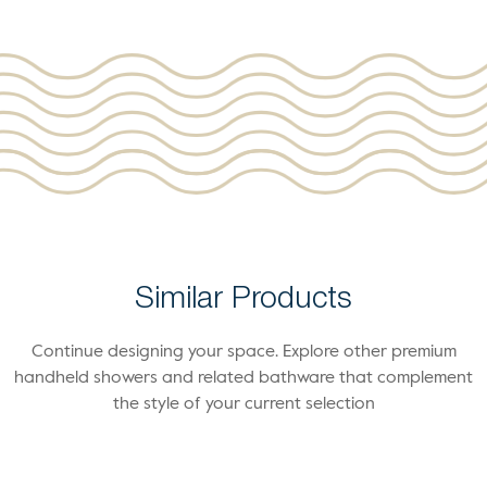
Similar Products
Continue designing your space. Explore other premium
handheld showers and related bathware that complement
the style of your current selection