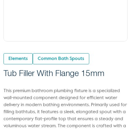
Elements
Common Bath Spouts
Tub Filler With Flange 15mm
This premium bathroom plumbing fixture is a specialized
wall-mounted component designed for efficient water
delivery in modern bathing environments. Primarily used for
filling bathtubs, it features a sleek, elongated spout with a
contemporary flat-profile top that ensures a steady and
voluminous water stream. The component is crafted with a