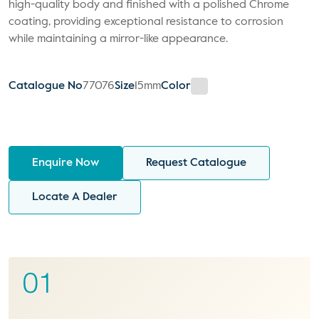
high-quality body and finished with a polished Chrome
coating, providing exceptional resistance to corrosion
while maintaining a mirror-like appearance.
Catalogue No
77076
Size
15mm
Color
Enquire Now
Request Catalogue
Locate A Dealer
01