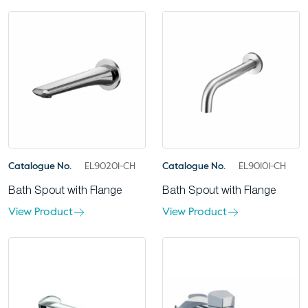
Catalogue No.
EL90201-CH
Catalogue No.
EL90101-CH
Bath Spout with Flange
Bath Spout with Flange
View Product
View Product