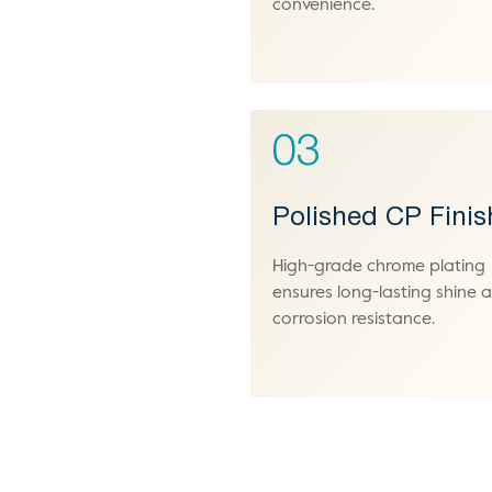
convenience.
03
Polished CP Finis
High-grade chrome plating
ensures long-lasting shine 
corrosion resistance.