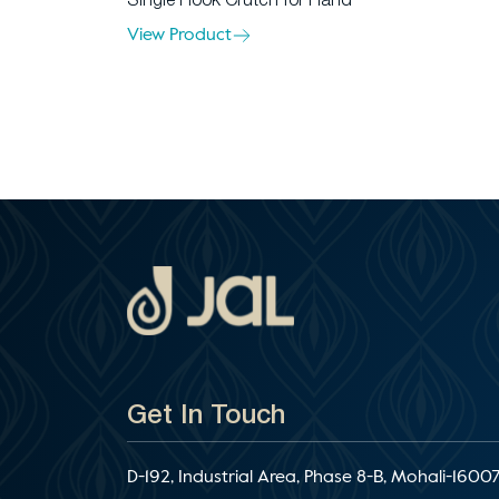
Single Hook Crutch for Hand
View Product
Get In Touch
D-192, Industrial Area, Phase 8-B, Mohali-16007