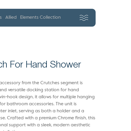
s
Allied
Elements Collection
ch For Hand Shower
 accessory from the Crutches segment is
nd versatile docking station for hand
in-hook design, it allows for multiple hanging
for bathroom accessories. The unit is
er inlet, serving as both a holder and a
se. Crafted with a premium Chrome finish, this
onal support with a sleek, modern aesthetic