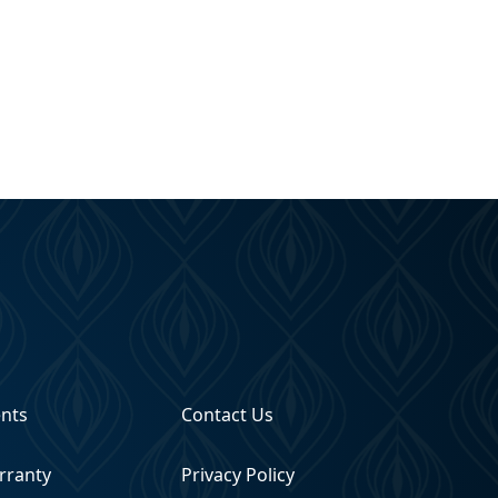
ents
Contact Us
rranty
Privacy Policy