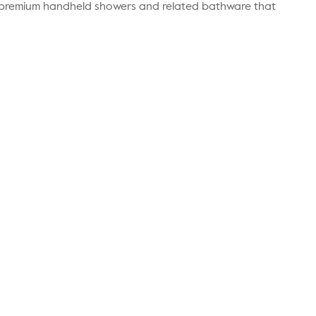
r premium handheld showers and related bathware that