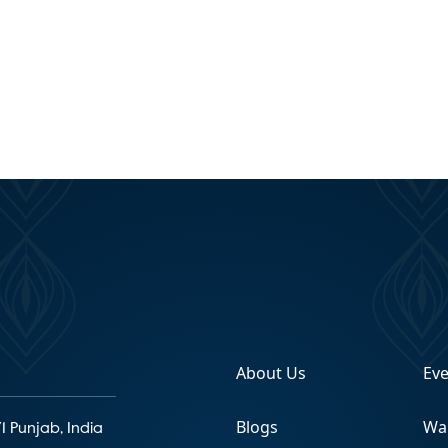
About Us
Ev
Blogs
Wa
1 Punjab, India