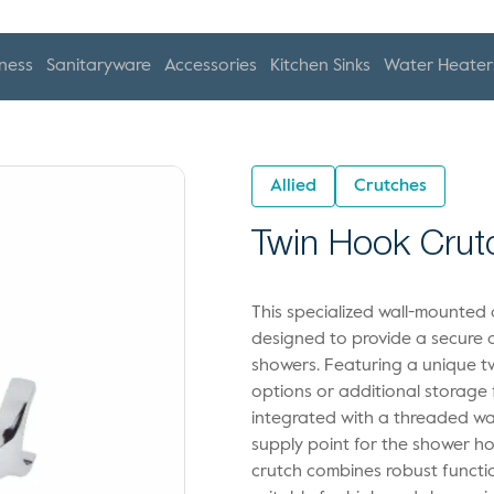
ness
Sanitaryware
Accessories
Kitchen Sinks
Water Heater
Allied
Crutches
Twin Hook Crut
This specialized wall-mounted
designed to provide a secure a
showers. Featuring a unique tw
options or additional storage 
integrated with a threaded wat
supply point for the shower ho
crutch combines robust functi