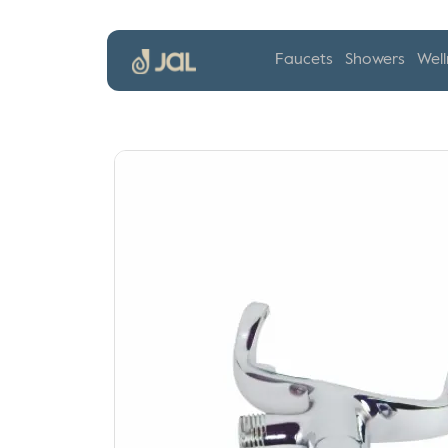
Faucets
Showers
Well