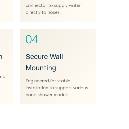
connector to supply water
directly to hoses.
04
h
Secure Wall
Mounting
and
Engineered for stable
installation to support various
hand shower models.