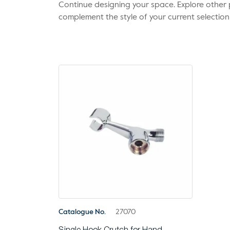
Continue designing your space. Explore othe
complement the style of your current selection
Catalogue No.
27070