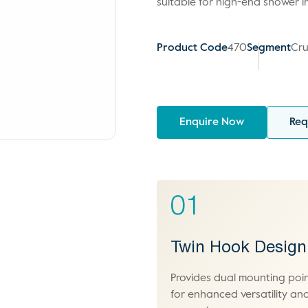
suitable for high-end shower in
Product Code
470
Segment
Cru
Enquire Now
Req
01
Twin Hook Design
Provides dual mounting poi
for enhanced versatility an