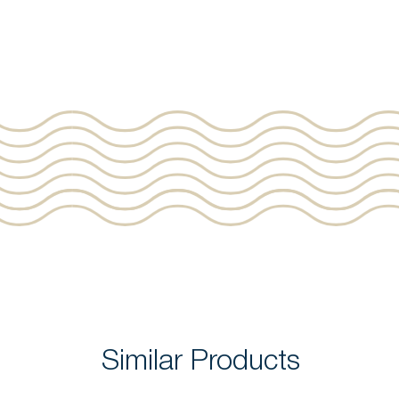
Similar Products