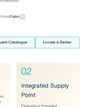
stallations.
tches
Color
uest Catalogue
Locate A Dealer
02
Integrated Supply
Point
nts
d
Features a threaded