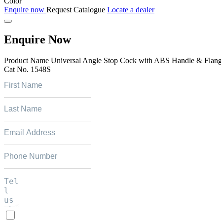
Color
Enquire now
Request Catalogue
Locate a dealer
Enquire Now
Product Name
Universal Angle Stop Cock with ABS Handle & Flan
Cat No.
1548S