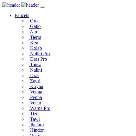
Faucets
Oro
Galio
Aire
Tierra
Ken
Kolab
Nalini Pro
Dras Pro
Tansa
Nalini
Dras
Zauri
Koyna
Venna
Penna
Vellar
Warna Pro
Tizu
Tawi
Jhelum
Hindon
Warna