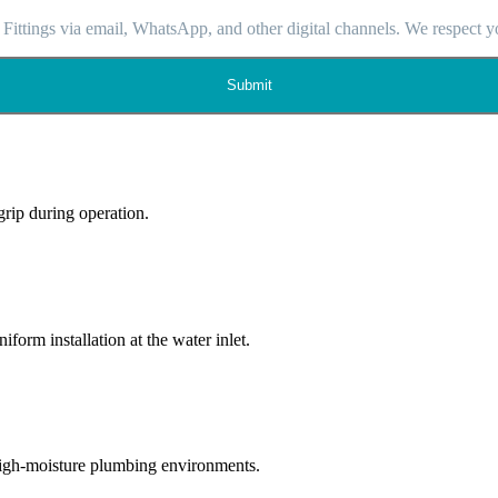
 Fittings via email, WhatsApp, and other digital channels. We respect y
Submit
grip during operation.
form installation at the water inlet.
 high-moisture plumbing environments.