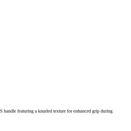
BS handle featuring a knurled texture for enhanced grip during