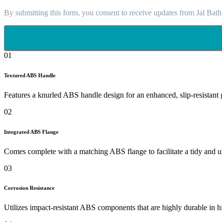
By submitting this form, you consent to receive updates from Jal Bath
01
Textured ABS Handle
Features a knurled ABS handle design for an enhanced, slip-resistant 
02
Integrated ABS Flange
Comes complete with a matching ABS flange to facilitate a tidy and uni
03
Corrosion Resistance
Utilizes impact-resistant ABS components that are highly durable in