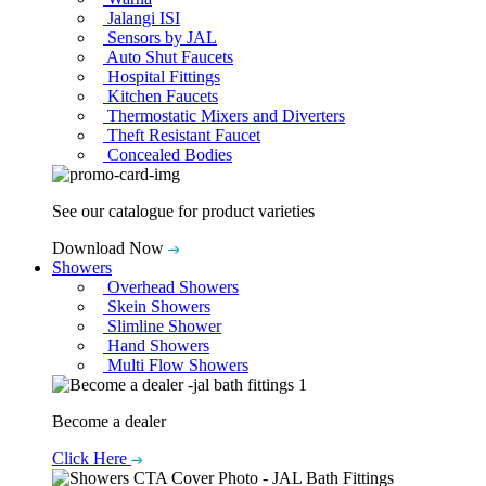
Jalangi ISI
Sensors by JAL
Auto Shut Faucets
Hospital Fittings
Kitchen Faucets
Thermostatic Mixers and Diverters
Theft Resistant Faucet
Concealed Bodies
See our catalogue for product varieties
Download Now
Showers
Overhead Showers
Skein Showers
Slimline Shower
Hand Showers
Multi Flow Showers
Become a dealer
Click Here