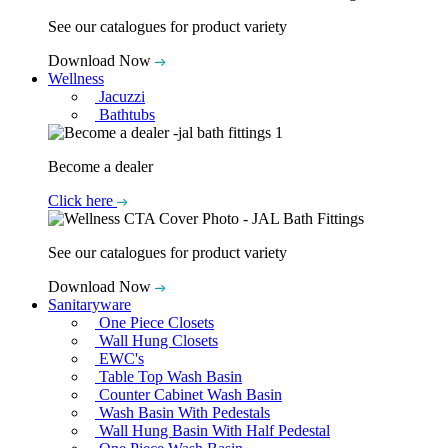
See our catalogues for product variety
Download Now
Wellness
Jacuzzi
Bathtubs
Become a dealer
Click here
See our catalogues for product variety
Download Now
Sanitaryware
One Piece Closets
Wall Hung Closets
EWC's
Table Top Wash Basin
Counter Cabinet Wash Basin
Wash Basin With Pedestals
Wall Hung Basin With Half Pedestal