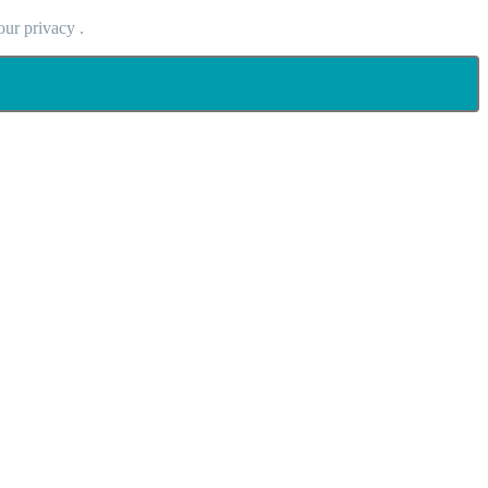
our privacy .