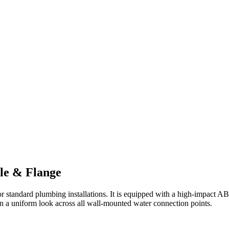
le & Flange
 for standard plumbing installations. It is equipped with a high-impact A
n a uniform look across all wall-mounted water connection points.