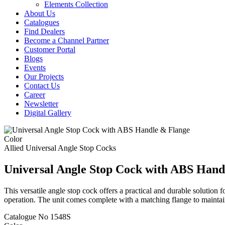
Elements Collection
About Us
Catalogues
Find Dealers
Become a Channel Partner
Customer Portal
Blogs
Events
Our Projects
Contact Us
Career
Newsletter
Digital Gallery
Color
Allied
Universal Angle Stop Cocks
Universal Angle Stop Cock with ABS Hand
This versatile angle stop cock offers a practical and durable solution
operation. The unit comes complete with a matching flange to maintai
Catalogue No
1548S