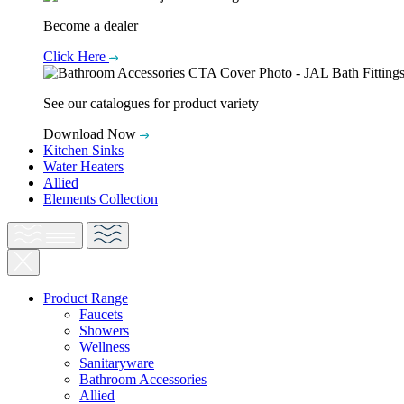
Become a dealer
Click Here
See our catalogues for product variety
Download Now
Kitchen Sinks
Water Heaters
Allied
Elements Collection
Product Range
Faucets
Showers
Wellness
Sanitaryware
Bathroom Accessories
Allied