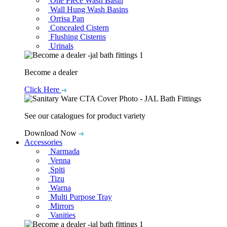
One Piece Wash Basin
Wall Hung Wash Basins
Orrisa Pan
Concealed Cistern
Flushing Cisterns
Urinals
Become a dealer
Click Here
See our catalogues for product variety
Download Now
Accessories
Narmada
Venna
Spiti
Tizu
Warna
Multi Purpose Tray
Mirrors
Vanities