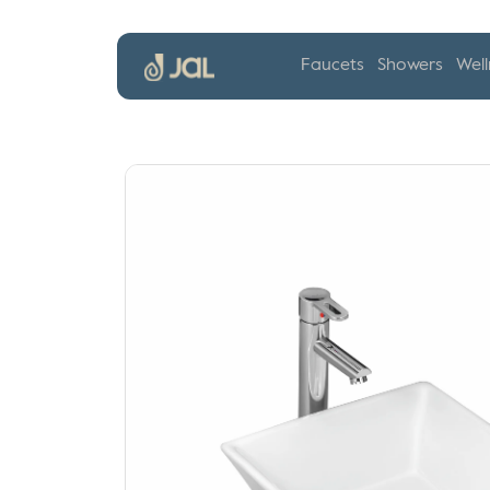
Faucets
Showers
Well