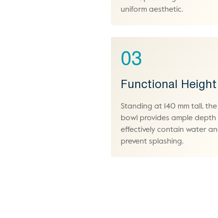
uniform aesthetic.
03
Functional Height
Standing at 140 mm tall, the
bowl provides ample depth
effectively contain water a
prevent splashing.