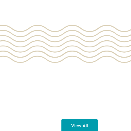
View All