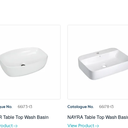
gue No.
66173-13
Catalogue No.
66178-13
 Table Top Wash Basin
NAYRA Table Top Wash Basi
roduct
View Product