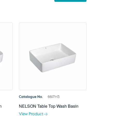
Catalogue No.
66171-13
n
NELSON Table Top Wash Basin
View Product