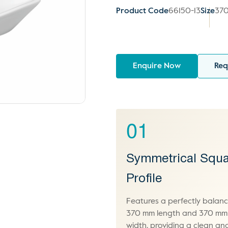
Product Code
66150-13
Size
370
Enquire Now
Req
01
Symmetrical Squa
Profile
Features a perfectly balan
370 mm length and 370 mm
width, providing a clean an