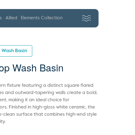
s
Allied
Elements Collection
p Wash Basin
op Wash Basin
n fixture featuring a distinct square flared
ines and outward-tapering walls create a bold,
ent, making it an ideal choice for
s. Finished in high-gloss white ceramic, the
o-clean surface that combines high-end style
ty.