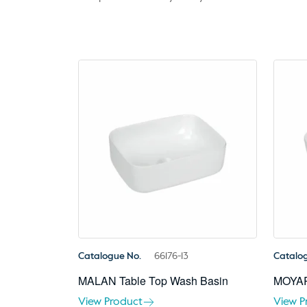
Catalogue No.
66176-13
Catalo
MALAN Table Top Wash Basin
MOYAR
View Product
View P