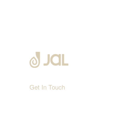
Get In Touch
D-192, Industrial Area, Phase 8-B, Mohali-16007
1800 212 0192