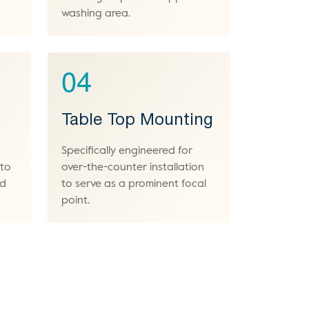
washing area.
04
Table Top Mounting
Specifically engineered for
 to
over-the-counter installation
nd
to serve as a prominent focal
point.