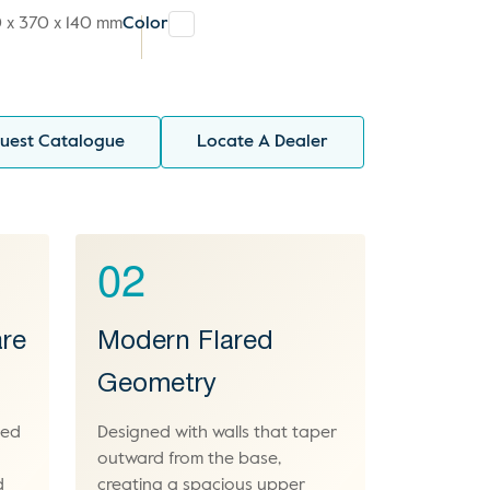
 x 370 x 140 mm
Color
uest Catalogue
Locate A Dealer
02
re
Modern Flared
Geometry
ced
Designed with walls that taper
outward from the base,
d
creating a spacious upper