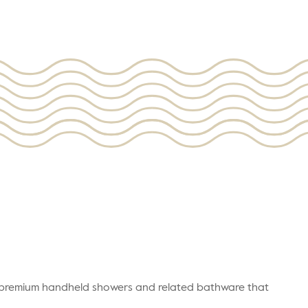
r premium handheld showers and related bathware that