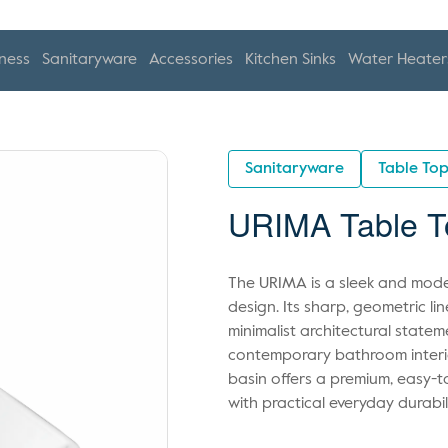
ness
Sanitaryware
Accessories
Kitchen Sinks
Water Heater
Sanitaryware
Table To
URIMA Table T
The URIMA is a sleek and moder
design. Its sharp, geometric l
minimalist architectural statem
contemporary bathroom interior
basin offers a premium, easy-t
with practical everyday durabili