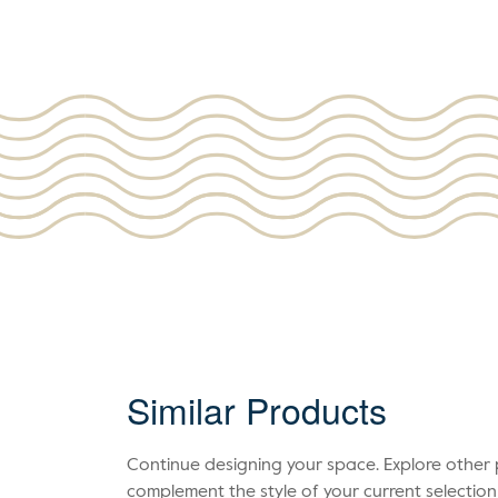
Similar Products
Continue designing your space. Explore othe
complement the style of your current selection