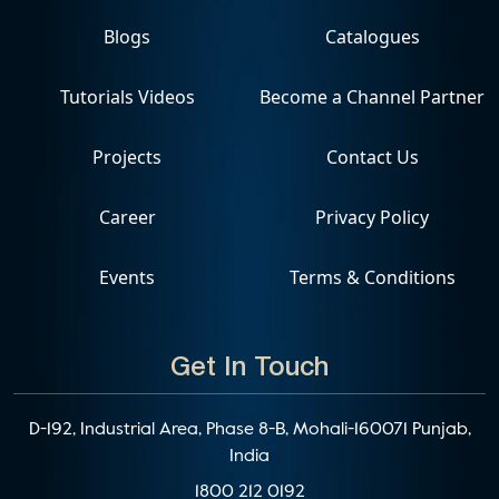
Blogs
Catalogues
Tutorials Videos
Become a Channel Partner
Projects
Contact Us
Career
Privacy Policy
Events
Terms & Conditions
Get In Touch
D-192, Industrial Area, Phase 8-B, Mohali-160071 Punjab,
India
1800 212 0192