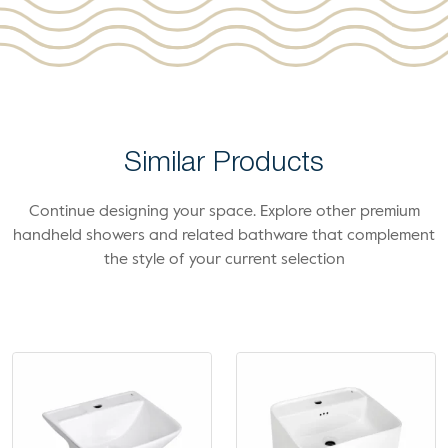
Similar Products
Continue designing your space. Explore other premium
handheld showers and related bathware that complement
the style of your current selection