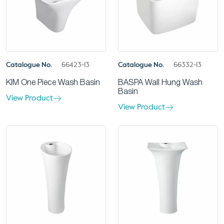
Catalogue No.
66423-13
Catalogue No.
66332-13
KIM One Piece Wash Basin
BASPA Wall Hung Wash
Basin
View Product
View Product