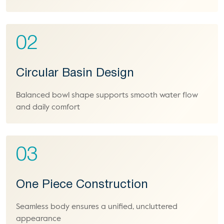
02
Circular Basin Design
Balanced bowl shape supports smooth water flow
and daily comfort
03
One Piece Construction
Seamless body ensures a unified, uncluttered
appearance