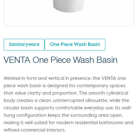
Sanitaryware
One Piece Wash Basin
VENTA One Piece Wash Basin
Minimal in form and vertical in presence, the VENTA one
piece wash basin is designed for contemporary spaces
that value clarity and proportion. The smooth cylindrical
body creates a clean, uninterrupted silhouette, while the
circular basin supports comfortable everyday use. Its wall-
hung configuration keeps the surrounding area open,
making it well suited for modern residential bathrooms and
refined commercial interiors.