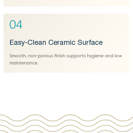
04
Easy-Clean Ceramic Surface
Smooth, non-porous finish supports hygiene and low
maintenance.