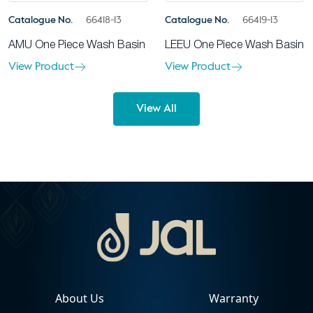
Catalogue No.
66418-13
Catalogue No.
66419-13
AMU One Piece Wash Basin
LEEU One Piece Wash Basin
View Product
View Product
View All
About Us
Warranty