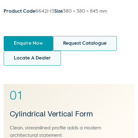
Product Code
66421-13
Size
380 × 380 × 845 mm
Enquire Now
Request Catalogue
Locate A Dealer
01
Cylindrical Vertical Form
Clean, streamlined profile adds a modern
architectural statement