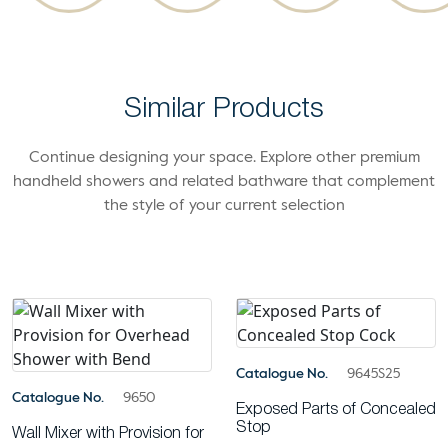
Similar Products
Continue designing your space. Explore other premium
handheld showers and related bathware that complement
the style of your current selection
Catalogue No.
9645S25
Catalogue No.
9650
Exposed Parts of Concealed
Stop
Wall Mixer with Provision for