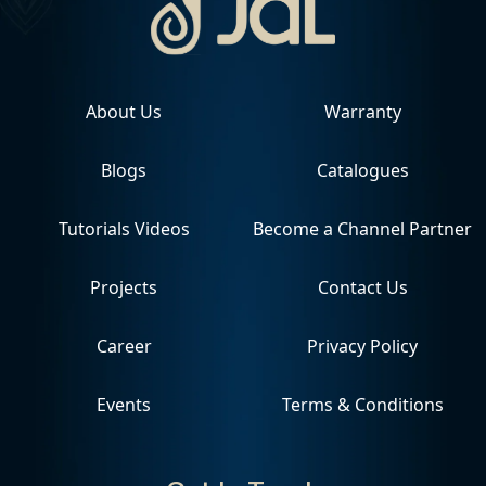
About Us
Warranty
Blogs
Catalogues
Tutorials Videos
Become a Channel Partner
Projects
Contact Us
Career
Privacy Policy
Events
Terms & Conditions