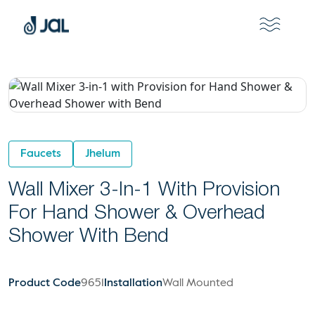
Faucets
Jhelum
Wall Mixer 3-In-1 With Provision
For Hand Shower & Overhead
Shower With Bend
Product Code
9651
Installation
Wall Mounted