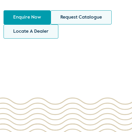
Enquire Now
Request Catalogue
Locate A Dealer