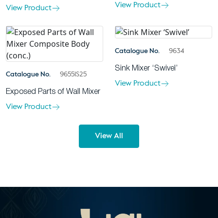
View Product
View Product
Catalogue No.
9634
Sink Mixer ‘Swivel’
Catalogue No.
96551S25
View Product
Exposed Parts of Wall Mixer
View Product
View All