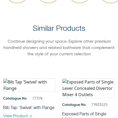
Similar Products
Continue designing your space. Explore other premium
handheld showers and related bathware that complement
the style of your current selection
Catalogue No.
77374
Catalogue No.
77653S25
Bib Tap ‘Swivel’ with Flange
Exposed Parts of Single
View Product