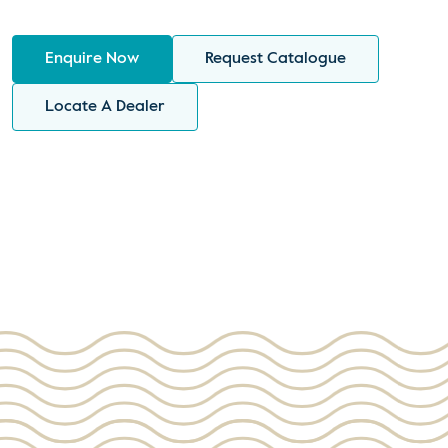
Enquire Now
Request Catalogue
Locate A Dealer