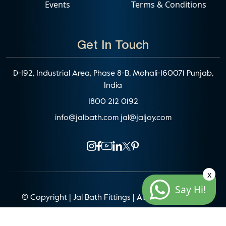
Events
Terms & Conditions
Get In Touch
D-192, Industrial Area, Phase 8-B, Mohali-160071 Punjab,
India
1800 212 0192
info@jalbath.com
jal@jaljoy.com
x
Say Hi!
© Copyright | Jal Bath Fittings | All Rights Reserved
Website Architecture by
Blacklisted