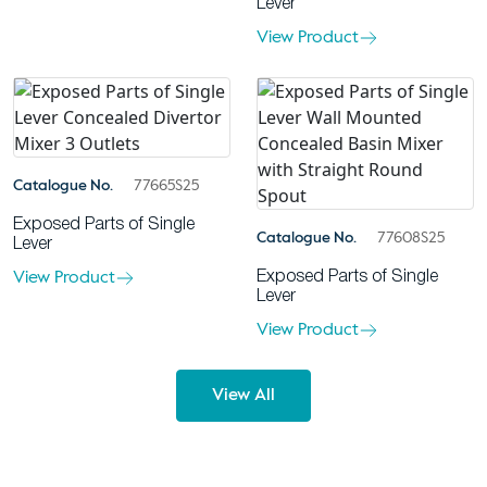
Lever
View Product
Catalogue No.
77665S25
Exposed Parts of Single
Catalogue No.
77608S25
Lever
View Product
Exposed Parts of Single
Lever
View Product
View All