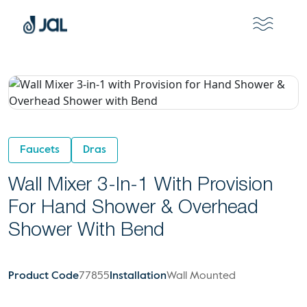
Faucets
Dras
Wall Mixer 3-In-1 With Provision
For Hand Shower & Overhead
Shower With Bend
Product Code
77855
Installation
Wall Mounted