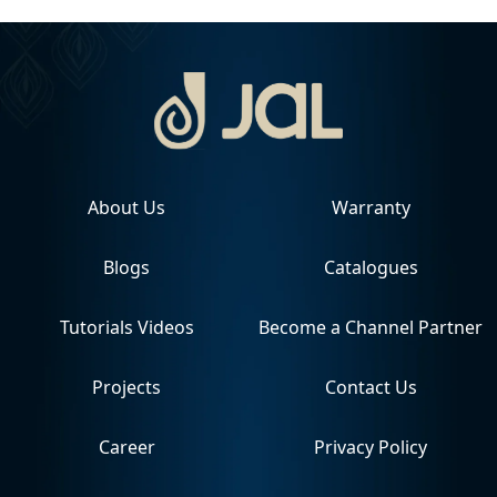
About Us
Warranty
Blogs
Catalogues
Tutorials Videos
Become a Channel Partner
Projects
Contact Us
Career
Privacy Policy