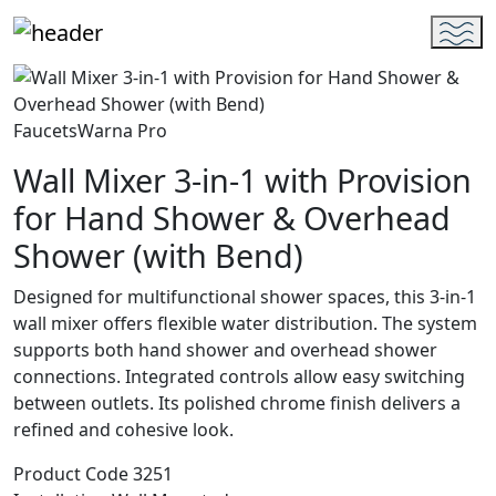
Faucets
Warna Pro
Wall Mixer 3-in-1 with Provision
for Hand Shower & Overhead
Shower (with Bend)
Designed for multifunctional shower spaces, this 3-in-1
wall mixer offers flexible water distribution. The system
supports both hand shower and overhead shower
connections. Integrated controls allow easy switching
between outlets. Its polished chrome finish delivers a
refined and cohesive look.
Product Code
3251