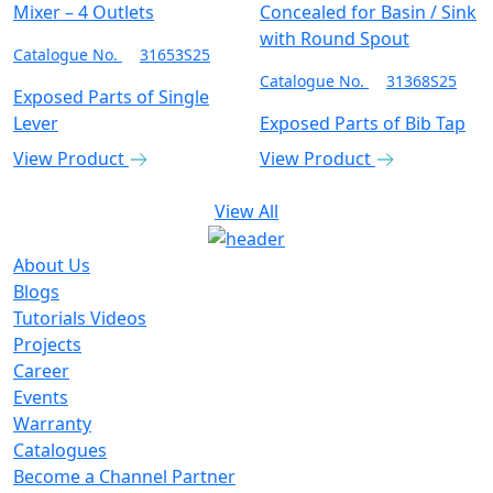
Catalogue No.
31653S25
Catalogue No.
31368S25
Exposed Parts of Single
Lever
Exposed Parts of Bib Tap
View Product
View Product
View All
About Us
Blogs
Tutorials Videos
Projects
Career
Events
Warranty
Catalogues
Become a Channel Partner