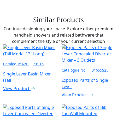
Similar Products
Continue designing your space. Explore other premium
handheld showers and related bathware that
complement the style of your current selection
Catalogue No.
31916
Catalogue No.
31655S25
Single Lever Basin Mixer
(Tall
Exposed Parts of Single
Lever
View Product
View Product