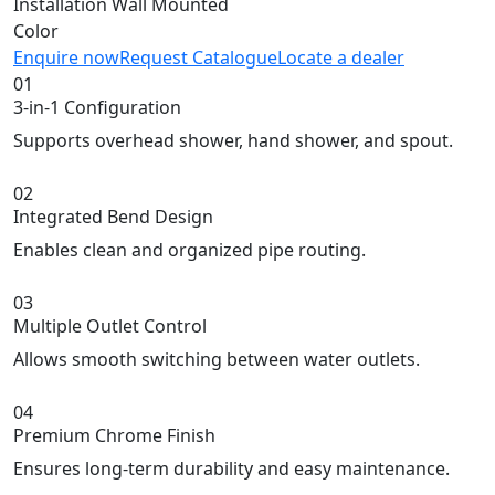
Installation
Wall Mounted
Color
Enquire now
Request Catalogue
Locate a dealer
01
3-in-1 Configuration
Supports overhead shower, hand shower, and spout.
02
Integrated Bend Design
Enables clean and organized pipe routing.
03
Multiple Outlet Control
Allows smooth switching between water outlets.
04
Premium Chrome Finish
Ensures long-term durability and easy maintenance.