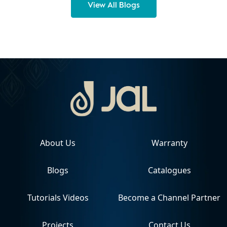
View All Blogs
About Us
Warranty
Blogs
Catalogues
Tutorials Videos
Become a Channel Partner
Projects
Contact Us