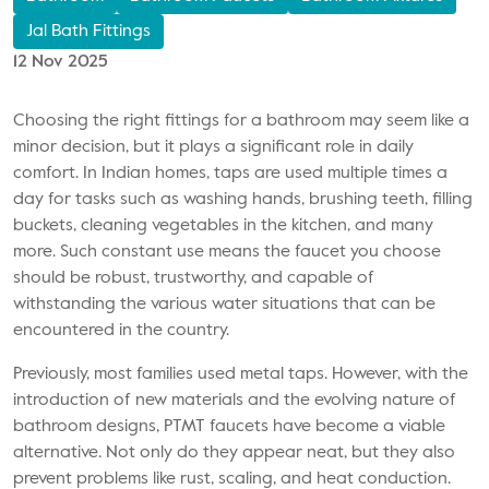
Jal Bath Fittings
12 Nov 2025
Choosing the right fittings for a bathroom may seem like a
minor decision, but it plays a significant role in daily
comfort. In Indian homes, taps are used multiple times a
day for tasks such as washing hands, brushing teeth, filling
buckets, cleaning vegetables in the kitchen, and many
more. Such constant use means the faucet you choose
should be robust, trustworthy, and capable of
withstanding the various water situations that can be
encountered in the country.
Previously, most families used metal taps. However, with the
introduction of new materials and the evolving nature of
bathroom designs, PTMT faucets have become a viable
alternative. Not only do they appear neat, but they also
prevent problems like rust, scaling, and heat conduction.