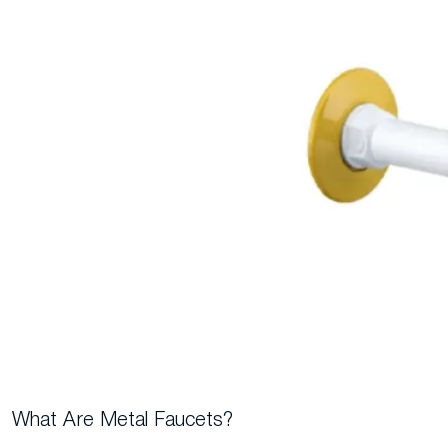
What Are Metal Faucets?