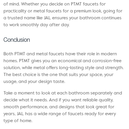
of mind. Whether you decide on PTMT faucets for
practicality or metal faucets for a premium look, going for
a trusted name like JAL ensures your bathroom continues
to work smoothly day after day.
Conclusion
Both PTMT and metal faucets have their role in modern
homes. PTMT gives you an economical and corrosion-free
solution, while metal offers long-lasting style and strength.
The best choice is the one that suits your space, your
usage, and your design taste.
Take a moment to look at each bathroom separately and
decide what it needs. And if you want reliable quality,
smooth performance, and designs that look great for
years, JAL has a wide range of faucets ready for every
type of home.