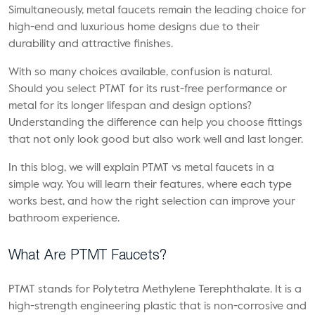
Simultaneously, metal faucets remain the leading choice for
high-end and luxurious home designs due to their
durability and attractive finishes.
With so many choices available, confusion is natural.
Should you select PTMT for its rust-free performance or
metal for its longer lifespan and design options?
Understanding the difference can help you choose fittings
that not only look good but also work well and last longer.
In this blog, we will explain PTMT vs metal faucets in a
simple way. You will learn their features, where each type
works best, and how the right selection can improve your
bathroom experience.
What Are PTMT Faucets?
PTMT stands for Polytetra Methylene Terephthalate. It is a
high-strength engineering plastic that is non-corrosive and