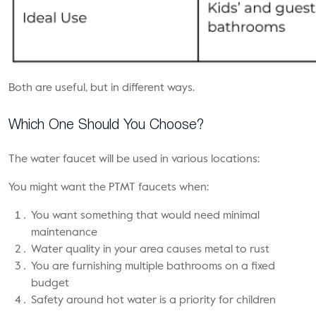
Both are useful, but in different ways.
Which One Should You Choose?
The water faucet will be used in various locations:
You might want the PTMT faucets when:
You want something that would need minimal
maintenance
Water quality in your area causes metal to rust
You are furnishing multiple bathrooms on a fixed
budget
Safety around hot water is a priority for children