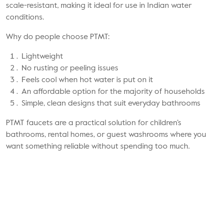
scale-resistant, making it ideal for use in Indian water
conditions.
Why do people choose PTMT:
Lightweight
No rusting or peeling issues
Feels cool when hot water is put on it
An affordable option for the majority of households
Simple, clean designs that suit everyday bathrooms
PTMT faucets
are a practical solution for children’s
bathrooms, rental homes, or guest washrooms where you
want something reliable without spending too much.