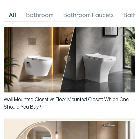
All
Bathroom
Bathroom Faucets
Bathr
Wall Mounted Closet vs Floor Mounted Closet: Which One
Should You Buy?