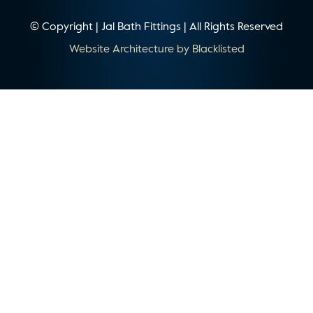
© Copyright | Jal Bath Fittings | All Rights Reserved
Website Architecture by
Blacklisted