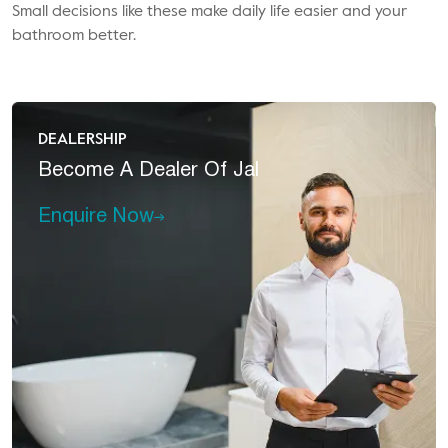
Small decisions like these make daily life easier and your
bathroom better.
DEALERSHIP
Become A
Dealer Of Jal
Enquire Now