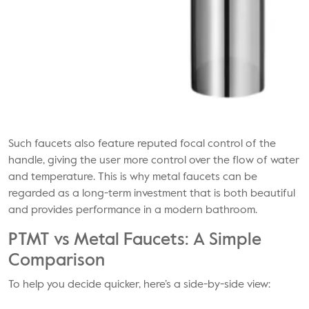
Such faucets also feature reputed focal control of the
handle, giving the user more control over the flow of water
and temperature. This is why metal faucets can be
regarded as a long-term investment that is both beautiful
and provides performance in a modern bathroom.
PTMT vs Metal Faucets: A Simple
Comparison
To help you decide quicker, here’s a side-by-side view: