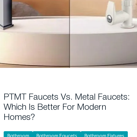
PTMT Faucets Vs. Metal Faucets:
Which Is Better For Modern
Homes?
Bathroom
Bathroom Faucets
Bathroom Fixtures