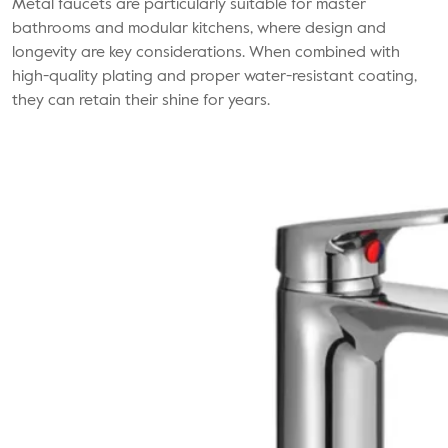
Metal faucets
are particularly suitable for master
bathrooms and modular kitchens, where design and
longevity are key considerations. When combined with
high-quality plating and proper water-resistant coating,
they can retain their shine for years.