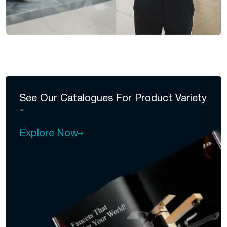
See Our Catalogues For
Product Variety
-
Explore Now