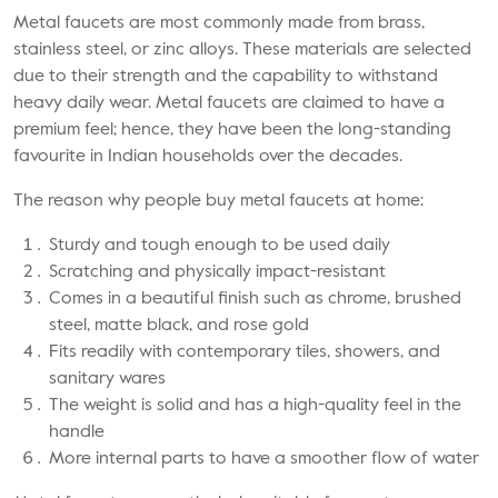
Metal faucets are most commonly made from brass,
stainless steel, or zinc alloys. These materials are selected
due to their strength and the capability to withstand
heavy daily wear. Metal faucets are claimed to have a
premium feel; hence, they have been the long-standing
favourite in Indian households over the decades.
The reason why people buy metal faucets at home:
Sturdy and tough enough to be used daily
Scratching and physically impact-resistant
Comes in a beautiful finish such as chrome, brushed
steel, matte black, and rose gold
Fits readily with contemporary tiles, showers, and
sanitary wares
The weight is solid and has a high-quality feel in the
handle
More internal parts to have a smoother flow of water