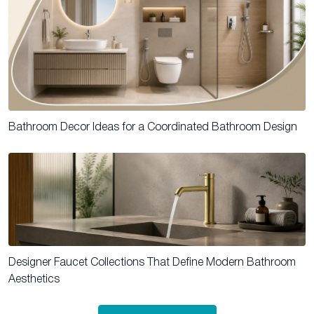
Bathroom Decor Ideas for a Coordinated Bathroom Design
Designer Faucet Collections That Define Modern Bathroom
Aesthetics