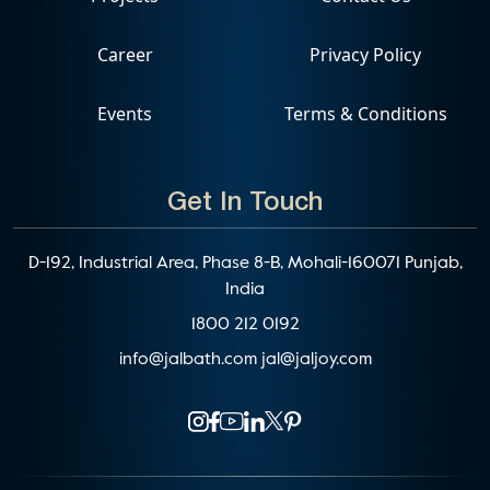
Career
Privacy Policy
Events
Terms & Conditions
Get In Touch
D-192, Industrial Area, Phase 8-B, Mohali-160071 Punjab,
India
1800 212 0192
info@jalbath.com
jal@jaljoy.com