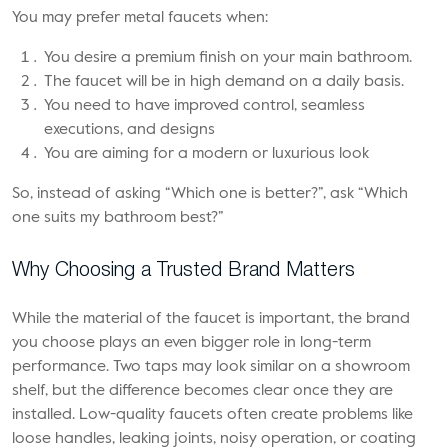
You may prefer metal faucets when:
You desire a premium finish on your main bathroom.
The faucet will be in high demand on a daily basis.
You need to have improved control, seamless
executions, and designs
You are aiming for a modern or luxurious look
So, instead of asking “Which one is better?”, ask “Which
one suits my bathroom best?”
Why Choosing a Trusted Brand Matters
While the material of the faucet is important, the brand
you choose plays an even bigger role in long-term
performance. Two taps may look similar on a showroom
shelf, but the difference becomes clear once they are
installed. Low-quality faucets often create problems like
loose handles, leaking joints, noisy operation, or coating