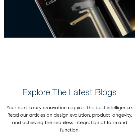
Explore The Latest Blogs
Your next luxury renovation requires the best intelligence.
Read our articles on design evolution, product longevity,
and achieving the seamless integration of form and
function.