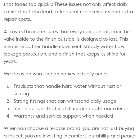
that fades too quickly. These issues not only affect daily
comfort but also lead to frequent replacements and extra
repair costs.
A trusted brand ensures that every component, from the
valve inside to the finish outside, is designed to last. This
means smoother handle movement, steady water flow,
leakage protection, and a finish that keeps its shine for
years.
We focus on what Indian homes actually need:
Products that handle hard water without rust or
scaling
Strong fittings that can withstand daily usage
Stylish designs that match modern bathroom décor
Warranty and service support when needed
When you choose a reliable brand, you are not just buying
a faucet; you are investing in comfort, durability, and peace