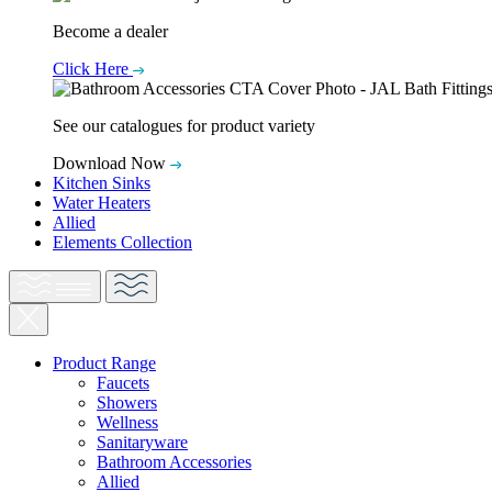
Become a dealer
Click Here
See our catalogues for product variety
Download Now
Kitchen Sinks
Water Heaters
Allied
Elements Collection
Product Range
Faucets
Showers
Wellness
Sanitaryware
Bathroom Accessories
Allied