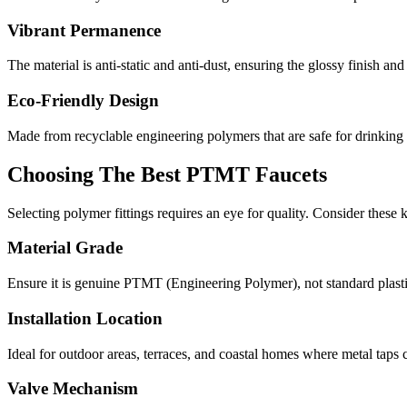
Vibrant Permanence
The material is anti-static and anti-dust, ensuring the glossy finish an
Eco-Friendly Design
Made from recyclable engineering polymers that are safe for drinking
Choosing The Best PTMT Faucets
Selecting polymer fittings requires an eye for quality. Consider these
Material Grade
Ensure it is genuine PTMT (Engineering Polymer), not standard plastic 
Installation Location
Ideal for outdoor areas, terraces, and coastal homes where metal taps 
Valve Mechanism