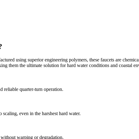
?
ctured using superior engineering polymers, these faucets are chemically 
aking them the ultimate solution for hard water conditions and coastal e
reliable quarter-turn operation.
 scaling, even in the harshest hard water.
s without warping or degradation.