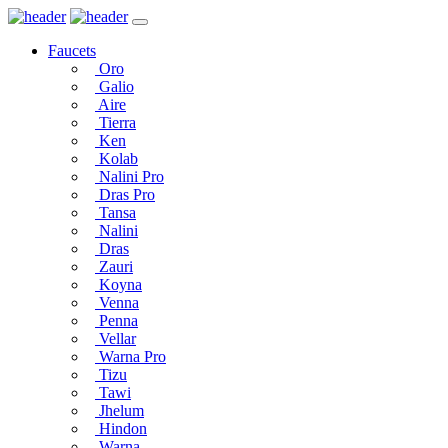
Faucets
Oro
Galio
Aire
Tierra
Ken
Kolab
Nalini Pro
Dras Pro
Tansa
Nalini
Dras
Zauri
Koyna
Venna
Penna
Vellar
Warna Pro
Tizu
Tawi
Jhelum
Hindon
Warna