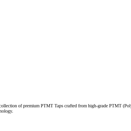
a collection of premium PTMT Taps crafted from high-grade PTMT (Polyt
hnology.