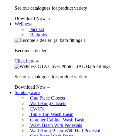
See our catalogues for product variety
Download Now
Wellness
Jacuzzi
Bathtubs
Become a dealer
Click here
See our catalogues for product variety
Download Now
Sanitaryware
One Piece Closets
Wall Hung Closets
EWC's
Table Top Wash Basin
Counter Cabinet Wash Basin
Wash Basin With Pedestals
Wall Hung Basin With Half Pedestal