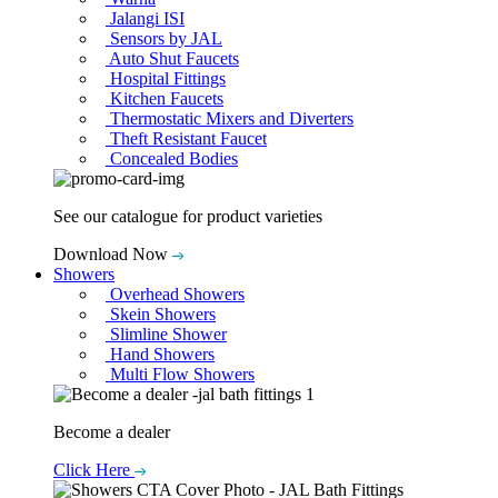
Jalangi ISI
Sensors by JAL
Auto Shut Faucets
Hospital Fittings
Kitchen Faucets
Thermostatic Mixers and Diverters
Theft Resistant Faucet
Concealed Bodies
See our catalogue for product varieties
Download Now
Showers
Overhead Showers
Skein Showers
Slimline Shower
Hand Showers
Multi Flow Showers
Become a dealer
Click Here