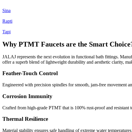
Sina
Rapti
Tapi
Why PTMT Faucets are the Smart Choice
JALAJ represents the next evolution in functional bath fittings. Manufa
offer a superb blend of lightweight durability and aesthetic clarity, m
Feather-Touch Control
Engineered with precision spindles for smooth, jam-free movement and 
Corrosion Immunity
Crafted from high-grade PTMT that is 100% rust-proof and resistant to
Thermal Resilience
Material stability ensures safe handling of extreme water temperature