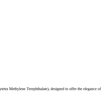
etra Methylene Terephthalate), designed to offer the elegance of