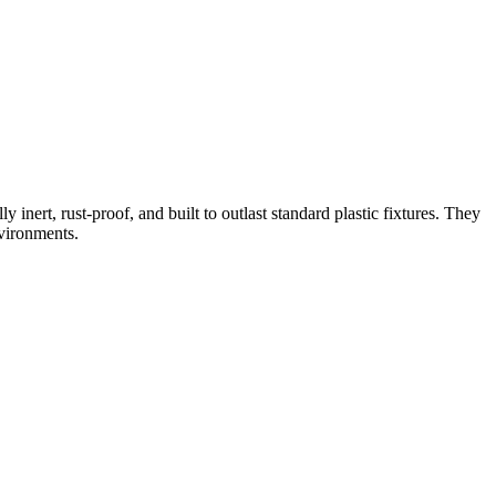
inert, rust-proof, and built to outlast standard plastic fixtures. They
nvironments.