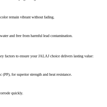
d color remain vibrant without fading.
 water and free from harmful lead contamination.
 key factors to ensure your JALAJ choice delivers lasting value:
(PP), for superior strength and heat resistance.
corrode quickly.