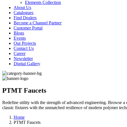
Elements Collection
About Us
Catalogues
Find Dealers
Become a Channel Partner
Customer Portal
Blogs
Events
Our Projects
Contact Us
Career
Newsletter
Digital Gallery
PTMT Faucets
Redefine utility with the strength of advanced engineering. Browse 
classic fixtures with the unmatched resilience of modern polymer tec
Home
PTMT Faucets