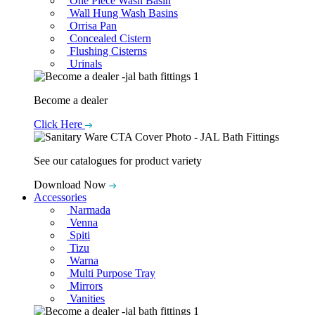
One Piece Wash Basin
Wall Hung Wash Basins
Orrisa Pan
Concealed Cistern
Flushing Cisterns
Urinals
Become a dealer
Click Here
See our catalogues for product variety
Download Now
Accessories
Narmada
Venna
Spiti
Tizu
Warna
Multi Purpose Tray
Mirrors
Vanities