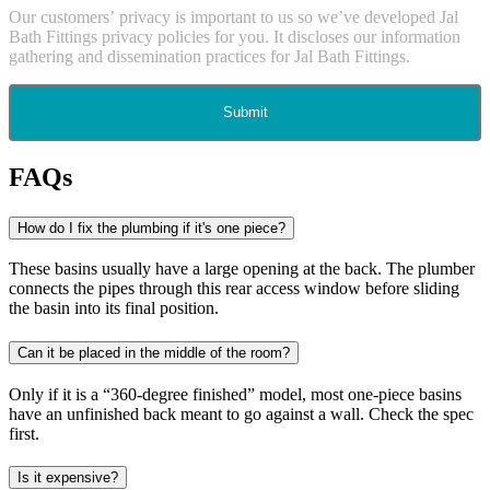
Our customers’ privacy is important to us so we’ve developed Jal
Bath Fittings privacy policies for you. It discloses our information
gathering and dissemination practices for Jal Bath Fittings.
Submit
FAQs
How do I fix the plumbing if it's one piece?
These basins usually have a large opening at the back. The plumber
connects the pipes through this rear access window before sliding
the basin into its final position.
Can it be placed in the middle of the room?
Only if it is a “360-degree finished” model, most one-piece basins
have an unfinished back meant to go against a wall. Check the spec
first.
Is it expensive?