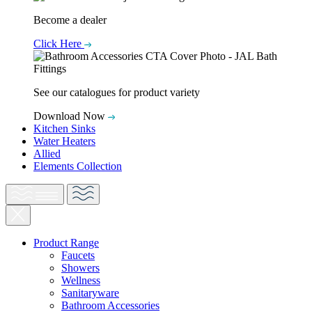
Become a dealer
Click Here
See our catalogues for product variety
Download Now
Kitchen Sinks
Water Heaters
Allied
Elements Collection
Product Range
Faucets
Showers
Wellness
Sanitaryware
Bathroom Accessories