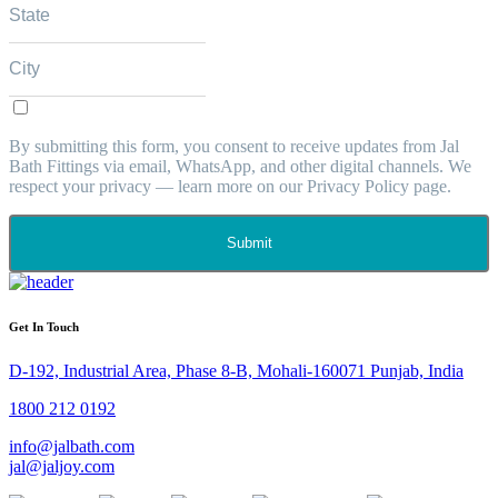
By submitting this form, you consent to receive updates from Jal
Bath Fittings via email, WhatsApp, and other digital channels. We
respect your privacy — learn more on our Privacy Policy page.
Submit
Get In Touch
D-192, Industrial Area, Phase 8-B, Mohali-160071 Punjab, India
1800 212 0192
info@jalbath.com
jal@jaljoy.com