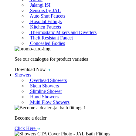
Jalangi ISI
Sensors by JAL
Auto Shut Faucets
Hospital Fittings
Kitchen Faucets
Thermostatic Mixers and Diverters
Theft Resistant Faucet
Concealed Bodies
See our catalogue for product varieties
Download Now
Showers
Overhead Showers
Skein Showers
Slimline Shower
Hand Showers
Multi Flow Showers
Become a dealer
Click Here