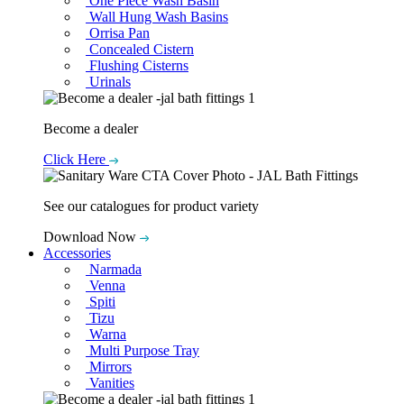
One Piece Wash Basin
Wall Hung Wash Basins
Orrisa Pan
Concealed Cistern
Flushing Cisterns
Urinals
Become a dealer
Click Here
See our catalogues for product variety
Download Now
Accessories
Narmada
Venna
Spiti
Tizu
Warna
Multi Purpose Tray
Mirrors
Vanities