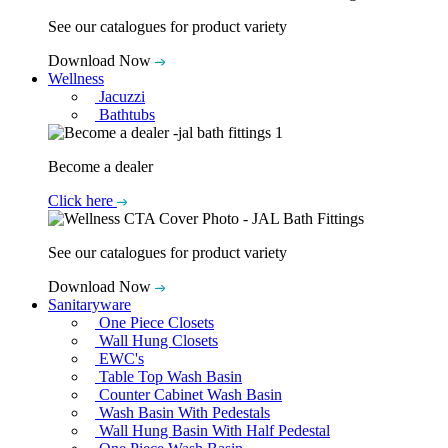
See our catalogues for product variety
Download Now
Wellness
Jacuzzi
Bathtubs
Become a dealer
Click here
See our catalogues for product variety
Download Now
Sanitaryware
One Piece Closets
Wall Hung Closets
EWC's
Table Top Wash Basin
Counter Cabinet Wash Basin
Wash Basin With Pedestals
Wall Hung Basin With Half Pedestal