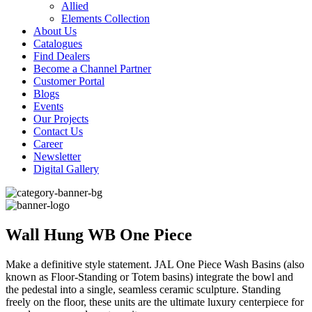
Allied
Elements Collection
About Us
Catalogues
Find Dealers
Become a Channel Partner
Customer Portal
Blogs
Events
Our Projects
Contact Us
Career
Newsletter
Digital Gallery
Wall Hung WB One Piece
Make a definitive style statement. JAL One Piece Wash Basins (also
known as Floor-Standing or Totem basins) integrate the bowl and
the pedestal into a single, seamless ceramic sculpture. Standing
freely on the floor, these units are the ultimate luxury centerpiece for