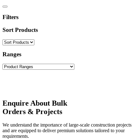
Filters
Sort Products
Ranges
Enquire About Bulk
Orders & Projects
We understand the importance of large-scale construction projects
and are equipped to deliver premium solutions tailored to your
requirements.