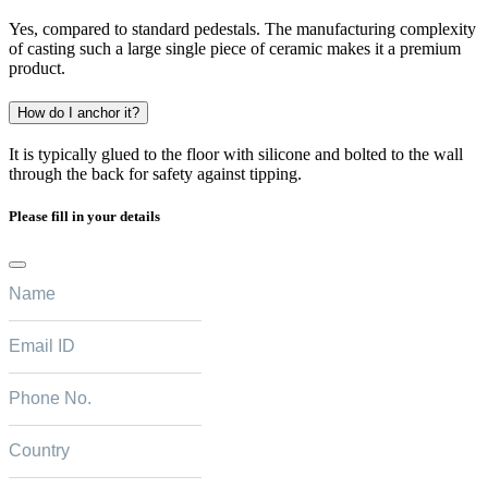
Yes, compared to standard pedestals. The manufacturing complexity
of casting such a large single piece of ceramic makes it a premium
product.
How do I anchor it?
It is typically glued to the floor with silicone and bolted to the wall
through the back for safety against tipping.
Please fill in your details