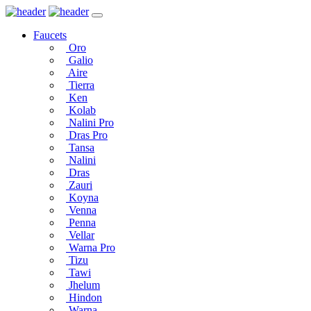
Faucets
Oro
Galio
Aire
Tierra
Ken
Kolab
Nalini Pro
Dras Pro
Tansa
Nalini
Dras
Zauri
Koyna
Venna
Penna
Vellar
Warna Pro
Tizu
Tawi
Jhelum
Hindon
Warna