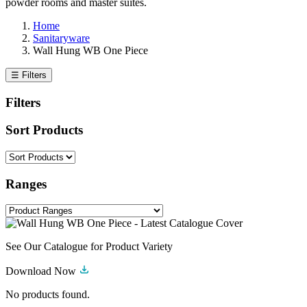
powder rooms and master suites.
Home
Sanitaryware
Wall Hung WB One Piece
☰ Filters
Filters
Sort Products
Ranges
See Our Catalogue for Product Variety
Download Now
No products found.