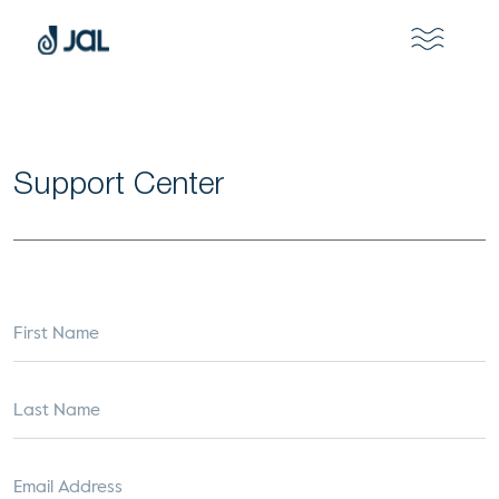
Support Center