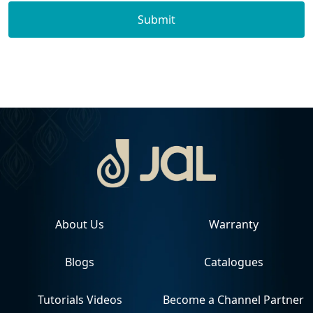
Submit
About Us
Warranty
Blogs
Catalogues
Tutorials Videos
Become a Channel Partner