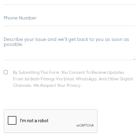
By Submitting This Form, You Consent To Receive Updates
From Jal Bath Fittings Via Email, WhatsApp, And Other Digital
Channels. We Respect Your Privacy .