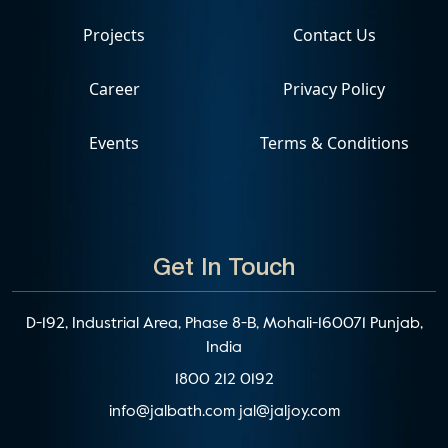
Projects
Contact Us
Career
Privacy Policy
Events
Terms & Conditions
Get In Touch
D-192, Industrial Area, Phase 8-B, Mohali-160071 Punjab,
India
1800 212 0192
info@jalbath.com
jal@jaljoy.com