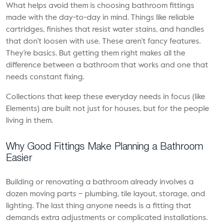
What helps avoid them is choosing
bathroom fittings
made with the day-to-day in mind. Things like reliable
cartridges, finishes that resist water stains, and handles
that don’t loosen with use. These aren’t fancy features.
They’re basics. But getting them right makes all the
difference between a bathroom that works and one that
needs constant fixing.
Collections that keep these everyday needs in focus (like
Elements) are built not just for houses, but for the people
living in them.
Why Good Fittings Make Planning a Bathroom
Easier
Building or renovating a bathroom already involves a
dozen moving parts – plumbing, tile layout, storage, and
lighting. The last thing anyone needs is a fitting that
demands extra adjustments or complicated installations.