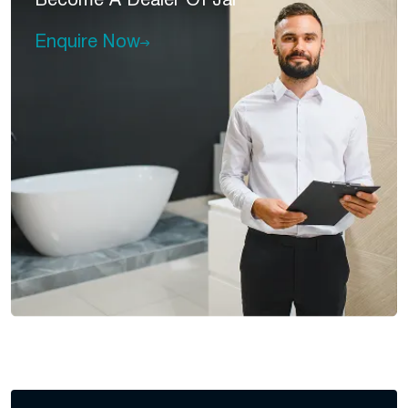
Become A
Dealer Of Jal
Enquire Now