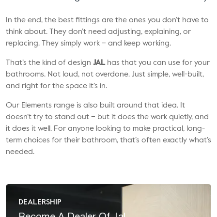
In the end, the best fittings are the ones you don’t have to
think about. They don’t need adjusting, explaining, or
replacing. They simply work – and keep working.
That’s the kind of design
JAL
has that you can use for your
bathrooms. Not loud, not overdone. Just simple, well-built,
and right for the space it’s in.
Our Elements range is also built around that idea. It
doesn’t try to stand out – but it does the work quietly, and
it does it well. For anyone looking to make practical, long-
term choices for their bathroom, that’s often exactly what’s
needed.
DEALERSHIP