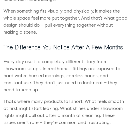
When something fits visually and physically, it makes the
whole space feel more put together. And that’s what good
design should do – pull everything together without
making a scene.
The Difference You Notice After A Few Months
Every day use is a completely different story from
showroom setups. In real homes, fittings are exposed to
hard water, hurried mornings, careless hands, and
constant use. They don’t just need to look neat – they
need to keep up.
That’s where many products fall short. What feels smooth
at first might start leaking. What shines under showroom
lights might dull out after a month of cleaning. These
issues aren’t rare – they’re common and frustrating.