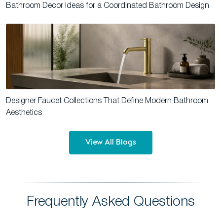
Bathroom Decor Ideas for a Coordinated Bathroom Design
Designer Faucet Collections That Define Modern Bathroom
Aesthetics
View All Blogs
Frequently Asked Questions