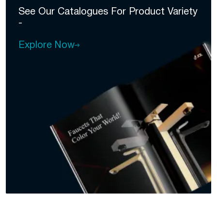
See Our Catalogues For
Product Variety
-
Explore Now