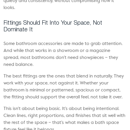
quietly and consistently, without compromising how it
looks.
Fittings Should Fit Into Your Space, Not
Dominate It
Some bathroom accessories are made to grab attention.
And while that works in a showroom or a magazine
spread, most bathrooms don’t need showpieces – they
need balance.
The best fittings are the ones that blend in naturally. They
work with your space, not against it. Whether your
bathroom is minimal or patterned, spacious or compact,
the fitting should support the overall feel, not take it over.
This isn’t about being basic. It’s about being intentional.
Clean lines, right proportions, and finishes that sit well with
the rest of the space – that’s what makes a bath space
fixture feel like it belongs.