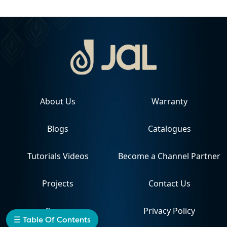
About Us
Warranty
Blogs
Catalogues
Tutorials Videos
Become a Channel Partner
Projects
Contact Us
Career
Privacy Policy
☰ Table Of Contents