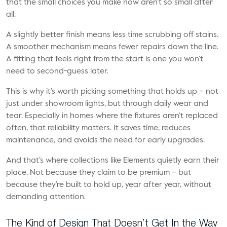
that the small choices you make now aren’t so small after
all.
A slightly better finish means less time scrubbing off stains.
A smoother mechanism means fewer repairs down the line.
A fitting that feels right from the start is one you won’t
need to second-guess later.
This is why it’s worth picking something that holds up – not
just under showroom lights, but through daily wear and
tear. Especially in homes where the fixtures aren’t replaced
often, that reliability matters. It saves time, reduces
maintenance, and avoids the need for early upgrades.
And that’s where collections like Elements quietly earn their
place. Not because they claim to be premium – but
because they’re built to hold up, year after year, without
demanding attention.
The Kind of Design That Doesn’t Get In the Way