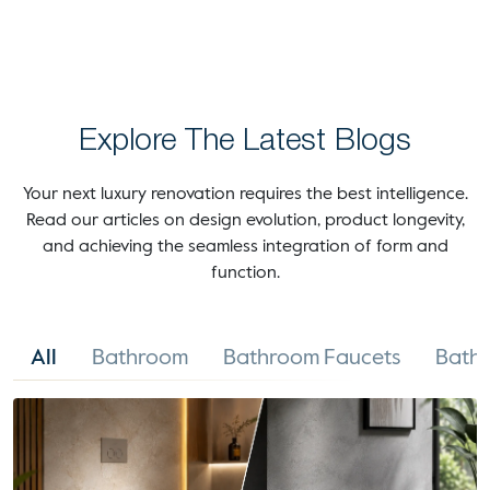
Explore The Latest Blogs
Your next luxury renovation requires the best intelligence.
Read our articles on design evolution, product longevity,
and achieving the seamless integration of form and
function.
All
Bathroom
Bathroom Faucets
Bathr