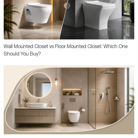
Wall Mounted Closet vs Floor Mounted Closet: Which One
Should You Buy?