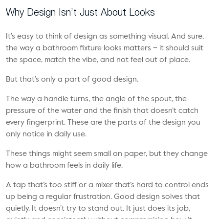
Why Design Isn’t Just About Looks
It’s easy to think of design as something visual. And sure,
the way a bathroom fixture looks matters – it should suit
the space, match the vibe, and not feel out of place.
But that’s only a part of good design.
The way a handle turns, the angle of the spout, the
pressure of the water and the finish that doesn’t catch
every fingerprint. These are the parts of the design you
only notice in daily use.
These things might seem small on paper, but they change
how a bathroom feels in daily life.
A tap that’s too stiff or a mixer that’s hard to control ends
up being a regular frustration. Good design solves that
quietly. It doesn’t try to stand out. It just does its job,