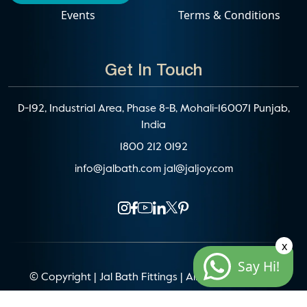
Events
Terms & Conditions
Get In Touch
D-192, Industrial Area, Phase 8-B, Mohali-160071 Punjab,
India
1800 212 0192
info@jalbath.com
jal@jaljoy.com
x
Say Hi!
© Copyright | Jal Bath Fittings | All Rights Reserved
Website Architecture by
Blacklisted