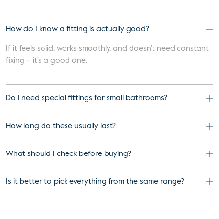
How do I know a fitting is actually good?
If it feels solid, works smoothly, and doesn’t need constant
fixing – it’s a good one.
Do I need special fittings for small bathrooms?
How long do these usually last?
What should I check before buying?
Is it better to pick everything from the same range?