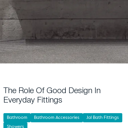
The Role Of Good Design In
Everyday Fittings
Bathroom
Bathroom Accessories
Jal Bath Fittings
Showers