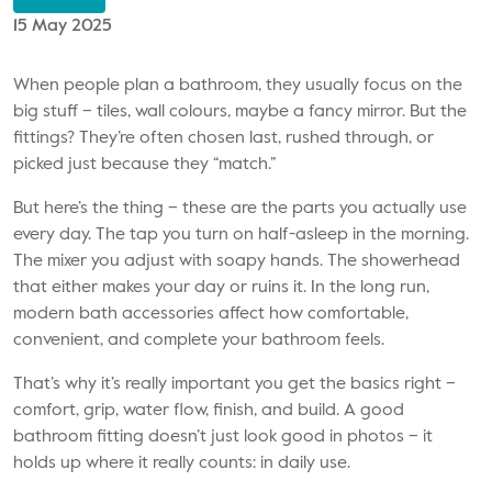
15 May 2025
When people plan a bathroom, they usually focus on the
big stuff – tiles, wall colours, maybe a fancy mirror. But the
fittings? They’re often chosen last, rushed through, or
picked just because they “match.”
But here’s the thing – these are the parts you actually use
every day. The tap you turn on half-asleep in the morning.
The mixer you adjust with soapy hands. The showerhead
that either makes your day or ruins it. In the long run,
modern
bath accessories
affect how comfortable,
convenient, and complete your bathroom feels.
That’s why it’s really important you get the basics right –
comfort, grip, water flow, finish, and build. A good
bathroom fitting doesn’t just look good in photos – it
holds up where it really counts: in daily use.