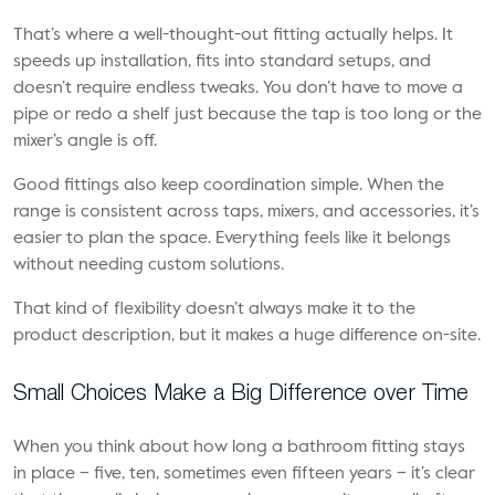
That’s where a well-thought-out fitting actually helps. It
speeds up installation, fits into standard setups, and
doesn’t require endless tweaks. You don’t have to move a
pipe or redo a shelf just because the tap is too long or the
mixer’s angle is off.
Good fittings also keep coordination simple. When the
range is consistent across taps, mixers, and accessories, it’s
easier to plan the space. Everything feels like it belongs
without needing custom solutions.
That kind of flexibility doesn’t always make it to the
product description, but it makes a huge difference on-site.
Small Choices Make a Big Difference over Time
When you think about how long a bathroom fitting stays
in place – five, ten, sometimes even fifteen years – it’s clear