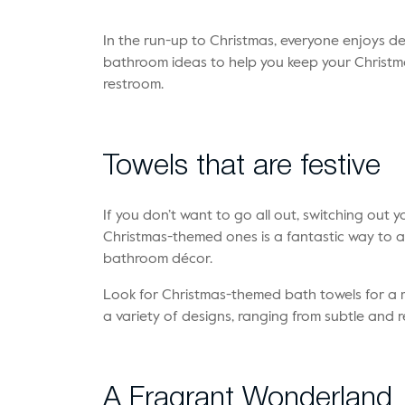
In the run-up to Christmas, everyone enjoys d
bathroom ideas to help you keep your Christma
restroom.
Towels that are festive
If you don’t want to go all out, switching out 
Christmas-themed ones is a fantastic way to 
bathroom décor.
Look for Christmas-themed bath towels for a mo
a variety of designs, ranging from subtle and re
A Fragrant Wonderland