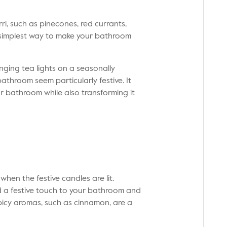
i, such as pinecones, red currants,
e simplest way to make your bathroom
nging tea lights on a seasonally
athroom seem particularly festive. It
r bathroom while also transforming it
 when the festive candles are lit.
 a festive touch to your bathroom and
spicy aromas, such as cinnamon, are a