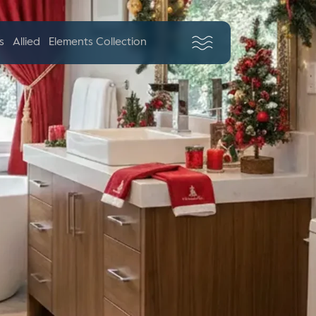
s
Allied
Elements Collection