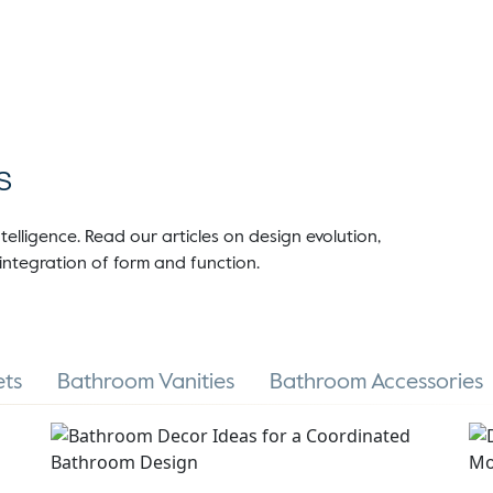
s
telligence. Read our articles on design evolution,
integration of form and function.
ts
Bathroom Vanities
Bathroom Accessories