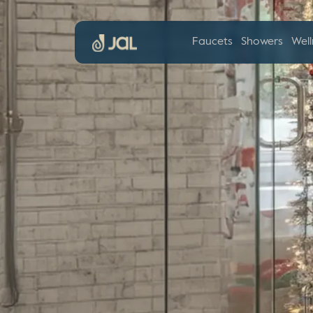
Faucets
Showers
Well