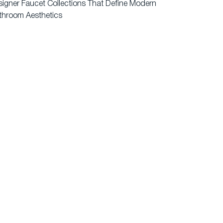
igner Faucet Collections That Define Modern
throom Aesthetics
ents
Contact Us
rranty
Privacy Policy