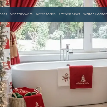
ness
Sanitaryware
Accessories
Kitchen Sinks
Water Heater