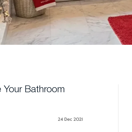
e Your Bathroom
24 Dec 2021