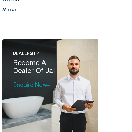
Wreath
Mirror
DEALERSHIP
Become A
Dealer Of Jal
Enquire Now