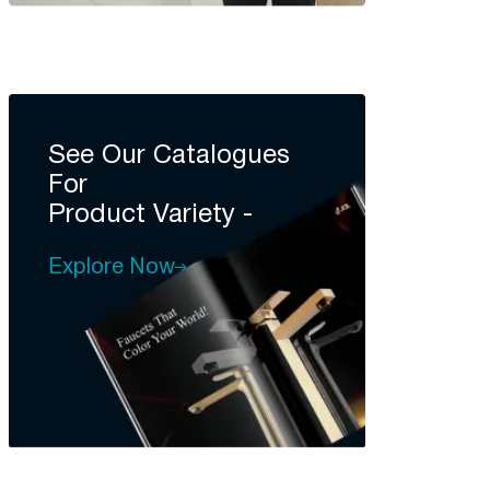
See Our Catalogues
For
Product Variety -
Explore Now