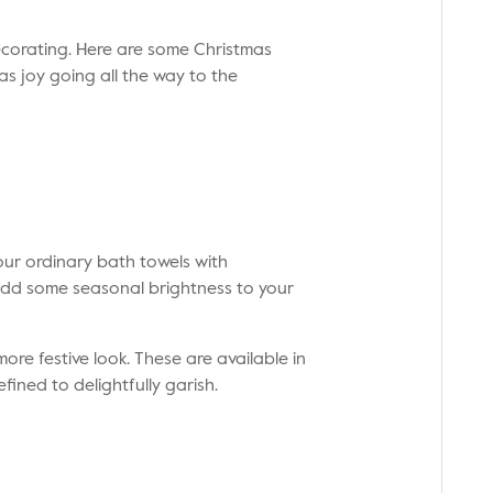
ecorating. Here are some Christmas
s joy going all the way to the
your ordinary bath towels with
add some seasonal brightness to your
re festive look. These are available in
fined to delightfully garish.