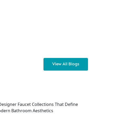
View All Blogs