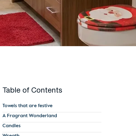
Table of Contents
Towels that are festive
A Fragrant Wonderland
Candles