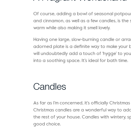
Of course, adding a bowl of seasonal potpourr
and cinnamon, as well as a few candles, is th
warm while also making it smell lovely.
Having one large, slow-burning candle or arra
adorned plate is a definite way to make your b
will undoubtedly add a touch of ‘hygge’ to you
into a soothing space. It’s ideal for bath time.
Candles
As far as I’m concerned, it’s officially Christmas
Christmas candles are a wonderful way to add
the rest of your house. Candles with wintery, 
good choice.