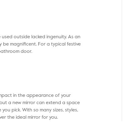
used outside lacked ingenuity. As an
y be magnificent. For a typical festive
bathroom door.
mpact in the appearance of your
y, but a new mirror can extend a space
 you pick. With so many sizes, styles,
ver the ideal mirror for you.