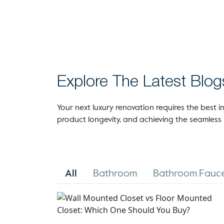
Explore The Latest Blog
Your next luxury renovation requires the best in
product longevity, and achieving the seamless 
All
Bathroom
Bathroom Fauce