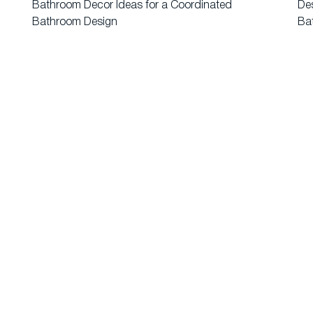
Bathroom Decor Ideas for a Coordinated
Des
Bathroom Design
Ba
About Us
Ev
Blogs
Wa
1 Punjab, India