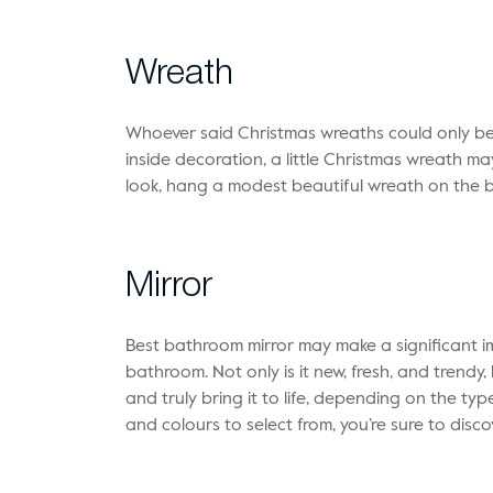
Wreath
Whoever said Christmas wreaths could only be 
inside decoration, a little Christmas wreath ma
look, hang a modest beautiful wreath on the 
Mirror
Best bathroom mirror
may make a significant i
bathroom. Not only is it new, fresh, and trend
and truly bring it to life, depending on the type
and colours to select from, you’re sure to disco