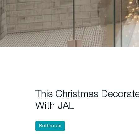
This Christmas Decorat
With JAL
Bathroom