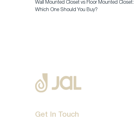
Wall Mounted Closet vs Floor Mounted Closet:
Which One Should You Buy?
Get In Touch
D-192, Industrial Area, Phase 8-B, Mohali-16007