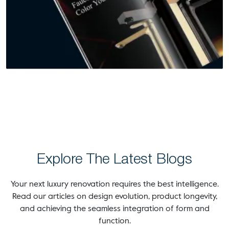
Explore The Latest Blogs
Your next luxury renovation requires the best intelligence.
Read our articles on design evolution, product longevity,
and achieving the seamless integration of form and
function.