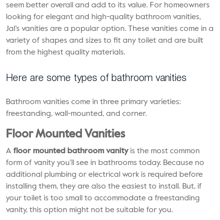
seem better overall and add to its value. For homeowners
looking for elegant and high-quality bathroom vanities,
Jal’s vanities are a popular option. These vanities come in a
variety of shapes and sizes to fit any toilet and are built
from the highest quality materials.
Here are some types of bathroom vanities
Bathroom vanities come in three primary varieties:
freestanding, wall-mounted, and corner.
Floor Mounted Vanities
A
floor mounted bathroom vanity
is the most common
form of vanity you’ll see in bathrooms today. Because no
additional plumbing or electrical work is required before
installing them, they are also the easiest to install. But, if
your toilet is too small to accommodate a freestanding
vanity, this option might not be suitable for you.