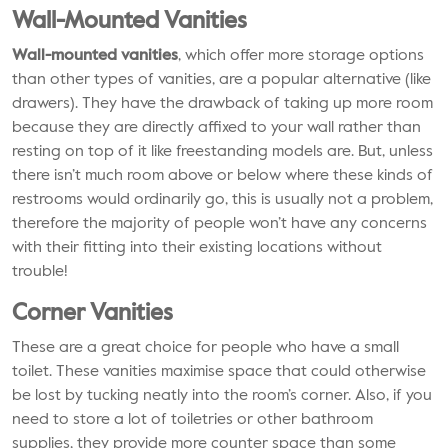
Wall-Mounted Vanities
Wall-mounted vanities
, which offer more storage options
than other types of vanities, are a popular alternative (like
drawers). They have the drawback of taking up more room
because they are directly affixed to your wall rather than
resting on top of it like freestanding models are. But, unless
there isn’t much room above or below where these kinds of
restrooms would ordinarily go, this is usually not a problem,
therefore the majority of people won’t have any concerns
with their fitting into their existing locations without
trouble!
Corner Vanities
These are a great choice for people who have a small
toilet. These vanities maximise space that could otherwise
be lost by tucking neatly into the room’s corner. Also, if you
need to store a lot of toiletries or other bathroom
supplies, they provide more counter space than some