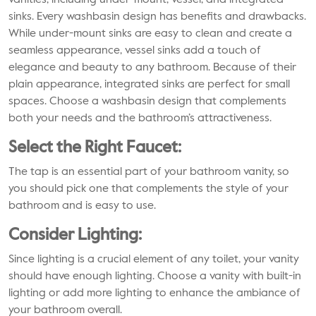
vanities, including under-mount, vessel, and integrated
sinks. Every washbasin design has benefits and drawbacks.
While under-mount sinks are easy to clean and create a
seamless appearance, vessel sinks add a touch of
elegance and beauty to any bathroom. Because of their
plain appearance, integrated sinks are perfect for small
spaces. Choose a washbasin design that complements
both your needs and the bathroom’s attractiveness.
Select the Right Faucet:
The tap is an essential part of your bathroom vanity, so
you should pick one that complements the style of your
bathroom and is easy to use.
Consider Lighting:
Since lighting is a crucial element of any toilet, your vanity
should have enough lighting. Choose a vanity with built-in
lighting or add more lighting to enhance the ambiance of
your bathroom overall.