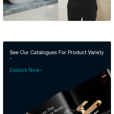
See Our Catalogues For
Product Variety
-
Explore Now