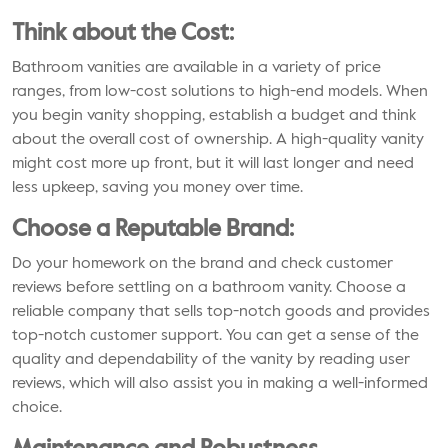
Think about the Cost:
Bathroom vanities are available in a variety of price
ranges, from low-cost solutions to high-end models. When
you begin vanity shopping, establish a budget and think
about the overall cost of ownership. A high-quality vanity
might cost more up front, but it will last longer and need
less upkeep, saving you money over time.
Choose a Reputable Brand:
Do your homework on the brand and check customer
reviews before settling on a bathroom vanity. Choose a
reliable company that sells top-notch goods and provides
top-notch customer support. You can get a sense of the
quality and dependability of the vanity by reading user
reviews, which will also assist you in making a well-informed
choice.