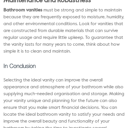
Maintenance and Robustness
Bathroom vanities
must be strong and simple to maintain
because they are frequently exposed to moisture, humidity,
and other environmental conditions. Look for vanities that
are constructed from durable materials that can survive
regular usage and require little upkeep. To guarantee that
the vanity lasts for many years to come, think about how
simple it is to clean and maintain.
In Conclusion
Selecting the ideal vanity can improve the overall
appearance and atmosphere of your bathroom while also
supplying much-needed organisation and storage. Making
your vanity unique and planning for the future can also
ensure that you make smart financial decisions. You can
locate the ideal bathroom vanity to satisfy your needs and
improve the overall beauty and functionality of your