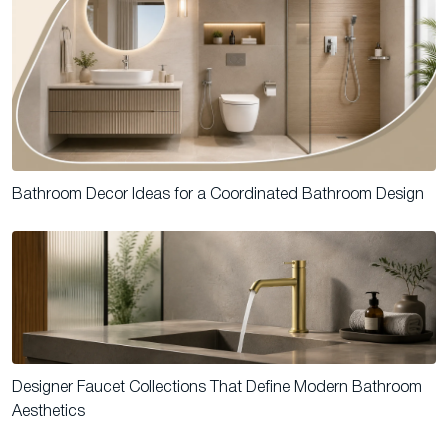
Bathroom Decor Ideas for a Coordinated Bathroom Design
Designer Faucet Collections That Define Modern Bathroom
Aesthetics