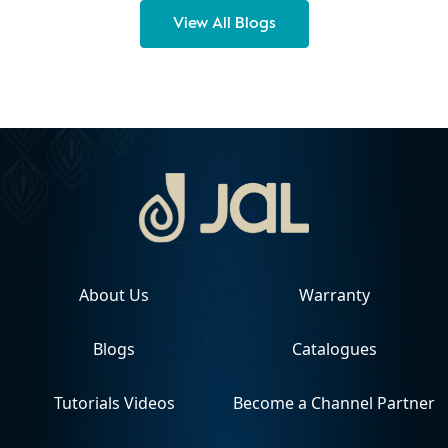
View All Blogs
About Us
Warranty
Blogs
Catalogues
Tutorials Videos
Become a Channel Partner