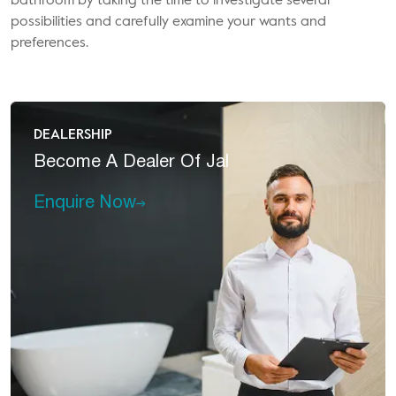
bathroom by taking the time to investigate several
possibilities and carefully examine your wants and
preferences.
DEALERSHIP
Become A
Dealer Of Jal
Enquire Now