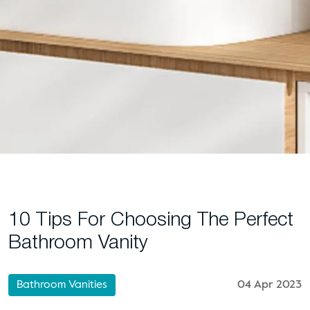
10 Tips For Choosing The Perfect
Bathroom Vanity
Bathroom Vanities
04 Apr 2023