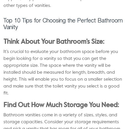
other types of vanities.
Top 10 Tips for Choosing the Perfect Bathroom
Vanity
Think About Your Bathroom’s Size:
It’s crucial to evaluate your bathroom space before you
begin looking for a vanity so that you can get the
appropriate size. The space where the vanity will be
installed should be measured for length, breadth, and
height. This will enable you to focus on a smaller selection
and make sure that the toilet vanity you select is a good
fit.
Find Out How Much Storage You Need:
Bathroom vanities come in a variety of sizes, styles, and
storage capacities. Consider your storage requirements