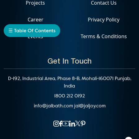
Projects
Contact Us
Career
Privacy Policy
☰ Table Of Contents
Events
Terms & Conditions
Get In Touch
D-192, Industrial Area, Phase 8-B, Mohali-160071 Punjab,
India
1800 212 0192
info@jalbath.com
jal@jaljoy.com