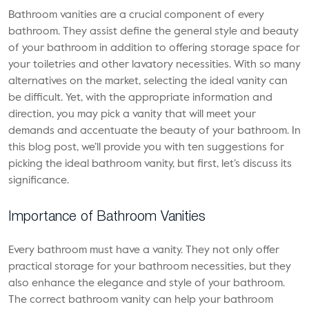
Bathroom vanities are a crucial component of every
bathroom. They assist define the general style and beauty
of your bathroom in addition to offering storage space for
your toiletries and other lavatory necessities. With so many
alternatives on the market, selecting the ideal vanity can
be difficult. Yet, with the appropriate information and
direction, you may pick a vanity that will meet your
demands and accentuate the beauty of your bathroom. In
this blog post, we’ll provide you with ten suggestions for
picking the ideal bathroom vanity, but first, let’s discuss its
significance.
Importance of Bathroom Vanities
Every bathroom must have a vanity. They not only offer
practical storage for your bathroom necessities, but they
also enhance the elegance and style of your bathroom.
The correct bathroom vanity can help your bathroom