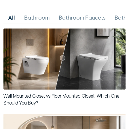
All
Bathroom
Bathroom Faucets
Bathr
Wall Mounted Closet vs Floor Mounted Closet: Which One
Should You Buy?