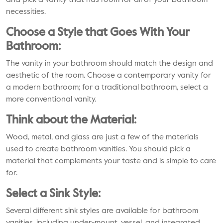
and pick a vanity that has room for all of your bathroom
necessities.
Choose a Style that Goes With Your
Bathroom:
The vanity in your bathroom should match the design and
aesthetic of the room. Choose a contemporary vanity for
a modern bathroom; for a traditional bathroom, select a
more conventional vanity.
Think about the Material:
Wood, metal, and glass are just a few of the materials
used to create bathroom vanities. You should pick a
material that complements your taste and is simple to care
for.
Select a Sink Style:
Several different sink styles are available for bathroom