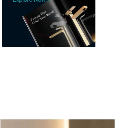
Explore Now