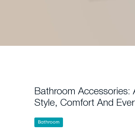
Bathroom Accessories:
Style, Comfort And Ever
Bathroom