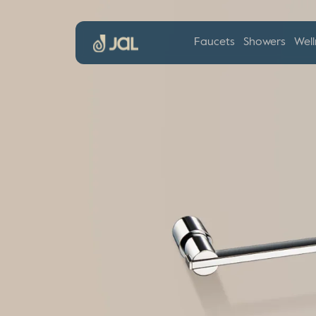
Faucets
Showers
Well