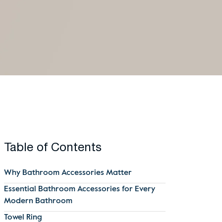
Table of Contents
Why Bathroom Accessories Matter
Essential Bathroom Accessories for Every
Modern Bathroom
Towel Ring