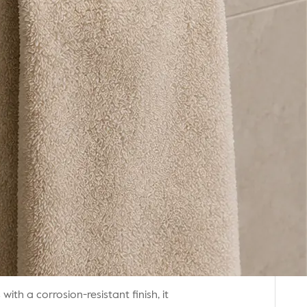
th a corrosion-resistant finish, it