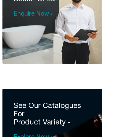
Enquire Now
See Our Catalogues
For
Product Variety -