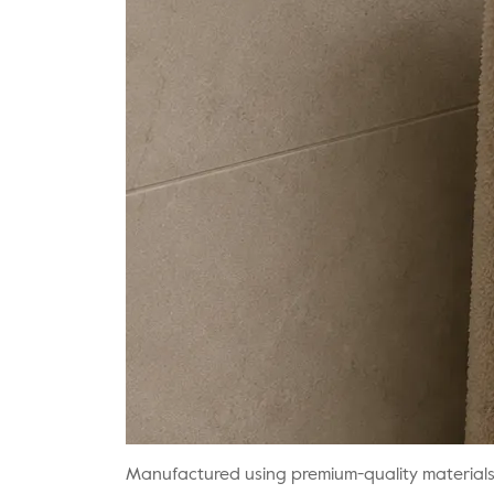
Manufactured using premium-quality materials wi