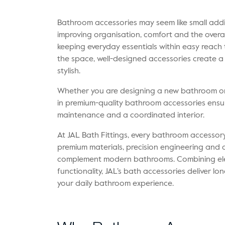
Bathroom accessories may seem like small additi
improving organisation, comfort and the over
keeping everyday essentials within easy reach
the space, well-designed accessories create a
stylish.
Whether you are designing a new bathroom or 
in premium-quality bathroom accessories ensure
maintenance and a coordinated interior.
At JAL Bath Fittings, every bathroom accessory
premium materials, precision engineering and 
complement modern bathrooms. Combining eleg
functionality, JAL’s bath accessories deliver l
your daily bathroom experience.