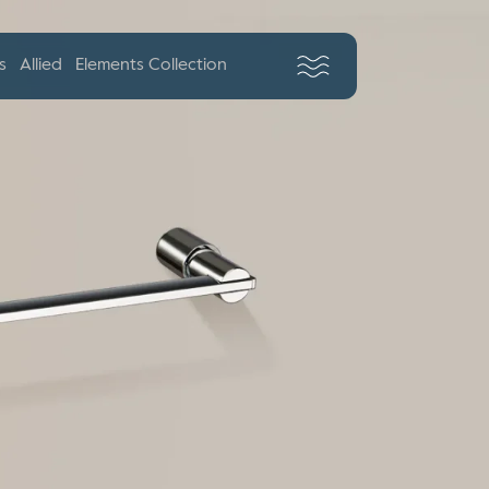
s
Allied
Elements Collection