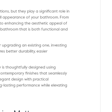
ons, but they play a significant role in
all appearance of your bathroom. From
 to enhancing the aesthetic appeal of
 bathroom that is both functional and
upgrading an existing one, investing
s better durability, easier
 is thoughtfully designed using
contemporary finishes that seamlessly
ant design with practical
ong-lasting performance while elevating