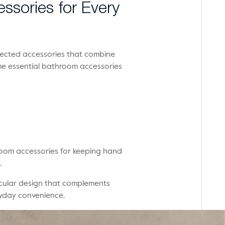
ssories for Every
lected accessories that combine
me essential bathroom accessories
hroom accessories for keeping hand
.
rcular design that complements
yday convenience.