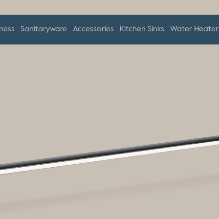
ness
Sanitaryware
Accessories
Kitchen Sinks
Water Heater