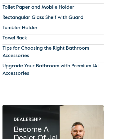
Toilet Paper and Mobile Holder
Rectangular Glass Shelf with Guard
Tumbler Holder
Towel Rack
Tips for Choosing the Right Bathroom
Accessories
Upgrade Your Bathroom with Premium JAL
Accessories
DEALERSHIP
Become A
Dealer Of Jal