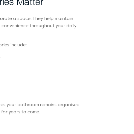
ies Matter
rate a space. They help maintain
e convenience throughout your daily
ries include:
s
res your bathroom remains organised
 for years to come.