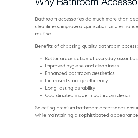
Why Bathroom Accessor
Bathroom accessories do much more than deco
cleanliness, improve organisation and enhanc
routine.
Benefits of choosing quality bathroom accesso
Better organisation of everyday essential
Improved hygiene and cleanliness
Enhanced bathroom aesthetics
Increased storage efficiency
Long-lasting durability
Coordinated modern bathroom design
Selecting premium bathroom accessories ensu
while maintaining a sophisticated appearance