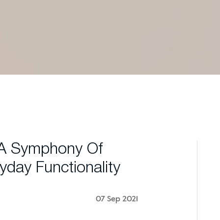
 A Symphony Of
yday Functionality
07 Sep 2021