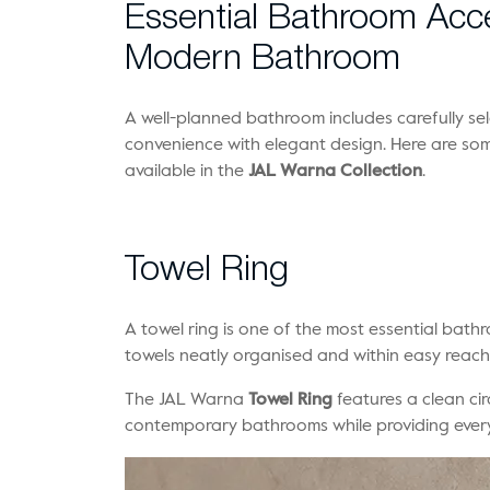
Essential Bathroom Acce
Modern Bathroom
A well-planned bathroom includes carefully se
convenience with elegant design. Here are so
available in the
JAL Warna Collection
.
Towel Ring
A towel ring is one of the most essential bat
towels neatly organised and within easy reach
The JAL Warna
Towel Ring
features a clean ci
contemporary bathrooms while providing ever