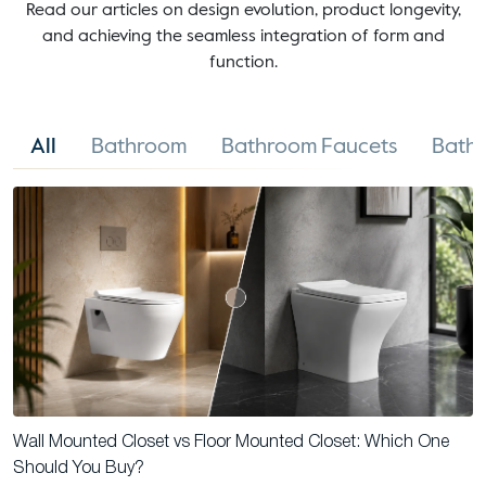
Read our articles on design evolution, product longevity,
and achieving the seamless integration of form and
function.
All
Bathroom
Bathroom Faucets
Bathr
Wall Mounted Closet vs Floor Mounted Closet: Which One
Should You Buy?