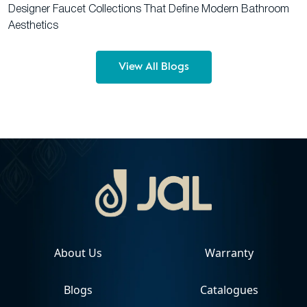
Designer Faucet Collections That Define Modern Bathroom
Aesthetics
View All Blogs
About Us
Warranty
Blogs
Catalogues