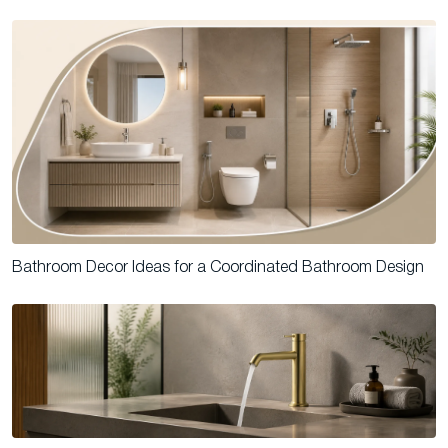
Bathroom Decor Ideas for a Coordinated Bathroom Design