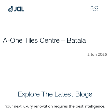
A-One Tiles Centre – Batala
12 Jan 2026
Explore The Latest Blogs
Your next luxury renovation requires the best intelligence.