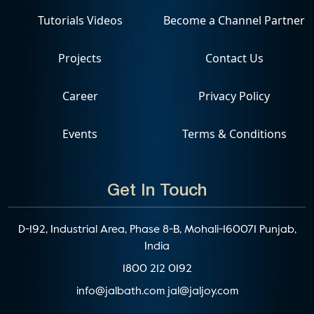
Tutorials Videos
Become a Channel Partner
Projects
Contact Us
Career
Privacy Policy
Events
Terms & Conditions
Get In Touch
D-192, Industrial Area, Phase 8-B, Mohali-160071 Punjab,
India
1800 212 0192
info@jalbath.com
jal@jaljoy.com