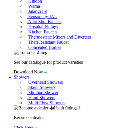
Hindon
Warna
Jalangi ISI
Sensors by JAL
Auto Shut Faucets
Hospital Fittings
Kitchen Faucets
Thermostatic Mixers and Diverters
Theft Resistant Faucet
Concealed Bodies
See our catalogue for product varieties
Download Now
Showers
Overhead Showers
Skein Showers
Slimline Shower
Hand Showers
Multi Flow Showers
Become a dealer
Click Here