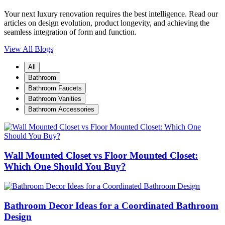
Your next luxury renovation requires the best intelligence. Read our
articles on design evolution, product longevity, and achieving the
seamless integration of form and function.
View All Blogs
All
Bathroom
Bathroom Faucets
Bathroom Vanities
Bathroom Accessories
Wall Mounted Closet vs Floor Mounted Closet:
Which One Should You Buy?
Bathroom Decor Ideas for a Coordinated Bathroom
Design