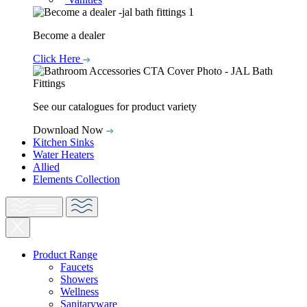
Become a dealer
Click Here
See our catalogues for product variety
Download Now
Kitchen Sinks
Water Heaters
Allied
Elements Collection
Product Range
Faucets
Showers
Wellness
Sanitaryware