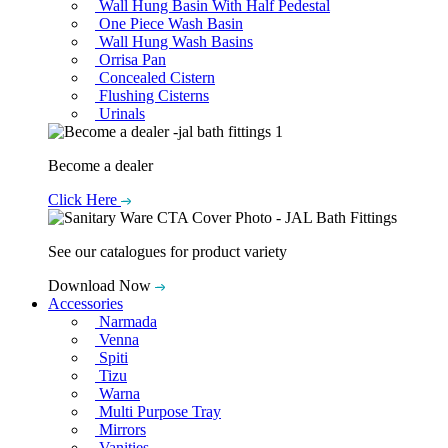
Wall Hung Basin With Half Pedestal
One Piece Wash Basin
Wall Hung Wash Basins
Orrisa Pan
Concealed Cistern
Flushing Cisterns
Urinals
Become a dealer
Click Here
See our catalogues for product variety
Download Now
Accessories
Narmada
Venna
Spiti
Tizu
Warna
Multi Purpose Tray
Mirrors
Vanities