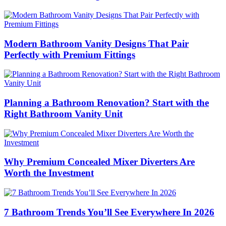
Modern Bathroom Vanity Designs That Pair
Perfectly with Premium Fittings
Planning a Bathroom Renovation? Start with the
Right Bathroom Vanity Unit
Why Premium Concealed Mixer Diverters Are
Worth the Investment
7 Bathroom Trends You’ll See Everywhere In 2026