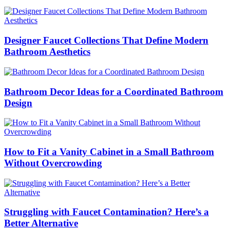
Designer Faucet Collections That Define Modern
Bathroom Aesthetics
Bathroom Decor Ideas for a Coordinated Bathroom
Design
How to Fit a Vanity Cabinet in a Small Bathroom
Without Overcrowding
Struggling with Faucet Contamination? Here’s a
Better Alternative