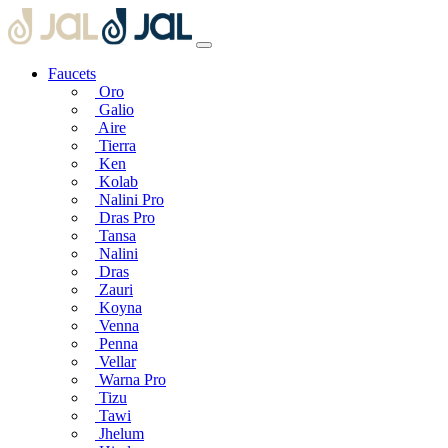
Faucets
Oro
Galio
Aire
Tierra
Ken
Kolab
Nalini Pro
Dras Pro
Tansa
Nalini
Dras
Zauri
Koyna
Venna
Penna
Vellar
Warna Pro
Tizu
Tawi
Jhelum