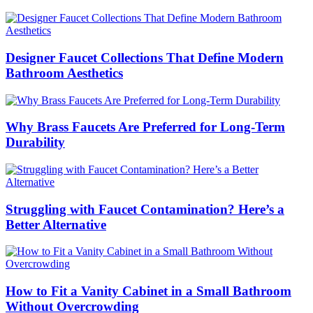
Designer Faucet Collections That Define Modern
Bathroom Aesthetics
Why Brass Faucets Are Preferred for Long-Term
Durability
Struggling with Faucet Contamination? Here’s a
Better Alternative
How to Fit a Vanity Cabinet in a Small Bathroom
Without Overcrowding