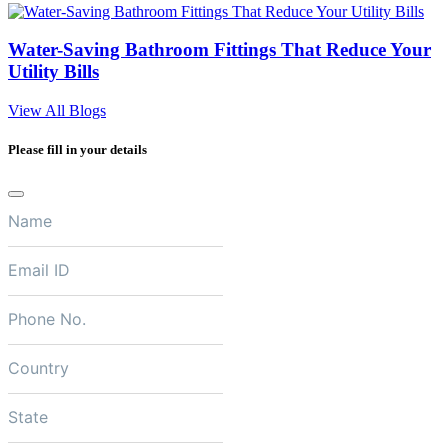
Water-Saving Bathroom Fittings That Reduce Your
Utility Bills
View All Blogs
Please fill in your details