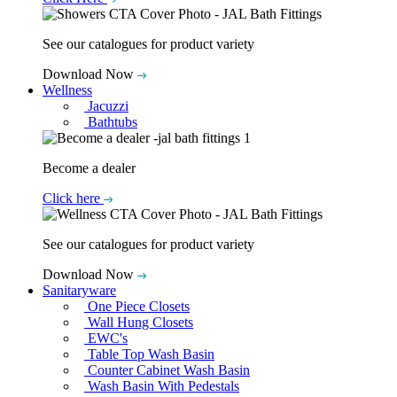
See our catalogues for product variety
Download Now
Wellness
Jacuzzi
Bathtubs
Become a dealer
Click here
See our catalogues for product variety
Download Now
Sanitaryware
One Piece Closets
Wall Hung Closets
EWC's
Table Top Wash Basin
Counter Cabinet Wash Basin
Wash Basin With Pedestals