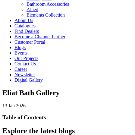
Bathroom Accessories
Allied
Elements Collection
About Us
Catalogues
Find Dealers
Become a Channel Partner
Customer Portal
Blogs
Events
Our Projects
Contact Us
Career
Newsletter
Digital Gallery
Eliat Bath Gallery
13 Jan 2026
Table of Contents
Explore the latest blogs