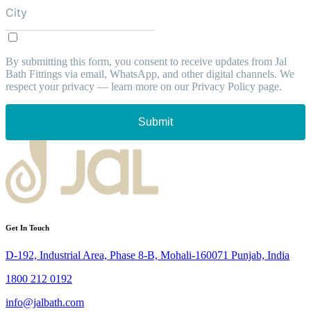
By submitting this form, you consent to receive updates from Jal
Bath Fittings via email, WhatsApp, and other digital channels. We
respect your privacy — learn more on our Privacy Policy page.
Submit
Get In Touch
D-192, Industrial Area, Phase 8-B, Mohali-160071 Punjab, India
1800 212 0192
info@jalbath.com