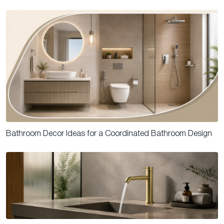
Bathroom Decor Ideas for a Coordinated Bathroom Design