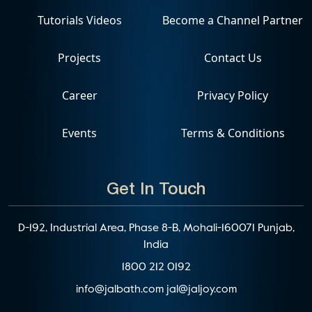
Tutorials Videos
Become a Channel Partner
Projects
Contact Us
Career
Privacy Policy
Events
Terms & Conditions
Get In Touch
D-192, Industrial Area, Phase 8-B, Mohali-160071 Punjab,
India
1800 212 0192
info@jalbath.com
jal@jaljoy.com