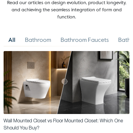
Read our articles on design evolution, product longevity,
and achieving the seamless integration of form and
function.
All
Bathroom
Bathroom Faucets
Bathr
Wall Mounted Closet vs Floor Mounted Closet: Which One
Should You Buy?