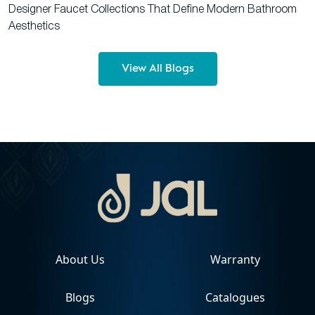
Designer Faucet Collections That Define Modern Bathroom
Aesthetics
View All Blogs
About Us
Warranty
Blogs
Catalogues