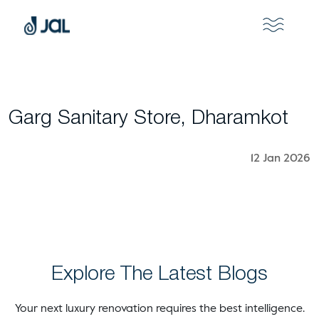
Garg Sanitary Store, Dharamkot
12 Jan 2026
Explore The Latest Blogs
Your next luxury renovation requires the best intelligence.