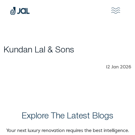
Kundan Lal & Sons
12 Jan 2026
Explore The Latest Blogs
Your next luxury renovation requires the best intelligence.