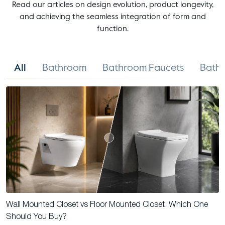
Read our articles on design evolution, product longevity,
and achieving the seamless integration of form and
function.
All
Bathroom
Bathroom Faucets
Bathr
Wall Mounted Closet vs Floor Mounted Closet: Which One
Should You Buy?