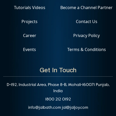
Tutorials Videos
Become a Channel Partner
Projects
Contact Us
Career
Privacy Policy
Events
Terms & Conditions
Get In Touch
D-192, Industrial Area, Phase 8-B, Mohali-160071 Punjab,
India
1800 212 0192
info@jalbath.com
jal@jaljoy.com