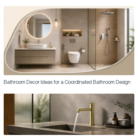
Bathroom Decor Ideas for a Coordinated Bathroom Design