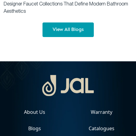
Designer Faucet Collections That Define Modern Bathroom
Aesthetics
View All Blogs
About Us
Warranty
Blogs
Catalogues