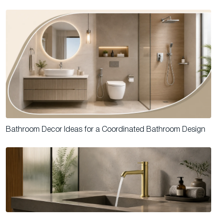
Bathroom Decor Ideas for a Coordinated Bathroom Design