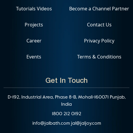
Tutorials Videos
Become a Channel Partner
Projects
Contact Us
Career
Privacy Policy
Events
Terms & Conditions
Get In Touch
D-192, Industrial Area, Phase 8-B, Mohali-160071 Punjab,
India
1800 212 0192
info@jalbath.com
jal@jaljoy.com