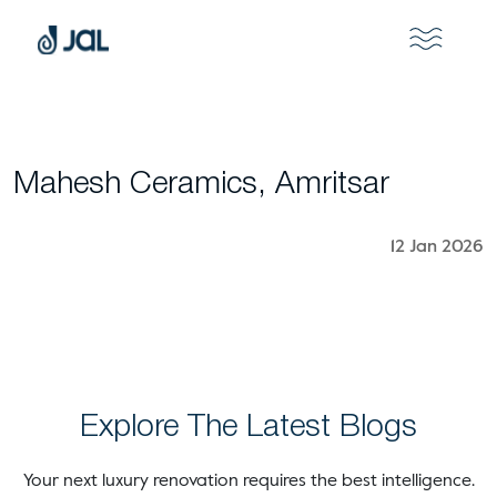
Mahesh Ceramics, Amritsar
12 Jan 2026
Explore The Latest Blogs
Your next luxury renovation requires the best intelligence.