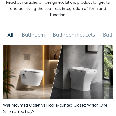
Read our articles on design evolution, product longevity,
and achieving the seamless integration of form and
function.
All
Bathroom
Bathroom Faucets
Bathr
Wall Mounted Closet vs Floor Mounted Closet: Which One
Should You Buy?