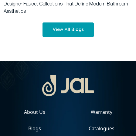
Designer Faucet Collections That Define Modern Bathroom
Aesthetics
View All Blogs
About Us
Warranty
Blogs
Catalogues