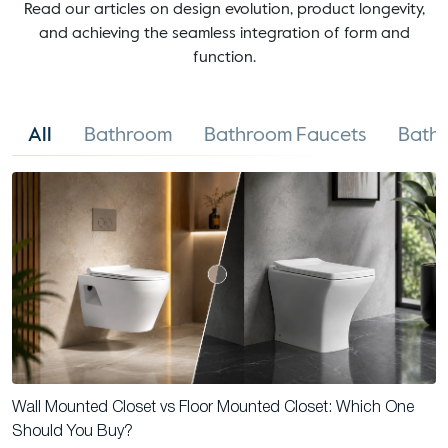
Read our articles on design evolution, product longevity,
and achieving the seamless integration of form and
function.
All
Bathroom
Bathroom Faucets
Bathr
Wall Mounted Closet vs Floor Mounted Closet: Which One
Should You Buy?