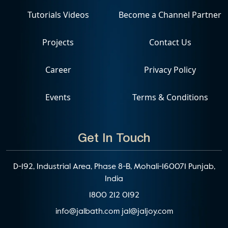
Tutorials Videos
Become a Channel Partner
Projects
Contact Us
Career
Privacy Policy
Events
Terms & Conditions
Get In Touch
D-192, Industrial Area, Phase 8-B, Mohali-160071 Punjab,
India
1800 212 0192
info@jalbath.com
jal@jaljoy.com