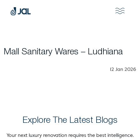
Mall Sanitary Wares – Ludhiana
12 Jan 2026
Explore The Latest Blogs
Your next luxury renovation requires the best intelligence.