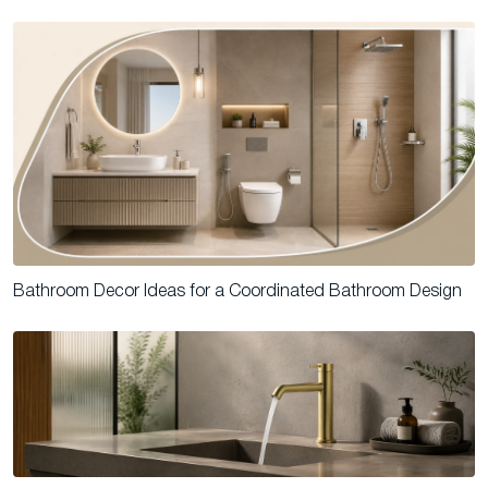
Bathroom Decor Ideas for a Coordinated Bathroom Design