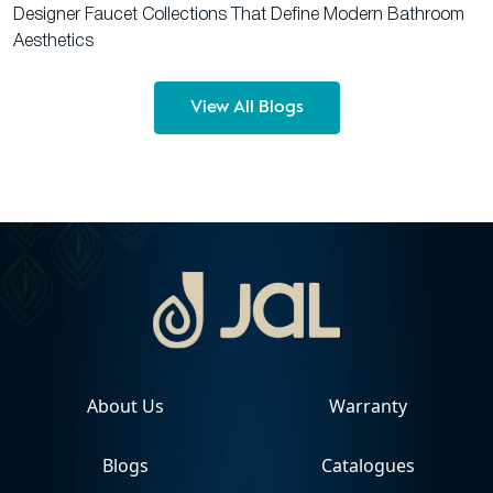
Designer Faucet Collections That Define Modern Bathroom
Aesthetics
View All Blogs
About Us
Warranty
Blogs
Catalogues