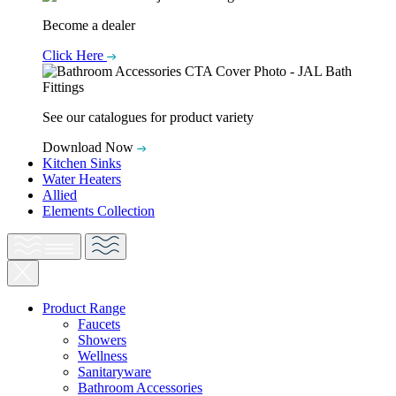
Become a dealer
Click Here
See our catalogues for product variety
Download Now
Kitchen Sinks
Water Heaters
Allied
Elements Collection
Product Range
Faucets
Showers
Wellness
Sanitaryware
Bathroom Accessories