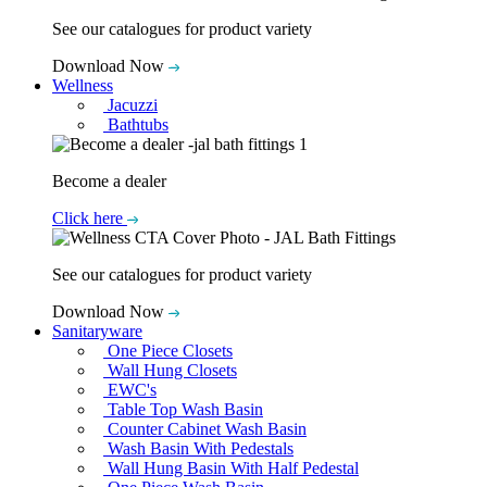
See our catalogues for product variety
Download Now
Wellness
Jacuzzi
Bathtubs
Become a dealer
Click here
See our catalogues for product variety
Download Now
Sanitaryware
One Piece Closets
Wall Hung Closets
EWC's
Table Top Wash Basin
Counter Cabinet Wash Basin
Wash Basin With Pedestals
Wall Hung Basin With Half Pedestal