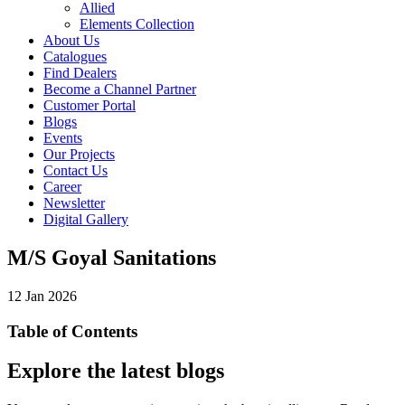
Allied
Elements Collection
About Us
Catalogues
Find Dealers
Become a Channel Partner
Customer Portal
Blogs
Events
Our Projects
Contact Us
Career
Newsletter
Digital Gallery
M/S Goyal Sanitations
12 Jan 2026
Table of Contents
Explore the latest blogs