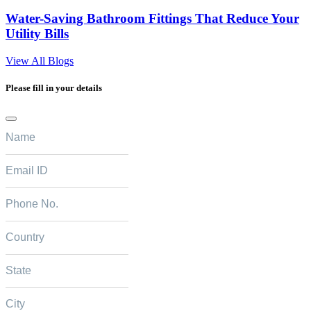
Water-Saving Bathroom Fittings That Reduce Your
Utility Bills
View All Blogs
Please fill in your details