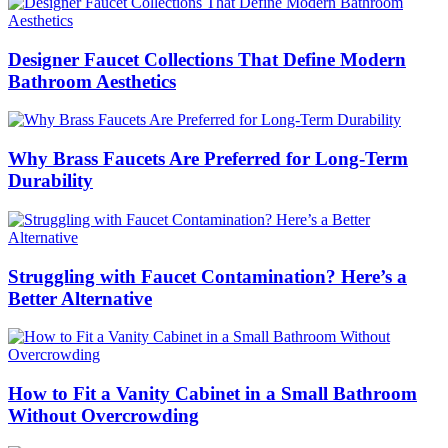
Designer Faucet Collections That Define Modern
Bathroom Aesthetics
Why Brass Faucets Are Preferred for Long-Term
Durability
Struggling with Faucet Contamination? Here’s a
Better Alternative
How to Fit a Vanity Cabinet in a Small Bathroom
Without Overcrowding