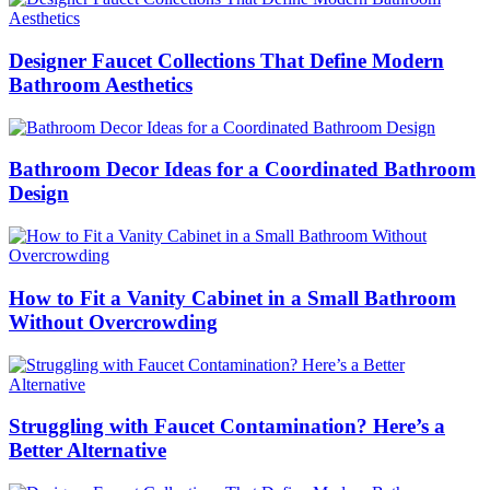
Designer Faucet Collections That Define Modern
Bathroom Aesthetics
Bathroom Decor Ideas for a Coordinated Bathroom
Design
How to Fit a Vanity Cabinet in a Small Bathroom
Without Overcrowding
Struggling with Faucet Contamination? Here’s a
Better Alternative