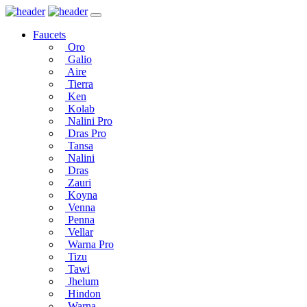
Faucets
Oro
Galio
Aire
Tierra
Ken
Kolab
Nalini Pro
Dras Pro
Tansa
Nalini
Dras
Zauri
Koyna
Venna
Penna
Vellar
Warna Pro
Tizu
Tawi
Jhelum
Hindon
Warna