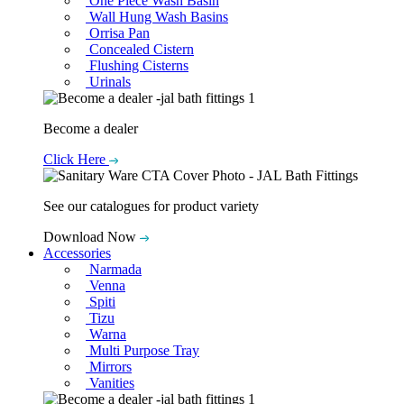
One Piece Wash Basin
Wall Hung Wash Basins
Orrisa Pan
Concealed Cistern
Flushing Cisterns
Urinals
Become a dealer
Click Here
See our catalogues for product variety
Download Now
Accessories
Narmada
Venna
Spiti
Tizu
Warna
Multi Purpose Tray
Mirrors
Vanities