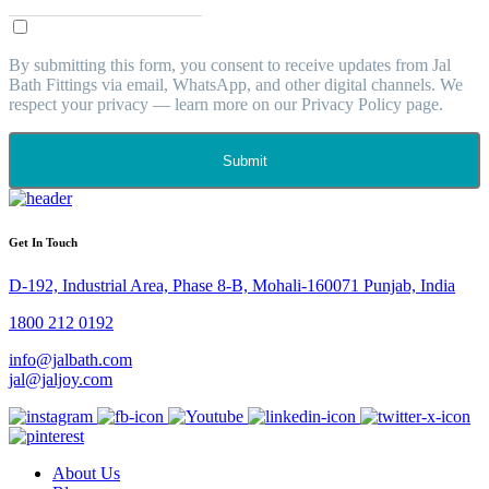
By submitting this form, you consent to receive updates from Jal
Bath Fittings via email, WhatsApp, and other digital channels. We
respect your privacy — learn more on our Privacy Policy page.
Submit
Get In Touch
D-192, Industrial Area, Phase 8-B, Mohali-160071 Punjab, India
1800 212 0192
info@jalbath.com
jal@jaljoy.com
About Us