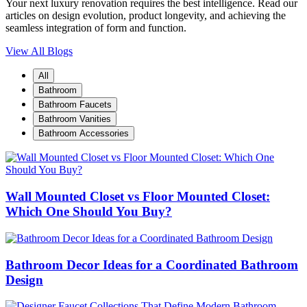
Your next luxury renovation requires the best intelligence. Read our
articles on design evolution, product longevity, and achieving the
seamless integration of form and function.
View All Blogs
All
Bathroom
Bathroom Faucets
Bathroom Vanities
Bathroom Accessories
Wall Mounted Closet vs Floor Mounted Closet:
Which One Should You Buy?
Bathroom Decor Ideas for a Coordinated Bathroom
Design