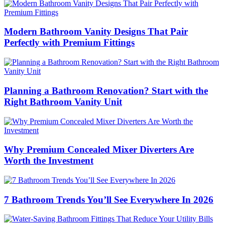
Modern Bathroom Vanity Designs That Pair
Perfectly with Premium Fittings
Planning a Bathroom Renovation? Start with the
Right Bathroom Vanity Unit
Why Premium Concealed Mixer Diverters Are
Worth the Investment
7 Bathroom Trends You’ll See Everywhere In 2026