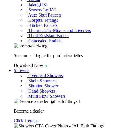
Jalangi ISI
Sensors by JAL
Auto Shut Faucets
Hospital Fittings
Kitchen Faucets
Thermostatic Mixers and Diverters
Theft Resistant Faucet
Concealed Bodies
See our catalogue for product varieties
Download Now
Showers
Overhead Showers
Skein Showers
Slimline Shower
Hand Showers
Multi Flow Showers
Become a dealer
Click Here