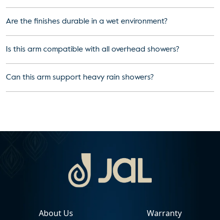
Are the finishes durable in a wet environment?
Is this arm compatible with all overhead showers?
Can this arm support heavy rain showers?
About Us
Warranty