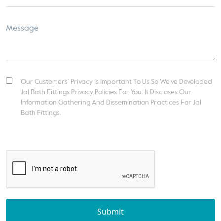
Our Customers’ Privacy Is Important To Us So We’ve Developed
Jal Bath Fittings Privacy Policies For You. It Discloses Our
Information Gathering And Dissemination Practices For Jal
Bath Fittings.
Submit