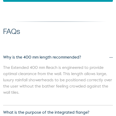
FAQs
Why is the 400 mm length recommended?
The Extended 400 mm Reach is engineered to provide
optimal clearance from the wall. This length allows large,
luxury rainfall showerheads to be positioned correctly over
the user without the bather feeling crowded against the
wall tiles.
What is the purpose of the integrated flange?