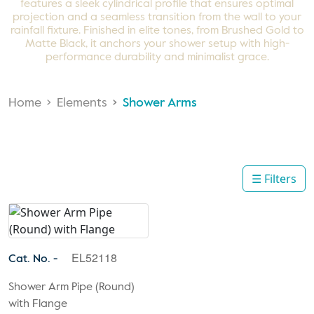
features a sleek cylindrical profile that ensures optimal
projection and a seamless transition from the wall to your
rainfall fixture. Finished in elite tones, from Brushed Gold to
Matte Black, it anchors your shower setup with high-
performance durability and minimalist grace.
Home
Elements
Shower Arms
☰ Filters
EL52118
Cat. No. -
Shower Arm Pipe (Round)
with Flange