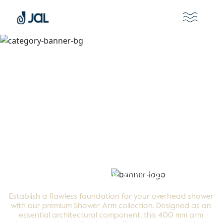
Shower Arms
Establish a flawless foundation for your overhead shower
with our premium Shower Arm collection. Designed as an
essential architectural component, this 400 mm arm