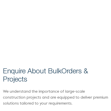
Enquire About Bulk
Orders &
Projects
We understand the importance of large-scale
construction projects and are equipped to deliver premium
solutions tailored to your requirements.