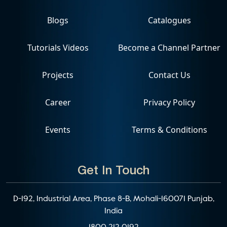
Blogs
Catalogues
Tutorials Videos
Become a Channel Partner
Projects
Contact Us
Career
Privacy Policy
Events
Terms & Conditions
Get In Touch
D-192, Industrial Area, Phase 8-B, Mohali-160071 Punjab,
India