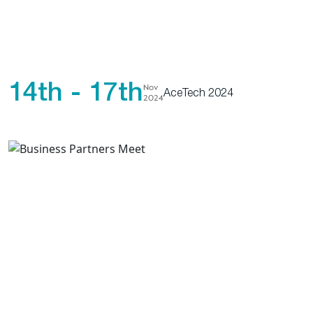
14th - 17th
Nov
AceTech 2024
2024