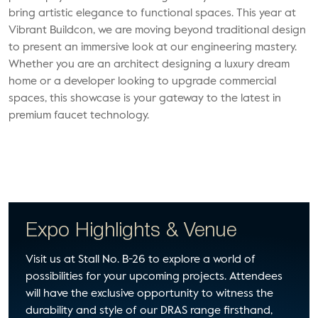
bring artistic elegance to functional spaces.
This year at
Vibrant Buildcon, we are moving beyond traditional design
to present an immersive look at our engineering mastery.
Whether you are an architect designing a luxury dream
home or a developer looking to upgrade commercial
spaces, this showcase is your gateway to the latest in
premium faucet technology.
Expo Highlights & Venue
Visit us at Stall No. B-26 to explore a world of
possibilities for your upcoming projects. Attendees
will have the exclusive opportunity to witness the
durability and style of our DRAS range firsthand,