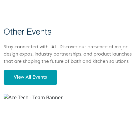
Other Events
Stay connected with JAL. Discover our presence at major
design expos, industry partnerships, and product launches
that are shaping the future of bath and kitchen solutions
View All Events