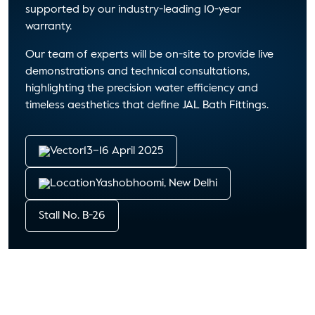
supported by our industry-leading 10-year
warranty.
Our team of experts will be on-site to provide live
demonstrations and technical consultations,
highlighting the precision water efficiency and
timeless aesthetics that define
JAL Bath Fittings
.
13–16 April 2025
Yashobhoomi, New Delhi
Stall No. B-26