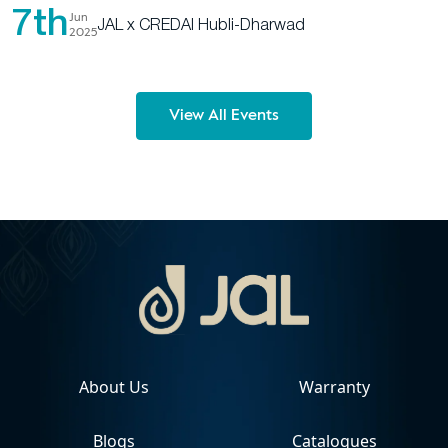
7th
Jun
JAL x CREDAI Hubli-Dharwad
2025
View All Events
About Us
Warranty
Blogs
Catalogues