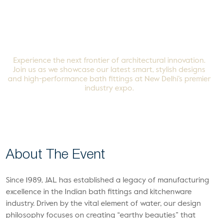
Vibrant Buildcon 2025
Experience the next frontier of architectural innovation.
Join us as we showcase our latest smart, stylish designs
and high-performance bath fittings at New Delhi’s premier
industry expo.
About The
Event
Since 1989, JAL has established a legacy of manufacturing
excellence in the Indian bath fittings and kitchenware
industry. Driven by the vital element of water, our design
philosophy focuses on creating “earthy beauties” that