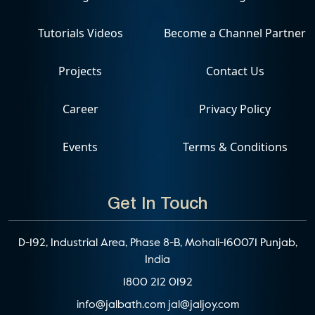
Tutorials Videos
Become a Channel Partner
Projects
Contact Us
Career
Privacy Policy
Events
Terms & Conditions
Get In Touch
D-192, Industrial Area, Phase 8-B, Mohali-160071 Punjab,
India
1800 212 0192
info@jalbath.com
jal@jaljoy.com