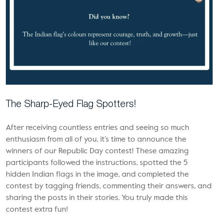
The Sharp-Eyed Flag Spotters!
After receiving countless entries and seeing so much
enthusiasm from all of you, it’s time to announce the
winners of our Republic Day contest! These amazing
participants followed the instructions, spotted the 5
hidden Indian flags in the image, and completed the
contest by tagging friends, commenting their answers, and
sharing the posts in their stories. You truly made this
contest extra fun!