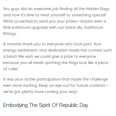
You guys did an awesome job finding all the hidden flags,
and now it’s time to treat yourself to something special!
We’re so excited to send you your prizes—maybe even a
little bathroom upgrade with our latest
JAL bathroom
fittings.
A massive thank you to everyone who took part. Your
energy, excitement, and dedication made this contest such
a blast! We wish we could give a prize to everyone
because you all made spotting the flags look like a piece
of cake!
It was your active participation that made the challenge
even more exciting. Keep an eye out for future contests—
we’ve got plenty more coming your way!
Embodying The Spirit Of Republic Day