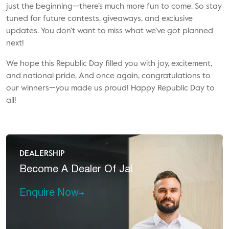
just the beginning—there’s much more fun to come. So stay
tuned for future contests, giveaways, and exclusive
updates. You don’t want to miss what we’ve got planned
next!
We hope this Republic Day filled you with joy, excitement,
and national pride. And once again, congratulations to
our winners—you made us proud! Happy Republic Day to
all!
DEALERSHIP
Become A
Dealer Of Jal
Enquire Now