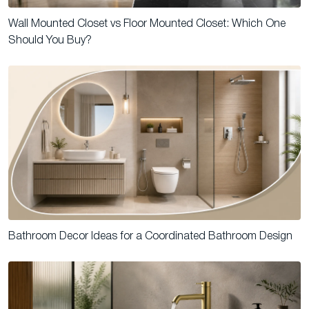
Wall Mounted Closet vs Floor Mounted Closet: Which One
Should You Buy?
Bathroom Decor Ideas for a Coordinated Bathroom Design