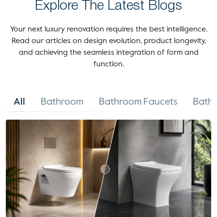
Explore The Latest Blogs
Your next luxury renovation requires the best intelligence.
Read our articles on design evolution, product longevity,
and achieving the seamless integration of form and
function.
All
Bathroom
Bathroom Faucets
Bathr