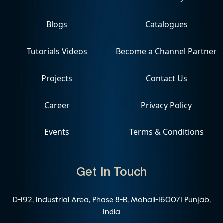
Blogs
Catalogues
Tutorials Videos
Become a Channel Partner
Projects
Contact Us
Career
Privacy Policy
Events
Terms & Conditions
Get In Touch
D-192, Industrial Area, Phase 8-B, Mohali-160071 Punjab,
India