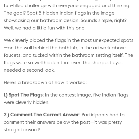
fun-filled challenge with everyone engaged and thinking.
The goal? Spot 5 hidden Indian flags in the image
showcasing our bathroom design. Sounds simple, right?
Well, we had a little fun with this one!
We cleverly placed the flags in the most unexpected spots
—on the wall behind the
bathtub
, in the artwork above
faucets
, and tucked within the bathroom setting itself. The
flags were so well hidden that even the sharpest eyes
needed a second look.
Here’s a breakdown of how it worked:
1.) Spot The Flags:
In the contest image, five Indian flags
were cleverly hidden.
2.) Comment The Correct Answer:
Participants had to
comment their answers below the post—it was pretty
straightforward!