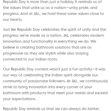
Republic Day is more than just a holiday. It reminds us of
the values that unite us as a nation—unity, pride, and
progress. And at JAL, we hold these same values close to
our hearts.
Just like Republic Day celebrates the spirit of unity and the
progress we’ve made as a nation, JAL celebrates modern
innovation and functionality in everything we do. We
believe in creating
bathroom solutions
that are as
progressive as they are stylish while also staying
connected to our Indian roots.
Our Republic Day contest wasn’t just a fun activity—it was
our way of celebrating the Indian spirit alongside our
community of passionate followers. At JAL, we continuously
strive to bring innovation into every corner of your
bathroom with products that meet your needs and exceed
your expectations.
Republic Day reminds us that we can always do better,