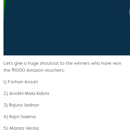
Let’s give a huge shoutout to the winners who have won
the ₹1000 Amazon vouchers:
1.) Farhan Ansari
2.) Anokhi Mala Kabra
3.) Rajuta Jadhav
4.) Kajol Saxena
5.) Mamta Verma