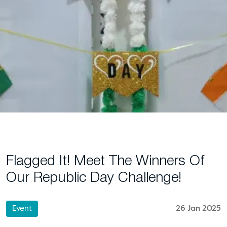
Flagged It! Meet The Winners Of
Our Republic Day Challenge!
Event
26 Jan 2025