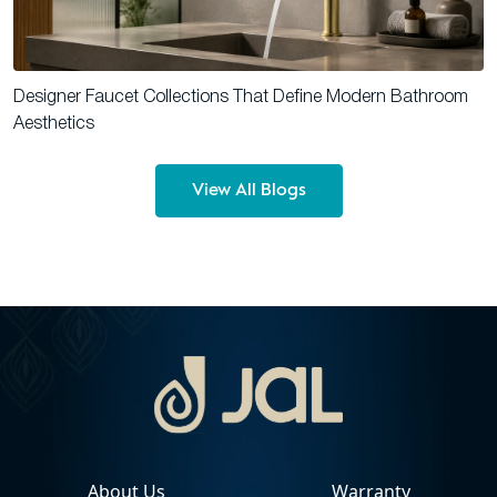
Designer Faucet Collections That Define Modern Bathroom
Aesthetics
View All Blogs
About Us
Warranty