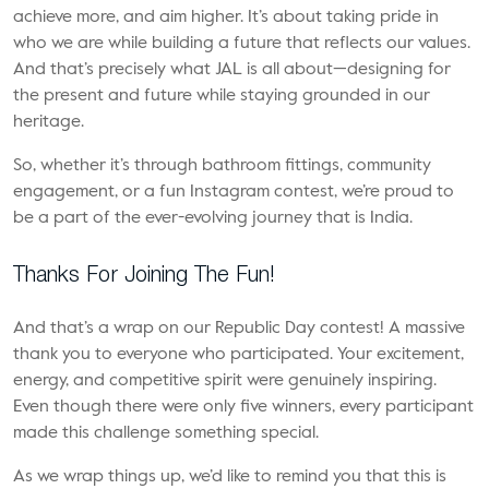
achieve more, and aim higher. It’s about taking pride in
who we are while building a future that reflects our values.
And that’s precisely what JAL is all about—designing for
the present and future while staying grounded in our
heritage.
So, whether it’s through
bathroom fittings
, community
engagement, or a fun Instagram contest, we’re proud to
be a part of the ever-evolving journey that is India.
Thanks For Joining The Fun!
And that’s a wrap on our Republic Day contest! A massive
thank you to everyone who participated. Your excitement,
energy, and competitive spirit were genuinely inspiring.
Even though there were only five winners, every participant
made this challenge something special.
As we wrap things up, we’d like to remind you that this is