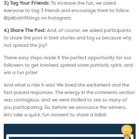
3.) Tag Your Friends:
To increase the fun, we asked
everyone to tag 3 friends and encourage them to follow
@jalbathfittings
on Instagram.
4.) Share The Post:
And, of course, we asked participants
to share the post in their stories and tag us because why
not spread the joy?
These easy steps made it the perfect opportunity for our
followers to get involved, spread some patriotic spirit, and
win a fun prize!
And what a ride it was! We loved the excitement and the
fast-paced responses. The energy in the comments section
was contagious, and we were thrilled to see so many of
you participating. So, before we announce the winners,
let’s take a quick, fun moment to share a tidbit: