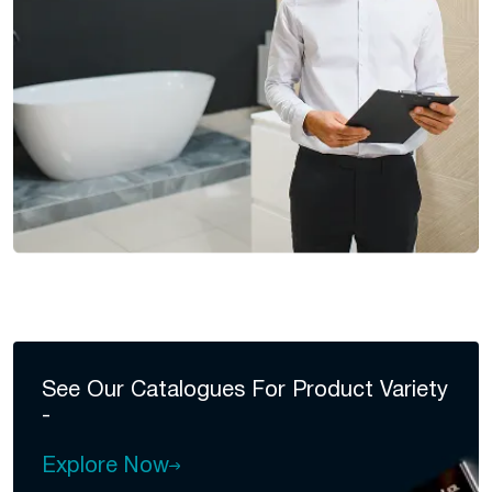
See Our Catalogues For
Product Variety
-
Explore Now