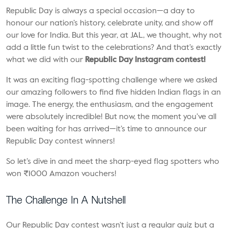
Republic Day is always a special occasion—a day to
honour our nation’s history, celebrate unity, and show off
our love for India. But this year, at JAL, we thought, why not
add a little fun twist to the celebrations? And that’s exactly
what we did with our
Republic Day Instagram contest!
It was an exciting flag-spotting challenge where we asked
our amazing followers to find five hidden Indian flags in an
image. The energy, the enthusiasm, and the engagement
were absolutely incredible! But now, the moment you’ve all
been waiting for has arrived—it’s time to announce our
Republic Day contest winners!
So let’s dive in and meet the sharp-eyed flag spotters who
won ₹1000 Amazon vouchers!
The Challenge In A Nutshell
Our Republic Day contest wasn’t just a regular quiz but a