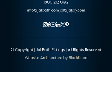
1800 212 0192
info@jalbath.com
jal@jaljoy.com
© Copyright | Jal Bath Fittings | All Rights Reserved
Website Architecture by
Blacklisted