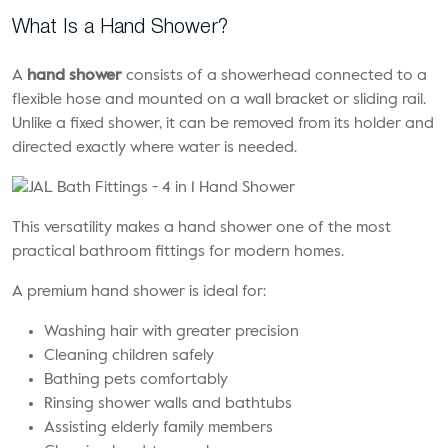
What Is a Hand Shower?
A
hand shower
consists of a showerhead connected to a
flexible hose and mounted on a wall bracket or sliding rail.
Unlike a fixed shower, it can be removed from its holder and
directed exactly where water is needed.
This versatility makes a hand shower one of the most
practical bathroom fittings for modern homes.
A premium hand shower is ideal for:
Washing hair with greater precision
Cleaning children safely
Bathing pets comfortably
Rinsing shower walls and bathtubs
Assisting elderly family members