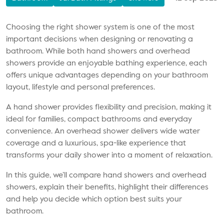
Choosing the right shower system is one of the most
important decisions when designing or renovating a
bathroom. While both hand showers and overhead
showers provide an enjoyable bathing experience, each
offers unique advantages depending on your bathroom
layout, lifestyle and personal preferences.
A hand shower provides flexibility and precision, making it
ideal for families, compact bathrooms and everyday
convenience. An overhead shower delivers wide water
coverage and a luxurious, spa-like experience that
transforms your daily shower into a moment of relaxation.
In this guide, we’ll compare hand showers and overhead
showers, explain their benefits, highlight their differences
and help you decide which option best suits your
bathroom.