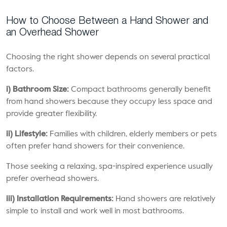
How to Choose Between a Hand Shower and
an Overhead Shower
Choosing the right shower depends on several practical
factors.
i) Bathroom Size:
Compact bathrooms generally benefit
from hand showers because they occupy less space and
provide greater flexibility.
ii) Lifestyle:
Families with children, elderly members or pets
often prefer hand showers for their convenience.
Those seeking a relaxing, spa-inspired experience usually
prefer overhead showers.
iii) Installation Requirements:
Hand showers are relatively
simple to install and work well in most bathrooms.