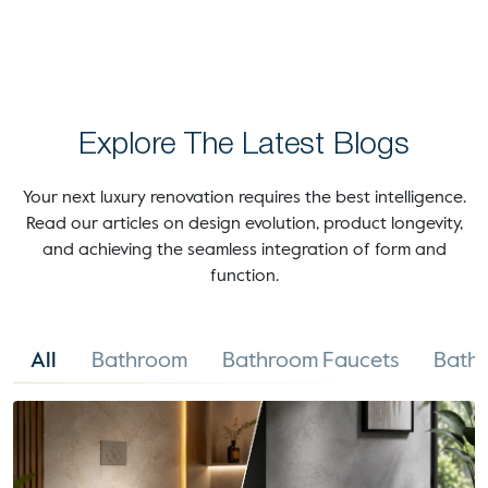
Explore The Latest Blogs
Your next luxury renovation requires the best intelligence.
Read our articles on design evolution, product longevity,
and achieving the seamless integration of form and
function.
All
Bathroom
Bathroom Faucets
Bathr