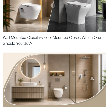
Wall Mounted Closet vs Floor Mounted Closet: Which One
Should You Buy?