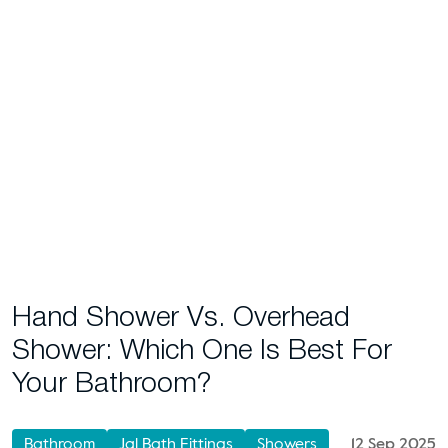
Hand Shower Vs. Overhead
Shower: Which One Is Best For
Your Bathroom?
Bathroom
Jal Bath Fittings
Showers
12 Sep 2025