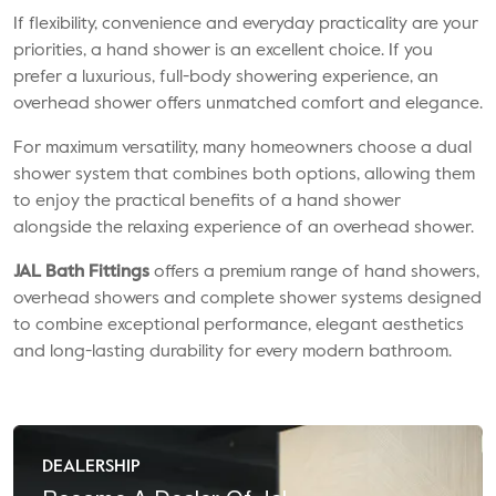
If flexibility, convenience and everyday practicality are your
priorities, a hand shower is an excellent choice. If you
prefer a luxurious, full-body showering experience, an
overhead shower offers unmatched comfort and elegance.
For maximum versatility, many homeowners choose a dual
shower system that combines both options, allowing them
to enjoy the practical benefits of a hand shower
alongside the relaxing experience of an overhead shower.
JAL Bath Fittings
offers a premium range of hand showers,
overhead showers and complete shower systems designed
to combine exceptional performance, elegant aesthetics
and long-lasting durability for every modern bathroom.
DEALERSHIP