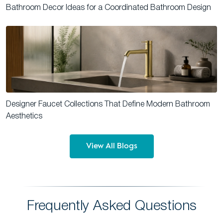
Bathroom Decor Ideas for a Coordinated Bathroom Design
Designer Faucet Collections That Define Modern Bathroom
Aesthetics
View All Blogs
Frequently Asked Questions