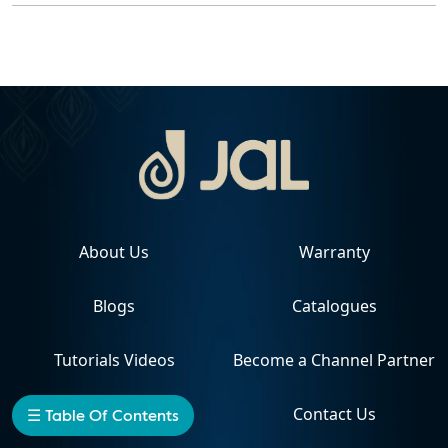
About Us
Warranty
Blogs
Catalogues
Tutorials Videos
Become a Channel Partner
Projects
Contact Us
☰ Table Of Contents