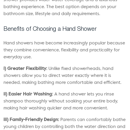
shower provides wider water coverage and a luxurious
bathing experience. The best option depends on your
bathroom size, lifestyle and daily requirements.
Benefits of Choosing a Hand Shower
Hand showers have become increasingly popular because
they combine convenience, flexibility and practicality for
everyday use.
i) Greater Flexibility:
Unlike fixed showerheads, hand
showers allow you to direct water exactly where it is
needed, making bathing more comfortable and efficient.
ii) Easier Hair Washing:
A hand shower lets you rinse
shampoo thoroughly without soaking your entire body,
making hair washing quicker and more convenient.
iii) Family-Friendly Design:
Parents can comfortably bathe
young children by controlling both the water direction and