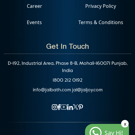
Career
Privacy Policy
Events
Terms & Conditions
Get In Touch
D-192, Industrial Area, Phase 8-B, Mohali-160071 Punjab,
India
1800 212 0192
info@jalbath.com
jal@jaljoy.com
x
Say Hi!