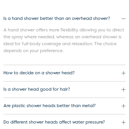
Is a hand shower better than an overhead shower?
A hand shower offers more flexibility, allowing you to direct
the spray where needed, whereas an overhead shower is
ideal for full-body coverage and relaxation. The choice
depends on your preference.
How to decide on a shower head?
Is a shower head good for hair?
Are plastic shower heads better than metal?
Do different shower heads affect water pressure?