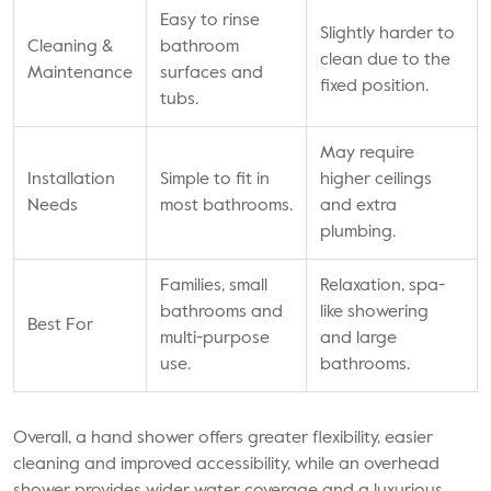
Easy to rinse
Slightly harder to
Cleaning &
bathroom
clean due to the
Maintenance
surfaces and
fixed position.
tubs.
May require
Installation
Simple to fit in
higher ceilings
Needs
most bathrooms.
and extra
plumbing.
Families, small
Relaxation, spa-
bathrooms and
like showering
Best For
multi-purpose
and large
use.
bathrooms.
Overall, a hand shower offers greater flexibility, easier
cleaning and improved accessibility, while an overhead