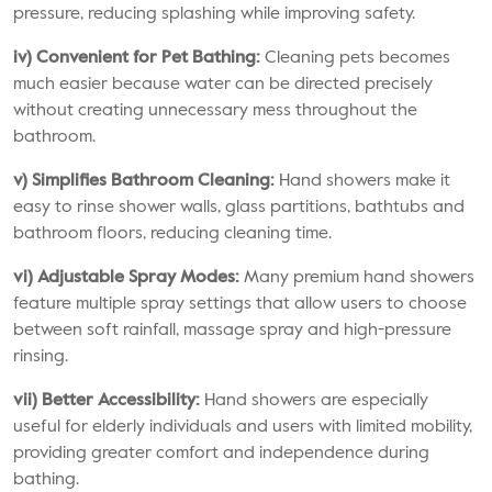
pressure, reducing splashing while improving safety.
iv) Convenient for Pet Bathing:
Cleaning pets becomes
much easier because water can be directed precisely
without creating unnecessary mess throughout the
bathroom.
v) Simplifies Bathroom Cleaning:
Hand showers make it
easy to rinse shower walls, glass partitions, bathtubs and
bathroom floors, reducing cleaning time.
vi) Adjustable Spray Modes:
Many premium hand showers
feature multiple spray settings that allow users to choose
between soft rainfall, massage spray and high-pressure
rinsing.
vii) Better Accessibility:
Hand showers are especially
useful for elderly individuals and users with limited mobility,
providing greater comfort and independence during
bathing.