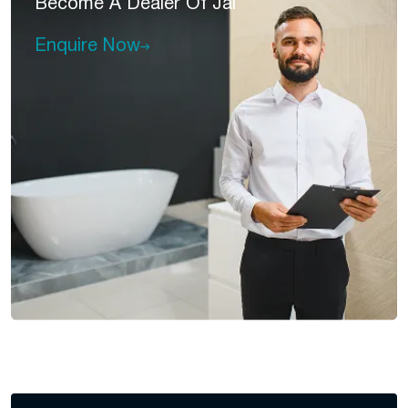
Become A
Dealer Of Jal
Enquire Now