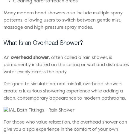
Cleaning hard-to-reach areas
Many modern hand showers also include multiple spray
patterns, allowing users to switch between gentle mist,
massage and high-pressure spray modes.
What Is an Overhead Shower?
An
overhead shower
, often called a rain shower, is
permanently installed on the ceiling or wall and distributes
water evenly across the body.
Designed to simulate natural rainfall, overhead showers
create a luxurious showering experience while adding a
clean, contemporary appearance to modern bathrooms.
For those who value relaxation, the overhead shower can
give you a spa experience in the comfort of your own