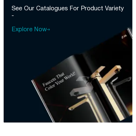
See Our Catalogues For
Product Variety
-
Explore Now