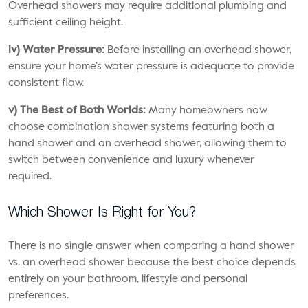
Overhead showers may require additional plumbing and
sufficient ceiling height.
iv) Water Pressure:
Before installing an overhead shower,
ensure your home’s water pressure is adequate to provide
consistent flow.
v) The Best of Both Worlds:
Many homeowners now
choose combination shower systems featuring both a
hand shower and an overhead shower, allowing them to
switch between convenience and luxury whenever
required.
Which Shower Is Right for You?
There is no single answer when comparing a hand shower
vs. an overhead shower because the best choice depends
entirely on your bathroom, lifestyle and personal
preferences.