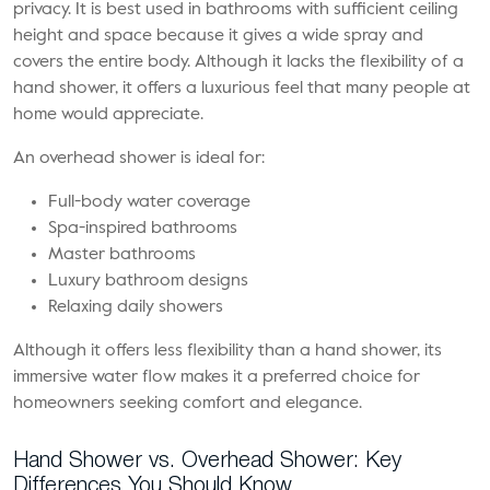
privacy. It is best used in bathrooms with sufficient ceiling
height and space because it gives a wide spray and
covers the entire body. Although it lacks the flexibility of a
hand shower, it offers a luxurious feel that many people at
home would appreciate.
An overhead shower is ideal for:
Full-body water coverage
Spa-inspired bathrooms
Master bathrooms
Luxury bathroom designs
Relaxing daily showers
Although it offers less flexibility than a hand shower, its
immersive water flow makes it a preferred choice for
homeowners seeking comfort and elegance.
Hand Shower vs. Overhead Shower: Key
Differences You Should Know