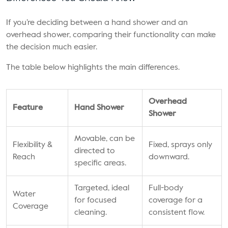
If you’re deciding between a hand shower and an
overhead shower, comparing their functionality can make
the decision much easier.
The table below highlights the main differences.
Overhead
Feature
Hand Shower
Shower
Movable, can be
Flexibility &
Fixed, sprays only
directed to
Reach
downward.
specific areas.
Targeted, ideal
Full-body
Water
for focused
coverage for a
Coverage
cleaning.
consistent flow.