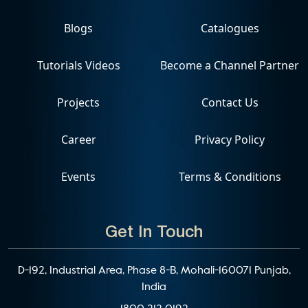
Blogs
Catalogues
Tutorials Videos
Become a Channel Partner
Projects
Contact Us
Career
Privacy Policy
Events
Terms & Conditions
Get In Touch
D-192, Industrial Area, Phase 8-B, Mohali-160071 Punjab,
India