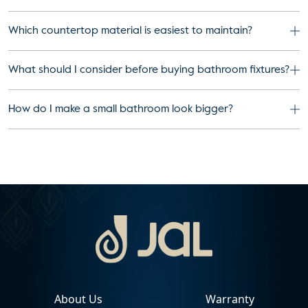
Which countertop material is easiest to maintain?
What should I consider before buying bathroom fixtures?
How do I make a small bathroom look bigger?
About Us
Warranty