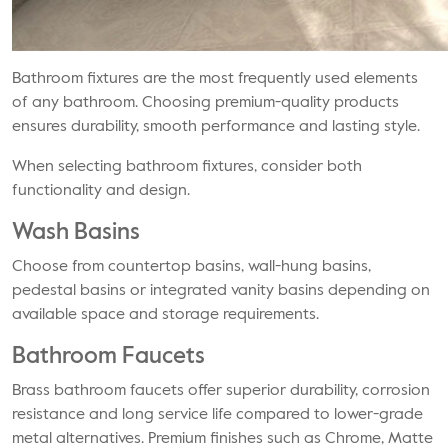
Bathroom fixtures are the most frequently used elements
of any bathroom. Choosing premium-quality products
ensures durability, smooth performance and lasting style.
When selecting bathroom fixtures, consider both
functionality and design.
Wash Basins
Choose from countertop basins, wall-hung basins,
pedestal basins or integrated vanity basins depending on
available space and storage requirements.
Bathroom Faucets
Brass bathroom faucets offer superior durability, corrosion
resistance and long service life compared to lower-grade
metal alternatives. Premium finishes such as Chrome, Matte