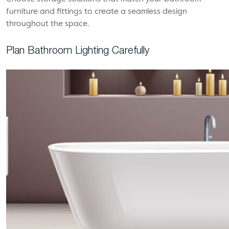
furniture and fittings to create a seamless design
throughout the space.
Plan Bathroom Lighting Carefully