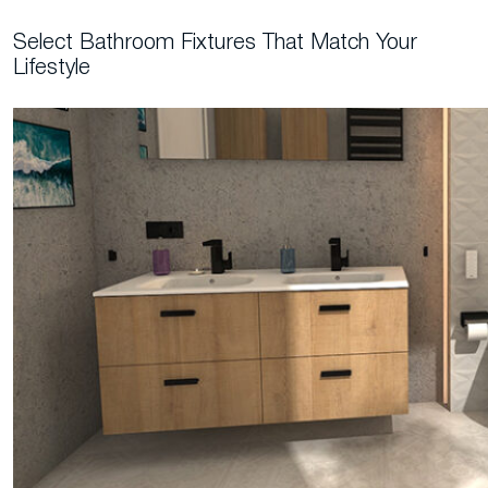
Select Bathroom Fixtures That Match Your
Lifestyle