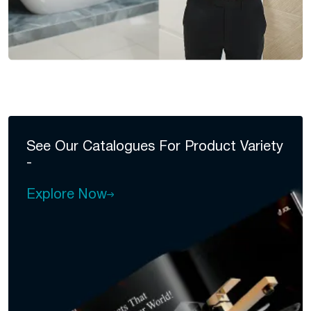
See Our Catalogues For
Product Variety
-
Explore Now