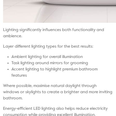
Lighting significantly influences both functionality and
ambience.
Layer different lighting types for the best results:
Ambient lighting for overall illumination
Task lighting around mirrors for grooming
Accent lighting to highlight premium bathroom
features
Where possible, maximise natural daylight through
windows or skylights to create a brighter and more inviting
bathroom.
Energy-efficient LED lighting also helps reduce electricity
consumption while providing excellent illumination.