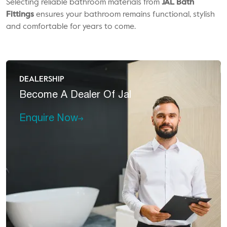
Selecting reliable bathroom materials from
JAL Bath
Fittings
ensures your bathroom remains functional, stylish
and comfortable for years to come.
DEALERSHIP
Become A
Dealer Of Jal
Enquire Now