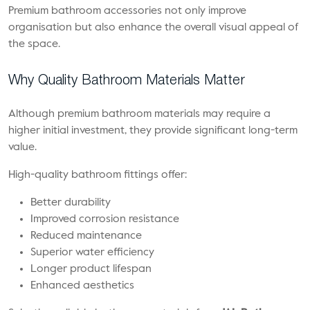
Premium bathroom accessories not only improve
organisation but also enhance the overall visual appeal of
the space.
Why Quality Bathroom Materials Matter
Although premium bathroom materials may require a
higher initial investment, they provide significant long-term
value.
High-quality bathroom fittings offer:
Better durability
Improved corrosion resistance
Reduced maintenance
Superior water efficiency
Longer product lifespan
Enhanced aesthetics