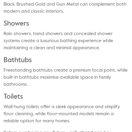
Black, Brushed Gold and Gun Metal can complement both
modern and classic interiors.
Showers
Rain showers, hand showers and concealed shower
systems create a luxurious bathing experience while
maintaining a clean and minimal appearance.
Bathtubs
Freestanding bathtubs create a premium focal point, while
built-in bathtubs maximise available space in family
bathrooms.
Toilets
Wall-hung toilets offer a sleek appearance and simplify
floor cleaning, while floor-mounted models remain a
reliable option for many homes.