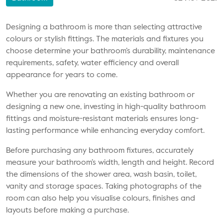
Designing a bathroom is more than selecting attractive
colours or stylish fittings. The materials and fixtures you
choose determine your bathroom’s durability, maintenance
requirements, safety, water efficiency and overall
appearance for years to come.
Whether you are renovating an existing bathroom or
designing a new one, investing in high-quality bathroom
fittings and moisture-resistant materials ensures long-
lasting performance while enhancing everyday comfort.
Before purchasing any bathroom fixtures, accurately
measure your bathroom’s width, length and height. Record
the dimensions of the shower area, wash basin, toilet,
vanity and storage spaces. Taking photographs of the
room can also help you visualise colours, finishes and
layouts before making a purchase.