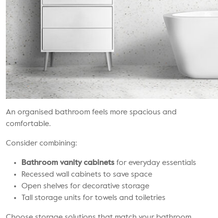
An organised bathroom feels more spacious and
comfortable.
Consider combining:
Bathroom vanity cabinets
for everyday essentials
Recessed wall cabinets to save space
Open shelves for decorative storage
Tall storage units for towels and toiletries
Choose storage solutions that match your bathroom