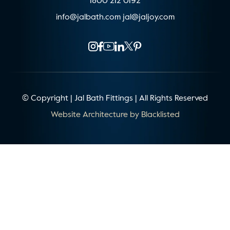
1800 212 0192
info@jalbath.com
jal@jaljoy.com
© Copyright | Jal Bath Fittings | All Rights Reserved
Website Architecture by
Blacklisted