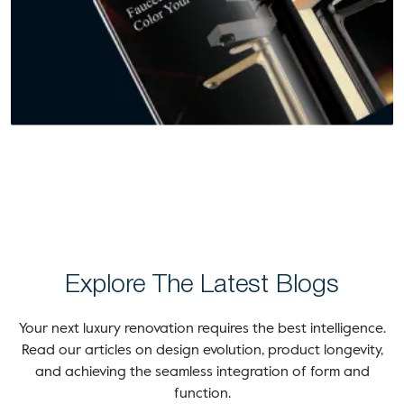
Explore The Latest Blogs
Your next luxury renovation requires the best intelligence.
Read our articles on design evolution, product longevity,
and achieving the seamless integration of form and
function.