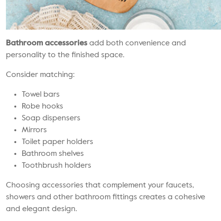
Bathroom accessories
add both convenience and
personality to the finished space.
Consider matching:
Towel bars
Robe hooks
Soap dispensers
Mirrors
Toilet paper holders
Bathroom shelves
Toothbrush holders
Choosing accessories that complement your faucets,
showers and other bathroom fittings creates a cohesive
and elegant design.