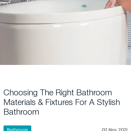
Choosing The Right Bathroom
Materials & Fixtures For A Stylish
Bathroom
Bathroom
02 Nov 2021