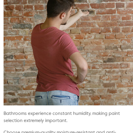
Bathrooms experience constant humidity, making paint
selection extremely important.
Choose premium-quality moisture-resistant and anti-