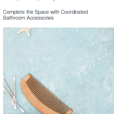
Complete the Space with Coordinated
Bathroom Accessories