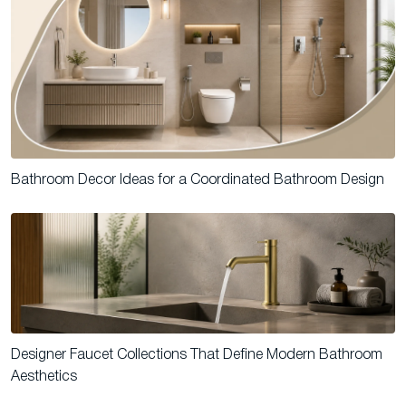
Bathroom Decor Ideas for a Coordinated Bathroom Design
Designer Faucet Collections That Define Modern Bathroom
Aesthetics