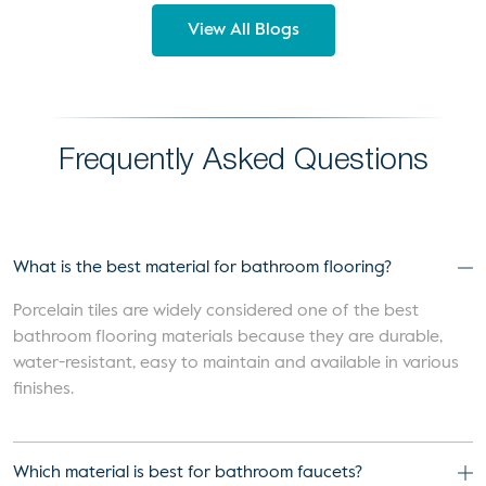
View All Blogs
Frequently Asked Questions
What is the best material for bathroom flooring?
Porcelain tiles are widely considered one of the best
bathroom flooring materials because they are durable,
water-resistant, easy to maintain and available in various
finishes.
Which material is best for bathroom faucets?