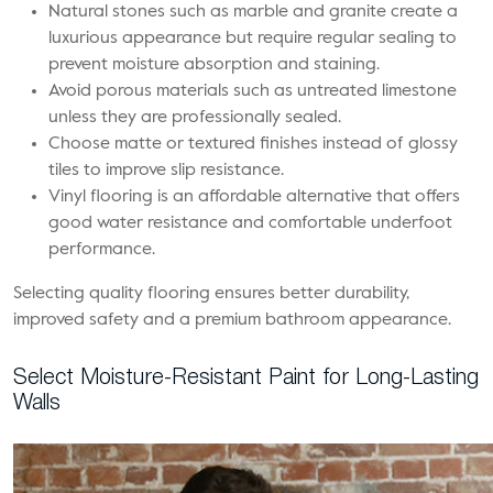
Natural stones such as marble and granite create a
luxurious appearance but require regular sealing to
prevent moisture absorption and staining.
Avoid porous materials such as untreated limestone
unless they are professionally sealed.
Choose matte or textured finishes instead of glossy
tiles to improve slip resistance.
Vinyl flooring is an affordable alternative that offers
good water resistance and comfortable underfoot
performance.
Selecting quality flooring ensures better durability,
improved safety and a premium bathroom appearance.
Select Moisture-Resistant Paint for Long-Lasting
Walls