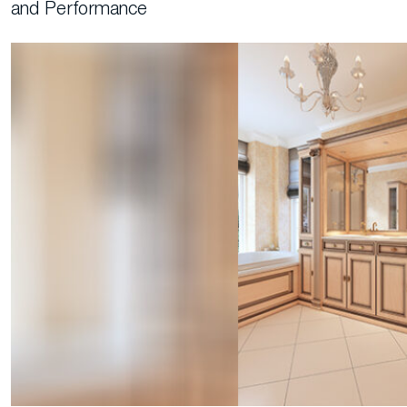
and Performance