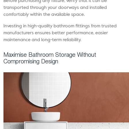
Before purchasing any fixture, verify that it can be
transported through your doorways and installed
comfortably within the available space.
Investing in high-quality bathroom fittings from trusted
manufacturers ensures better performance, easier
maintenance and long-term reliability.
Maximise Bathroom Storage Without
Compromising Design