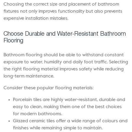
Choosing the correct size and placement of bathroom
fixtures not only improves functionality but also prevents
expensive installation mistakes.
Choose Durable and Water-Resistant Bathroom
Flooring
Bathroom flooring should be able to withstand constant
exposure to water, humidity and daily foot traffic. Selecting
the right flooring material improves safety while reducing
long-term maintenance.
Consider these popular flooring materials:
Porcelain tiles are highly water-resistant, durable and
easy to clean, making them one of the best choices
for modern bathrooms.
Glazed ceramic tiles offer a wide range of colours and
finishes while remaining simple to maintain.