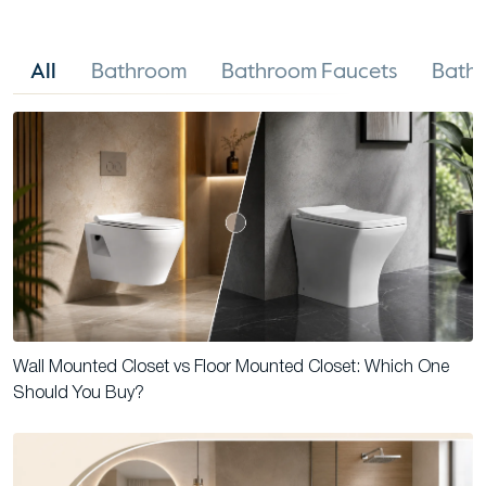
All
Bathroom
Bathroom Faucets
Bathr
Wall Mounted Closet vs Floor Mounted Closet: Which One
Should You Buy?