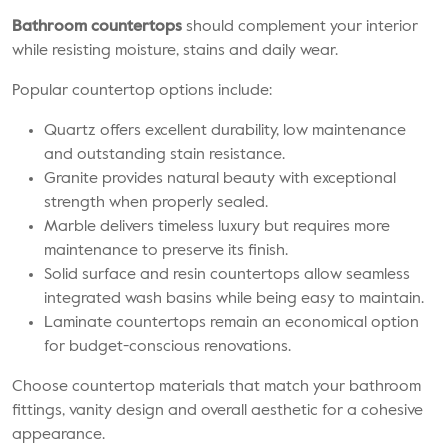
Bathroom countertops
should complement your interior
while resisting moisture, stains and daily wear.
Popular countertop options include:
Quartz offers excellent durability, low maintenance
and outstanding stain resistance.
Granite provides natural beauty with exceptional
strength when properly sealed.
Marble delivers timeless luxury but requires more
maintenance to preserve its finish.
Solid surface and resin countertops allow seamless
integrated wash basins while being easy to maintain.
Laminate countertops remain an economical option
for budget-conscious renovations.
Choose countertop materials that match your bathroom
fittings, vanity design and overall aesthetic for a cohesive
appearance.