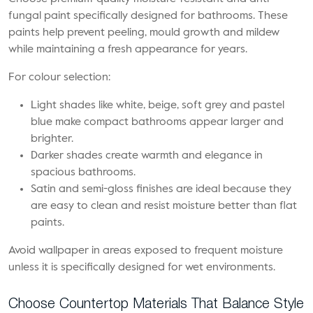
fungal paint specifically designed for bathrooms. These
paints help prevent peeling, mould growth and mildew
while maintaining a fresh appearance for years.
For colour selection:
Light shades like white, beige, soft grey and pastel
blue make compact bathrooms appear larger and
brighter.
Darker shades create warmth and elegance in
spacious bathrooms.
Satin and semi-gloss finishes are ideal because they
are easy to clean and resist moisture better than flat
paints.
Avoid wallpaper in areas exposed to frequent moisture
unless it is specifically designed for wet environments.
Choose Countertop Materials That Balance Style