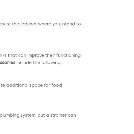
measure the cabinet where you intend to
inks that can improve their functioning
ssories
include the following:
eate additional space for food
plumbing system, but a strainer can