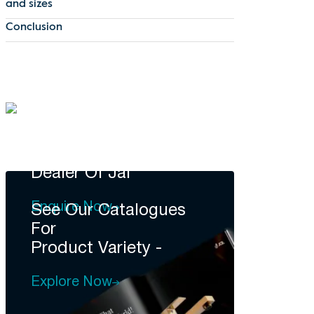
and sizes
Conclusion
DEALERSHIP
Become A
Dealer Of Jal
Enquire Now
See Our Catalogues
For
Product Variety -
Explore Now