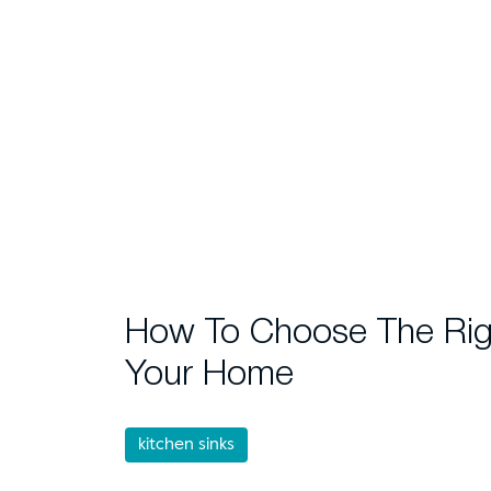
How To Choose The Righ
Your Home
kitchen sinks