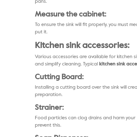
pans.
Measure the cabinet:
To ensure the sink will fit properly, you must 
put it.
Kitchen sink accessories:
Various accessories are available for kitchen s
and simplify cleaning. Typical
kitchen sink acce
Cutting Board:
Installing a cutting board over the sink will cr
preparation.
Strainer:
Food particles can clog drains and harm your 
prevent this.