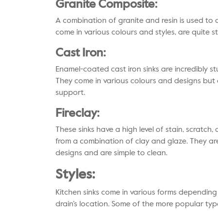
Granite Composite:
A combination of granite and resin is used to 
come in various colours and styles, are quite s
Cast Iron:
Enamel-coated cast iron sinks are incredibly st
They come in various colours and designs but
support.
Fireclay:
These sinks have a high level of stain, scratch
from a combination of clay and glaze. They are
designs and are simple to clean.
Styles:
Kitchen sinks come in various forms dependin
drain’s location. Some of the more popular type