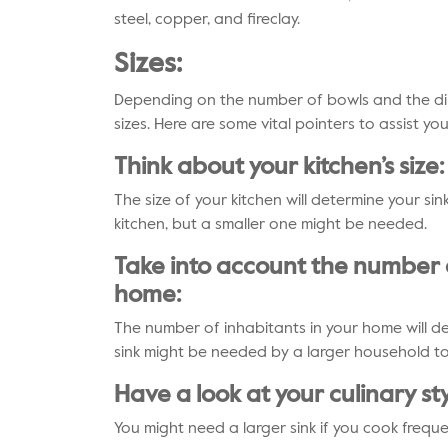
steel, copper, and fireclay.
Sizes:
Depending on the number of bowls and the dim
sizes. Here are some vital pointers to assist yo
Think about your kitchen’s size:
The size of your kitchen will determine your sink’
kitchen, but a smaller one might be needed.
Take into account the number o
home:
The number of inhabitants in your home will det
sink might be needed by a larger household t
Have a look at your culinary sty
You might need a larger sink if you cook frequ