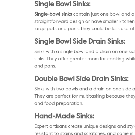
Single Bowl Sinks:
Single-bowl sinks
contain just one bowl and ar
straightforward design or have smaller kitchen
large pots and pans, they could be less useful 
Single Bowl Side Drain Sinks:
Sinks with a single bowl and a drain on one sid
sinks. They offer greater room for cooking whil
and pans.
Double Bowl Side Drain Sinks:
Sinks with two bowls and a drain on one side a
They are perfect for multitasking because the
and food preparation.
Hand-Made Sinks:
Expert artisans create unique designs and styl
resistant to stains and scratches, and come in v