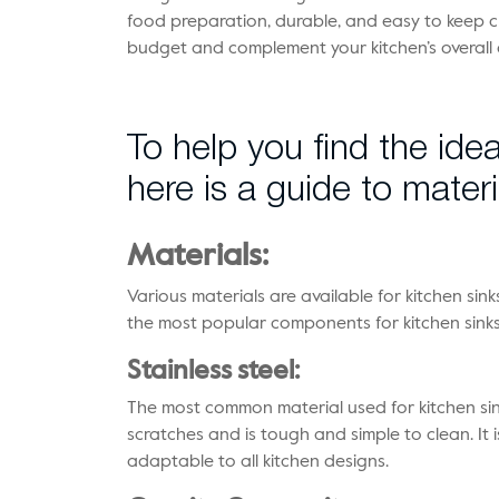
food preparation, durable, and easy to keep cle
budget and complement your kitchen’s overall 
To help you find the idea
here is a guide to materi
Materials:
Various materials are available for kitchen sin
the most popular components for kitchen sinks 
Stainless steel:
The most common material used for kitchen sinks 
scratches and is tough and simple to clean. It
adaptable to all kitchen designs.