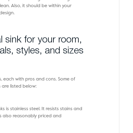
an. Also, it should be within your
design.
l sink for your room,
als, styles, and sizes
ks, each with pros and cons. Some of
are listed below:
is stainless steel. It resists stains and
 is also reasonably priced and