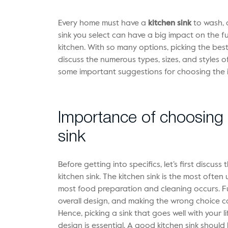
Every home must have a
kitchen sink
to wash, 
sink you select can have a big impact on the f
kitchen. With so many options, picking the best 
discuss the numerous types, sizes, and styles of
some important suggestions for choosing the 
Importance of choosing t
sink
Before getting into specifics, let’s first discus
kitchen sink. The kitchen sink is the most often
most food preparation and cleaning occurs. Furt
overall design, and making the wrong choice cou
Hence, picking a sink that goes well with your li
design is essential. A good kitchen sink shoul