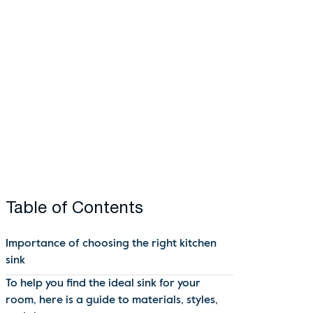
Table of Contents
Importance of choosing the right kitchen
sink
To help you find the ideal sink for your
room, here is a guide to materials, styles,