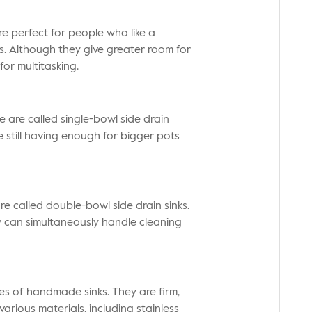
e perfect for people who like a
s. Although they give greater room for
for multitasking.
e are called single-bowl side drain
e still having enough for bigger pots
re called double-bowl side drain sinks.
y can simultaneously handle cleaning
es of handmade sinks. They are firm,
arious materials, including stainless