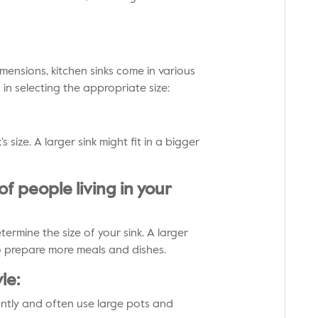
ensions, kitchen sinks come in various
u in selecting the appropriate size:
s size. A larger sink might fit in a bigger
f people living in your
ermine the size of your sink. A larger
o prepare more meals and dishes.
le:
ently and often use large pots and