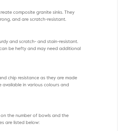
create composite granite sinks. They
trong, and are scratch-resistant.
urdy and scratch- and stain-resistant.
 can be hefty and may need additional
, and chip resistance as they are made
 available in various colours and
g on the number of bowls and the
s are listed below: