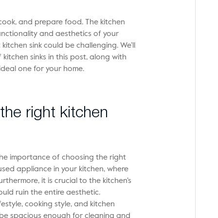
cook, and prepare food. The kitchen
unctionality and aesthetics of your
kitchen sink could be challenging. We’ll
 kitchen sinks in this post, along with
ideal one for your home.
he right kitchen
s the importance of choosing the right
 used appliance in your kitchen, where
hermore, it is crucial to the kitchen’s
ld ruin the entire aesthetic.
festyle, cooking style, and kitchen
d be spacious enough for cleaning and