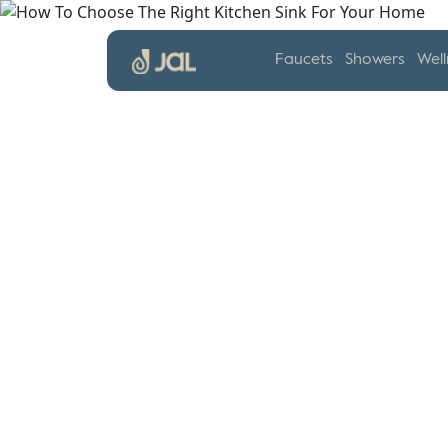
Faucets
Showers
Well