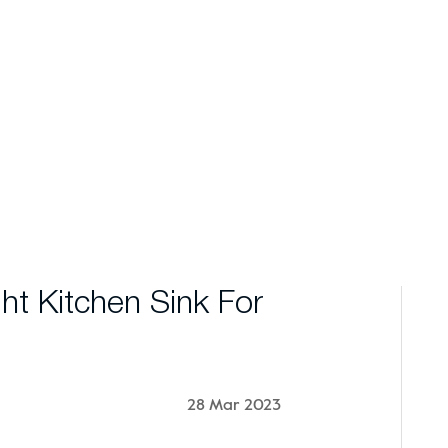
t Kitchen Sink For
28 Mar 2023