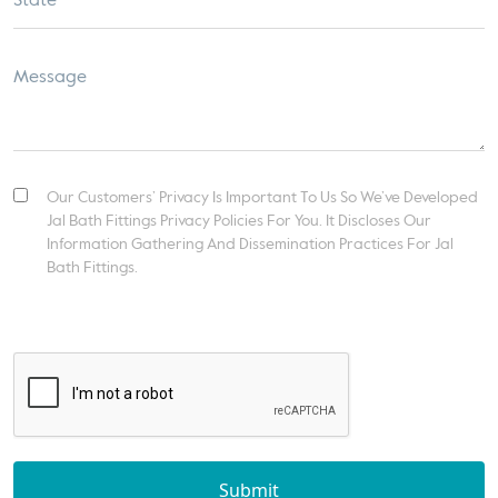
Our Customers’ Privacy Is Important To Us So We’ve Developed
Jal Bath Fittings Privacy Policies For You. It Discloses Our
Information Gathering And Dissemination Practices For Jal
Bath Fittings.
Submit