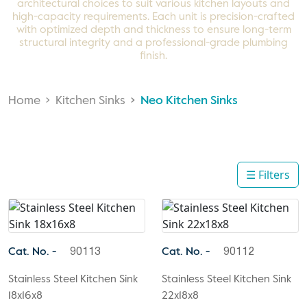
architectural choices to suit various kitchen layouts and
high-capacity requirements. Each unit is precision-crafted
with optimized depth and thickness to ensure long-term
structural integrity and a professional-grade plumbing
finish.
Home
Kitchen Sinks
Neo Kitchen Sinks
☰ Filters
Cat. No. -
Cat. No. -
90113
90112
Stainless Steel Kitchen Sink
Stainless Steel Kitchen Sink
18x16x8
22x18x8