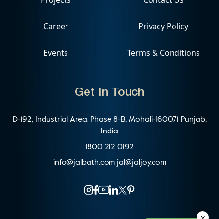
Career
Privacy Policy
Events
Terms & Conditions
Get In Touch
D-192, Industrial Area, Phase 8-B, Mohali-160071 Punjab,
India
1800 212 0192
info@jalbath.com
jal@jaljoy.com
x