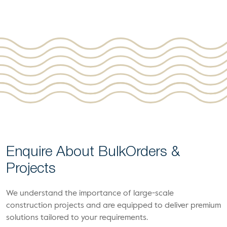
Enquire About Bulk
Orders &
Projects
We understand the importance of large-scale
construction projects and are equipped to deliver premium
solutions tailored to your requirements.