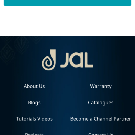
About Us
Warranty
Blogs
Catalogues
Tutorials Videos
Become a Channel Partner
Projects
Contact Us