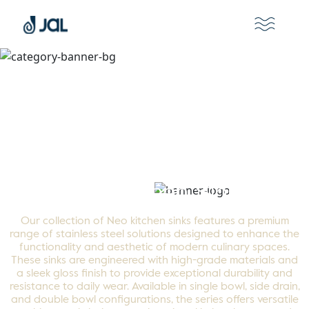
Neo Kitchen Sinks
Our collection of Neo kitchen sinks features a premium
range of stainless steel solutions designed to enhance the
functionality and aesthetic of modern culinary spaces.
These sinks are engineered with high-grade materials and
a sleek gloss finish to provide exceptional durability and
resistance to daily wear. Available in single bowl, side drain,
and double bowl configurations, the series offers versatile