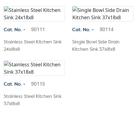
Cat. No. -
Cat. No. -
90111
90114
Stainless Steel Kitchen Sink
Single Bowl Side Drain
24x18x8
Kitchen Sink 37x18x8
Cat. No. -
90115
Stainless Steel Kitchen Sink
37x18x8