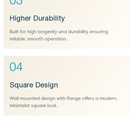
03
Higher Durability
Built for high longevity and durability, ensuring
reliable, smooth operation.
04
Square Design
Wall-mounted design with flange offers a modern,
minimalist square look.