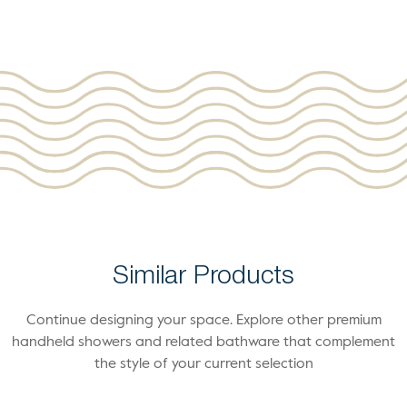
Similar Products
Continue designing your space. Explore other premium
handheld showers and related bathware that complement
the style of your current selection