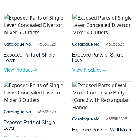
Catalogue No.
45656S25
Catalogue No.
45653S25
Exposed Parts of Single
Exposed Parts of Single
Lever
Lever
View Product
View Product
Catalogue No.
45665S25
Catalogue No.
45551RES25
Exposed Parts of Single
Lever
Exposed Parts of Wall Mixer