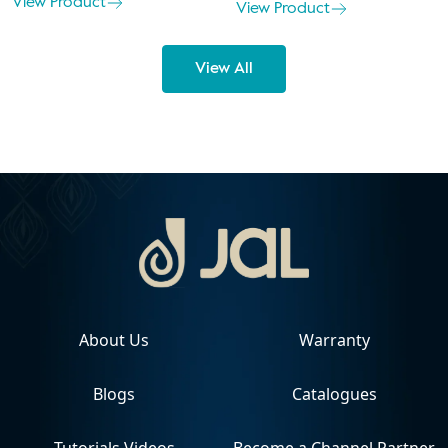
View Product
View Product
View All
About Us
Warranty
Blogs
Catalogues
Tutorials Videos
Become a Channel Partner