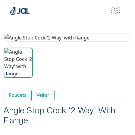
Faucets
Vellar
Angle Stop Cock ‘2 Way’ With
Flange