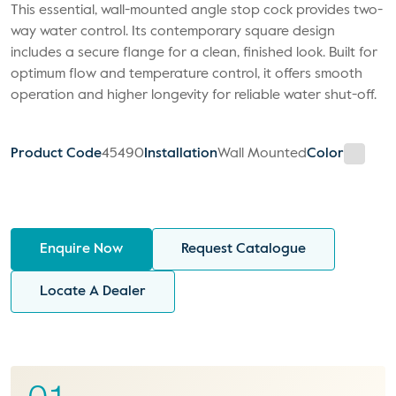
This essential, wall-mounted angle stop cock provides two-
way water control. Its contemporary square design
includes a secure flange for a clean, finished look. Built for
optimum flow and temperature control, it offers smooth
operation and higher longevity for reliable water shut-off.
Product Code
45490
Installation
Wall Mounted
Color
Enquire Now
Request Catalogue
Locate A Dealer