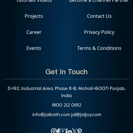
Projects
Contact Us
Career
Privacy Policy
Events
Terms & Conditions
Get In Touch
D-192, Industrial Area, Phase 8-B, Mohali-160071 Punjab,
India
1800 212 0192
info@jalbath.com
jal@jaljoy.com