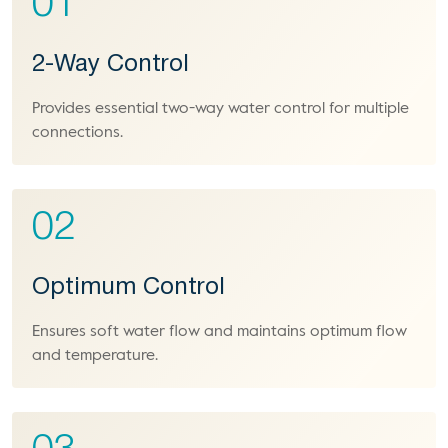
01
2-Way Control
Provides essential two-way water control for multiple
connections.
02
Optimum Control
Ensures soft water flow and maintains optimum flow
and temperature.