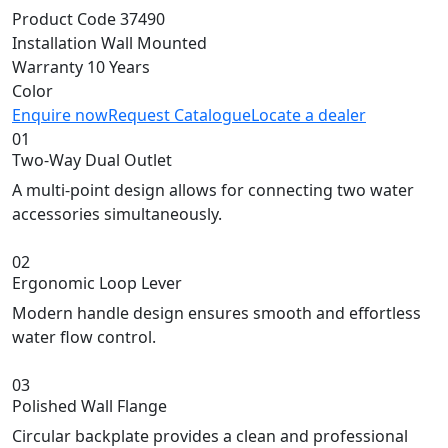
Product Code
37490
Installation
Wall Mounted
Warranty
10 Years
Color
Enquire now
Request Catalogue
Locate a dealer
01
Two-Way Dual Outlet
A multi-point design allows for connecting two water
accessories simultaneously.
02
Ergonomic Loop Lever
Modern handle design ensures smooth and effortless
water flow control.
03
Polished Wall Flange
Circular backplate provides a clean and professional