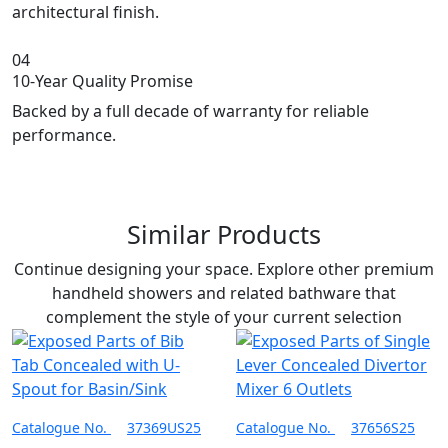
architectural finish.
04
10-Year Quality Promise
Backed by a full decade of warranty for reliable
performance.
Similar Products
Continue designing your space. Explore other premium
handheld showers and related bathware that
complement the style of your current selection
Catalogue No.
37369US25
Catalogue No.
37656S25