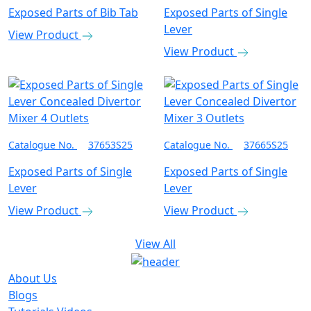
Exposed Parts of Bib Tab
Exposed Parts of Single
Lever
View Product
View Product
Catalogue No.
37653S25
Catalogue No.
37665S25
Exposed Parts of Single
Exposed Parts of Single
Lever
Lever
View Product
View Product
View All
About Us
Blogs