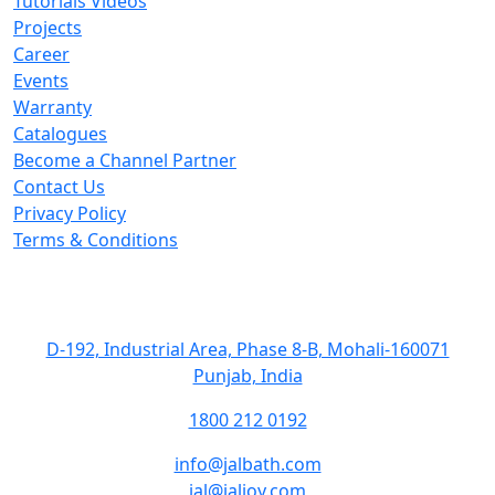
Tutorials Videos
Projects
Career
Events
Warranty
Catalogues
Become a Channel Partner
Contact Us
Privacy Policy
Terms & Conditions
Get In Touch
D-192, Industrial Area, Phase 8-B, Mohali-160071
Punjab, India
1800 212 0192
info@jalbath.com
jal@jaljoy.com