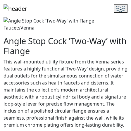
Faucets
Venna
Angle Stop Cock ‘Two-Way’ with
Flange
This wall-mounted utility fixture from the Venna series
features a highly functional ‘Two-Way’ design, providing
dual outlets for the simultaneous connection of water
accessories such as health faucets and cisterns. It
maintains the collection’s modern architectural
aesthetic with a robust cylindrical body and a signature
loop-style lever for precise flow management. The
inclusion of a polished circular flange ensures a
seamless, professional finish against the wall, while its
premium chrome plating offers long-lasting durability.