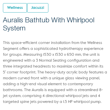
Wellness
Jacuzzi
Auralis Bathtub With Whirlpool
System
This space-efficient corner installation from the Wellness
Segment offers a sophisticated hydrotherapy experience
for groups. Measuring 1530 x 1530 x 650 mm, the unit is
engineered with a 3 Normal Seating configuration and
three integrated headrests to maximize comfort within its
5′ corner footprint. The heavy-duty acrylic body features a
modern curved front with a unique glass viewing panel,
adding a high-end visual element to contemporary
bathrooms. The Auralis is equipped with a streamlined 8-
jet system, comprising 4 directional whirlpool jets and 4
targeted spine jets powered by a 1.5 HP whirlpool pump.