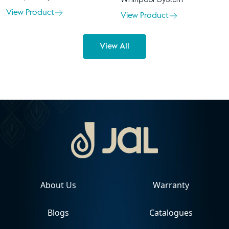
View Product
View Product
View All
About Us
Warranty
Blogs
Catalogues