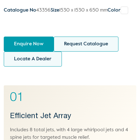
Catalogue No
43356
Size
1530 x 1530 x 650 mm
Color
Enquire Now
Request Catalogue
Locate A Dealer
01
Efficient Jet Array
Includes 8 total jets, with 4 large whirlpool jets and 4
spine jets for targeted muscle relief.