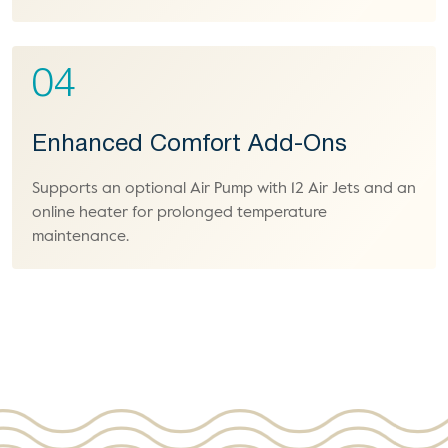
04
Enhanced Comfort Add-Ons
Supports an optional Air Pump with 12 Air Jets and an
online heater for prolonged temperature
maintenance.