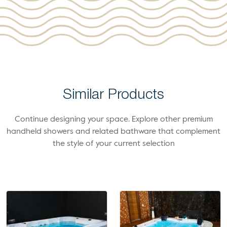
Similar Products
Continue designing your space. Explore other premium
handheld showers and related bathware that complement
the style of your current selection