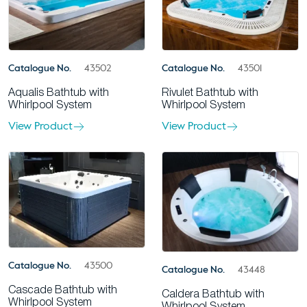
Catalogue No.
43502
Catalogue No.
43501
Aqualis Bathtub with
Rivulet Bathtub with
Whirlpool System
Whirlpool System
View Product
View Product
Catalogue No.
43500
Catalogue No.
43448
Cascade Bathtub with
Caldera Bathtub with
Whirlpool System
Whirlpool System