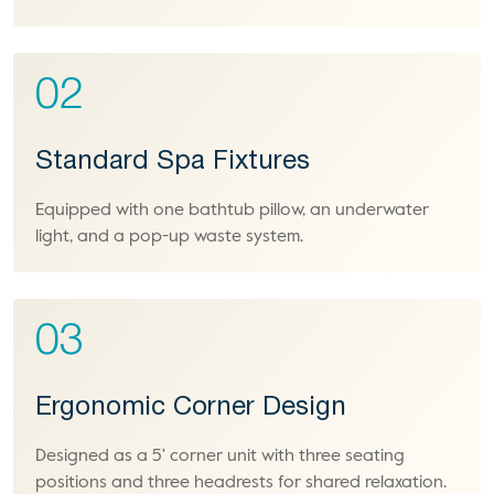
02
Standard Spa Fixtures
Equipped with one bathtub pillow, an underwater
light, and a pop-up waste system.
03
Ergonomic Corner Design
Designed as a 5' corner unit with three seating
positions and three headrests for shared relaxation.