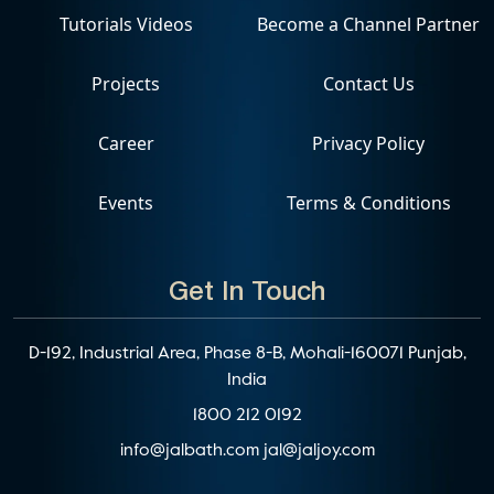
Tutorials Videos
Become a Channel Partner
Projects
Contact Us
Career
Privacy Policy
Events
Terms & Conditions
Get In Touch
D-192, Industrial Area, Phase 8-B, Mohali-160071 Punjab,
India
1800 212 0192
info@jalbath.com
jal@jaljoy.com