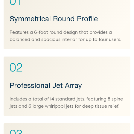
01
Symmetrical Round Profile
Features a 6-foot round design that provides a
balanced and spacious interior for up to four users.
02
Professional Jet Array
Includes a total of 14 standard jets, featuring 8 spine
jets and 6 large whirlpool jets for deep tissue relief.