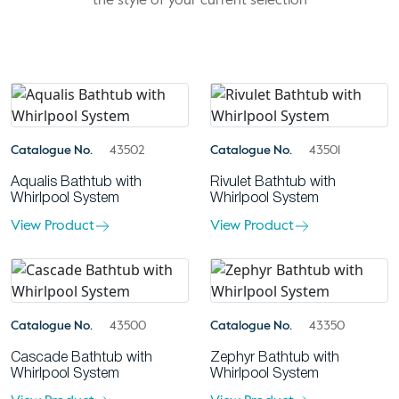
the style of your current selection
Catalogue No.
43502
Catalogue No.
43501
Aqualis Bathtub with
Rivulet Bathtub with
Whirlpool System
Whirlpool System
View Product
View Product
Catalogue No.
43500
Catalogue No.
43350
Cascade Bathtub with
Zephyr Bathtub with
Whirlpool System
Whirlpool System