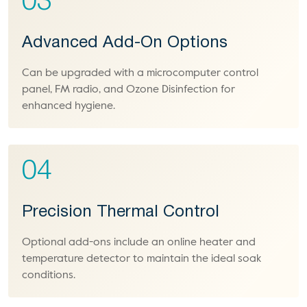
03
Advanced Add-On Options
Can be upgraded with a microcomputer control
panel, FM radio, and Ozone Disinfection for
enhanced hygiene.
04
Precision Thermal Control
Optional add-ons include an online heater and
temperature detector to maintain the ideal soak
conditions.