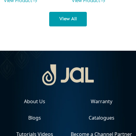
View Product
View Product
View All
About Us
Warranty
Blogs
Catalogues
Tutorials Videos
Become a Channel Partner