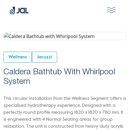
Wellness
Jacuzzi
Caldera Bathtub With Whirlpool
System
This circular installation from the Wellness Segment offers a
specialised hydrotherapy experience. Designed with a
perfectly round profile measuring 1820 x 1820 x 780 mm, it
is engineered with 4 Normal Seating areas for group
relaxation. The unit is constructed from heavy-duty acrylic