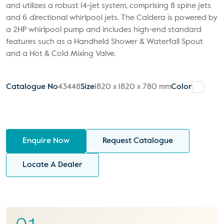
and utilizes a robust 14-jet system, comprising 8 spine jets
and 6 directional whirlpool jets. The Caldera is powered by
a 2HP whirlpool pump and includes high-end standard
features such as a Handheld Shower & Waterfall Spout
and a Hot & Cold Mixing Valve.
Catalogue No
43448
Size
1820 x 1820 x 780 mm
Color
Enquire Now
Request Catalogue
Locate A Dealer