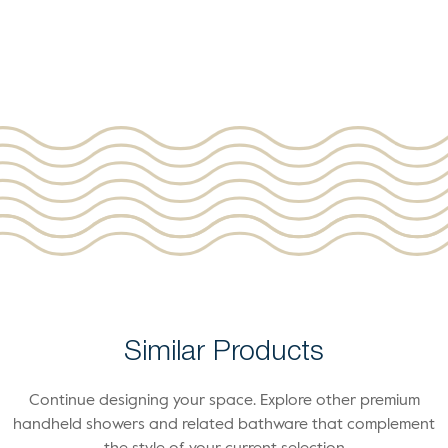
Similar Products
Continue designing your space. Explore other premium
handheld showers and related bathware that complement