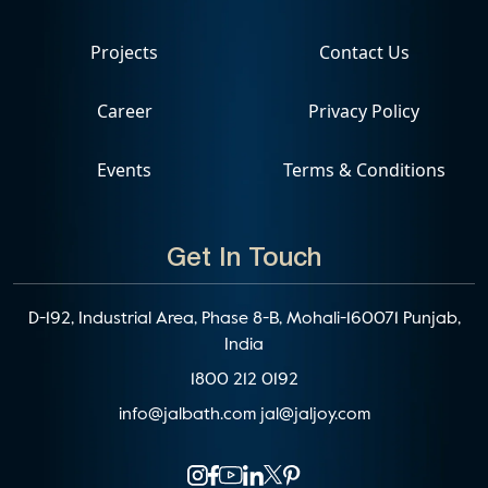
Projects
Contact Us
Career
Privacy Policy
Events
Terms & Conditions
Get In Touch
D-192, Industrial Area, Phase 8-B, Mohali-160071 Punjab,
India
1800 212 0192
info@jalbath.com
jal@jaljoy.com