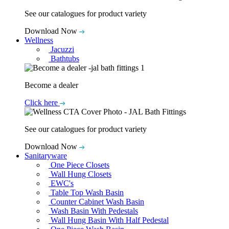
See our catalogues for product variety
Download Now
Wellness
Jacuzzi
Bathtubs
Become a dealer
Click here
See our catalogues for product variety
Download Now
Sanitaryware
One Piece Closets
Wall Hung Closets
EWC's
Table Top Wash Basin
Counter Cabinet Wash Basin
Wash Basin With Pedestals
Wall Hung Basin With Half Pedestal