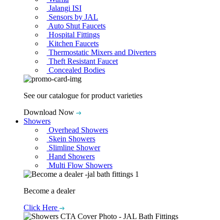
Jalangi ISI
Sensors by JAL
Auto Shut Faucets
Hospital Fittings
Kitchen Faucets
Thermostatic Mixers and Diverters
Theft Resistant Faucet
Concealed Bodies
See our catalogue for product varieties
Download Now
Showers
Overhead Showers
Skein Showers
Slimline Shower
Hand Showers
Multi Flow Showers
Become a dealer
Click Here