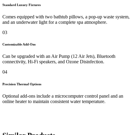
Standard Luxury Fixtures
Comes equipped with two bathtub pillows, a pop-up waste system,
and an underwater light for a complete spa atmosphere.
03
Customizable Add-Ons
Can be upgraded with an Air Pump (12 Air Jets), Bluetooth
connectivity, Hi-Fi speakers, and Ozone Disinfection.
04
Precision Thermal Options
Optional add-ons include a microcomputer control panel and an
online heater to maintain consistent water temperature.