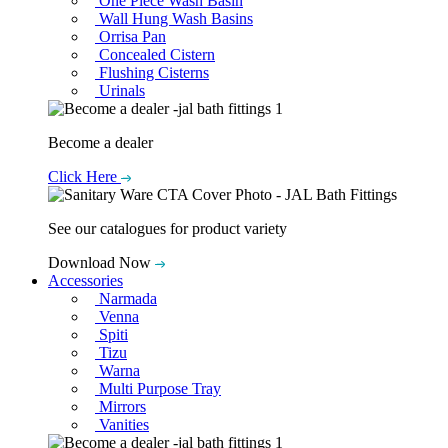
One Piece Wash Basin
Wall Hung Wash Basins
Orrisa Pan
Concealed Cistern
Flushing Cisterns
Urinals
Become a dealer
Click Here
See our catalogues for product variety
Download Now
Accessories
Narmada
Venna
Spiti
Tizu
Warna
Multi Purpose Tray
Mirrors
Vanities