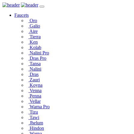
Faucets
Oro
Galio
Aire
Tierra
Ken
Kolab
Nalini Pro
Dras Pro
Tansa
Nalini
Dras
Zauri
Koyna
Venna
Penna
Vellar
Warna Pro
Tizu
Tawi
Jhelum
Hindon
Warna