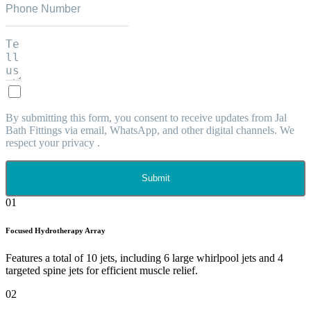
By submitting this form, you consent to receive updates from Jal
Bath Fittings via email, WhatsApp, and other digital channels. We
respect your privacy .
Submit
01
Focused Hydrotherapy Array
Features a total of 10 jets, including 6 large whirlpool jets and 4
targeted spine jets for efficient muscle relief.
02