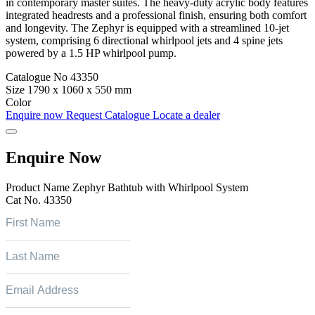
in contemporary master suites. The heavy-duty acrylic body features
integrated headrests and a professional finish, ensuring both comfort
and longevity. The Zephyr is equipped with a streamlined 10-jet
system, comprising 6 directional whirlpool jets and 4 spine jets
powered by a 1.5 HP whirlpool pump.
Catalogue No
43350
Size
1790 x 1060 x 550 mm
Color
Enquire now
Request Catalogue
Locate a dealer
Enquire Now
Product Name
Zephyr Bathtub with Whirlpool System
Cat No.
43350