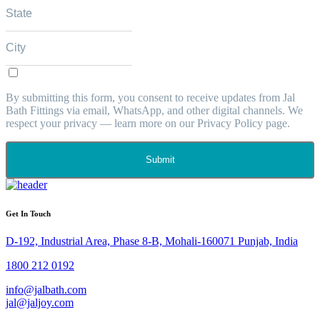
By submitting this form, you consent to receive updates from Jal
Bath Fittings via email, WhatsApp, and other digital channels. We
respect your privacy — learn more on our Privacy Policy page.
Submit
Get In Touch
D-192, Industrial Area, Phase 8-B, Mohali-160071 Punjab, India
1800 212 0192
info@jalbath.com
jal@jaljoy.com