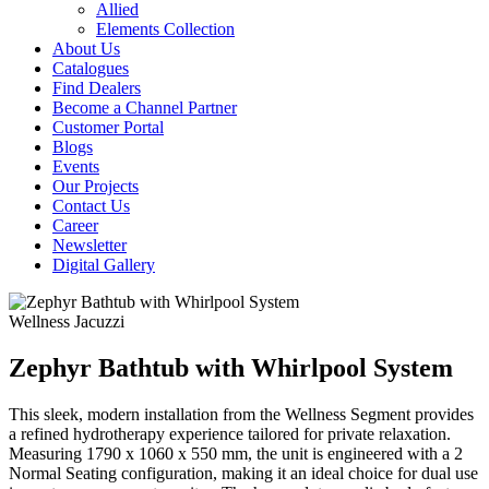
Allied
Elements Collection
About Us
Catalogues
Find Dealers
Become a Channel Partner
Customer Portal
Blogs
Events
Our Projects
Contact Us
Career
Newsletter
Digital Gallery
Wellness
Jacuzzi
Zephyr Bathtub with Whirlpool System
This sleek, modern installation from the Wellness Segment provides
a refined hydrotherapy experience tailored for private relaxation.
Measuring 1790 x 1060 x 550 mm, the unit is engineered with a 2
Normal Seating configuration, making it an ideal choice for dual use