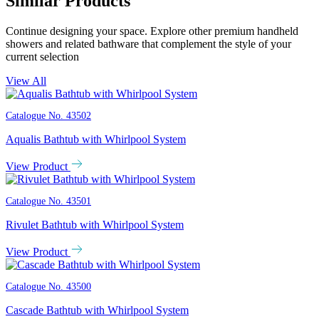
Similar Products
Continue designing your space. Explore other premium handheld
showers and related bathware that complement the style of your
current selection
View All
Catalogue No.
43502
Aqualis Bathtub with Whirlpool System
View Product
Catalogue No.
43501
Rivulet Bathtub with Whirlpool System
View Product
Catalogue No.
43500
Cascade Bathtub with Whirlpool System