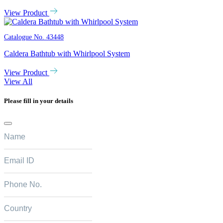
View Product
Catalogue No.
43448
Caldera Bathtub with Whirlpool System
View Product
View All
Please fill in your details