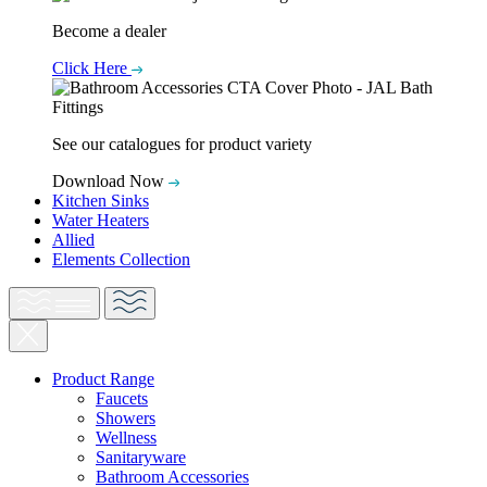
Become a dealer
Click Here
See our catalogues for product variety
Download Now
Kitchen Sinks
Water Heaters
Allied
Elements Collection
Product Range
Faucets
Showers
Wellness
Sanitaryware
Bathroom Accessories