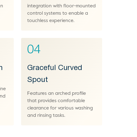
an
integration with floor-mounted
control systems to enable a
touchless experience.
04
h
Graceful Curved
Spout
ine
Features an arched profile
and
that provides comfortable
clearance for various washing
and rinsing tasks.