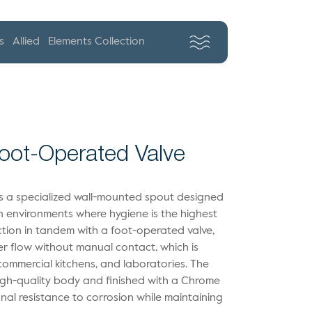
s
Allied
Elements Collection
Foot-Operated Valve
is a specialized wall-mounted spout designed
in environments where hygiene is the highest
unction in tandem with a foot-operated valve,
er flow without manual contact, which is
, commercial kitchens, and laboratories. The
igh-quality body and finished with a Chrome
nal resistance to corrosion while maintaining