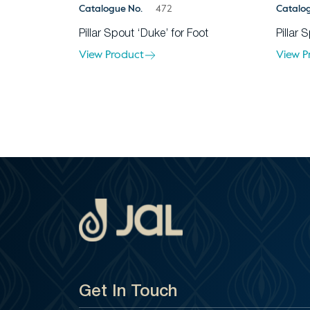
Catalogue No.
472
Catalo
Pillar Spout ‘Duke’ for Foot
Pillar 
View Product
View P
Get In Touch