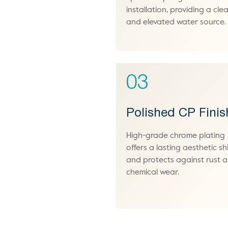
installation, providing a cle
and elevated water source.
03
Polished CP Finis
High-grade chrome plating
offers a lasting aesthetic sh
and protects against rust 
chemical wear.