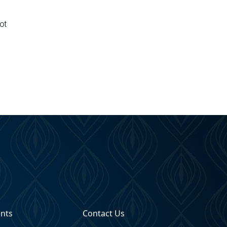
ot
ents
Contact Us