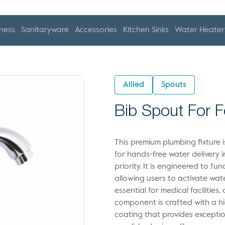
ness
Sanitaryware
Accessories
Kitchen Sinks
Water Heater
Allied
Spouts
Bib Spout For 
This premium plumbing fixture 
for hands-free water delivery 
priority. It is engineered to f
allowing users to activate wat
essential for medical facilities
component is crafted with a h
coating that provides exceptio