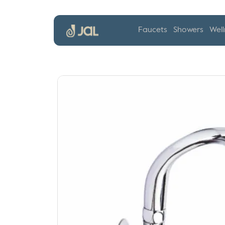
Faucets
Showers
Well