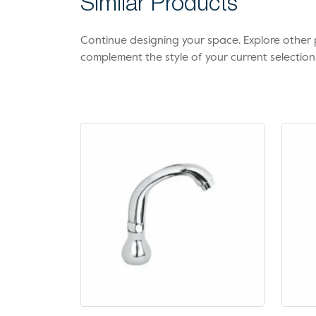
Similar Products
Continue designing your space. Explore othe
complement the style of your current selection