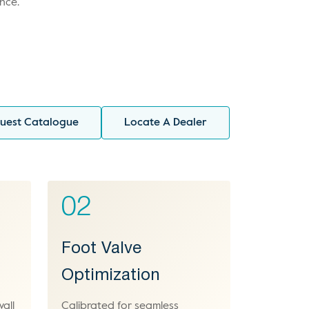
nce.
uest Catalogue
Locate A Dealer
02
Foot Valve
Optimization
wall
Calibrated for seamless