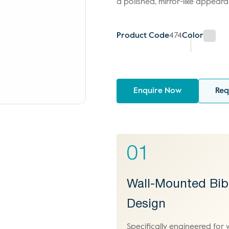
a polished, mirror-like appeara
Product Code
474
Color
Enquire Now
Req
01
Wall-Mounted Bib
Design
Specifically engineered for 