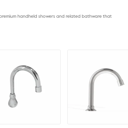
r premium handheld showers and related bathware that