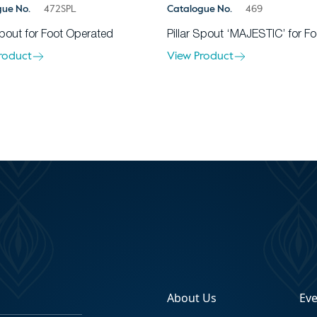
gue No.
472SPL
Catalogue No.
469
Spout for Foot Operated
Pillar Spout ‘MAJESTIC’ for Fo
roduct
View Product
About Us
Ev