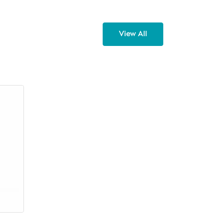
View All