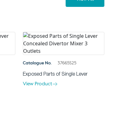
Catalogue No.
37665S25
Exposed Parts of Single Lever
View Product