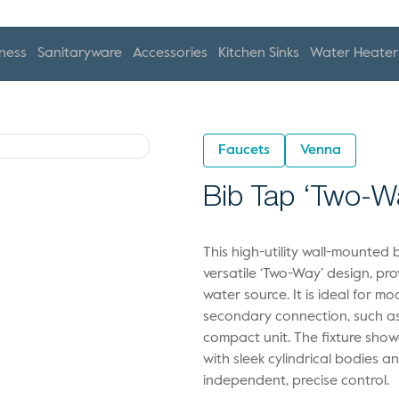
ness
Sanitaryware
Accessories
Kitchen Sinks
Water Heater
Faucets
Venna
Bib Tap ‘Two-W
This high-utility wall-mounted 
versatile ‘Two-Way’ design, pr
water source. It is ideal for
secondary connection, such as 
compact unit. The fixture showc
with sleek cylindrical bodies a
independent, precise control.