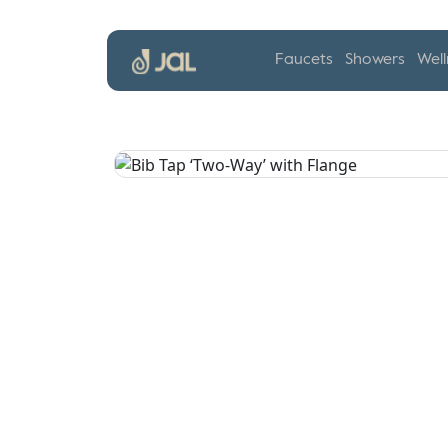
Faucets
Showers
Well