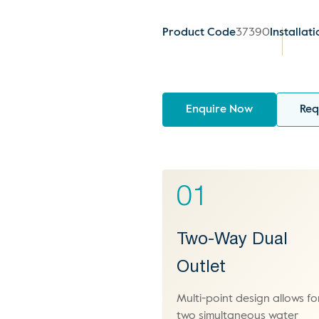
Product Code
37390
Installat
Enquire Now
Req
01
Two-Way Dual
Outlet
Multi-point design allows fo
two simultaneous water