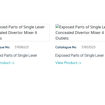
gue No.
37656S25
Catalogue No.
37653S25
d Parts of Single Lever
Exposed Parts of Single Lever
roduct
View Product