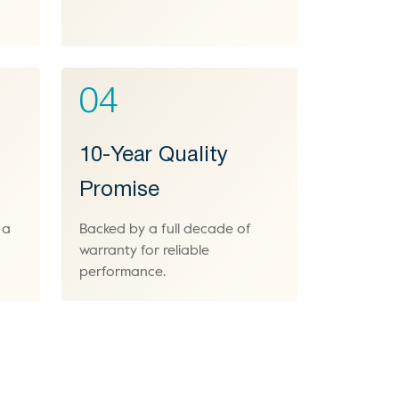
04
10-Year Quality
Promise
 a
Backed by a full decade of
warranty for reliable
performance.