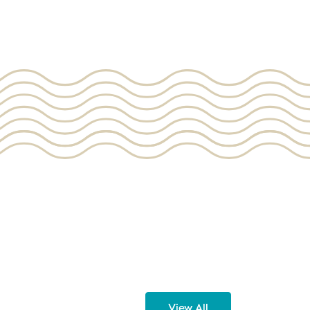
View All