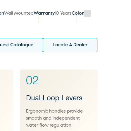
ion
Wall Mounted
Warranty
10 Years
Color
uest Catalogue
Locate A Dealer
02
Dual Loop Levers
Ergonomic handles provide
smooth and independent
r
water flow regulation.