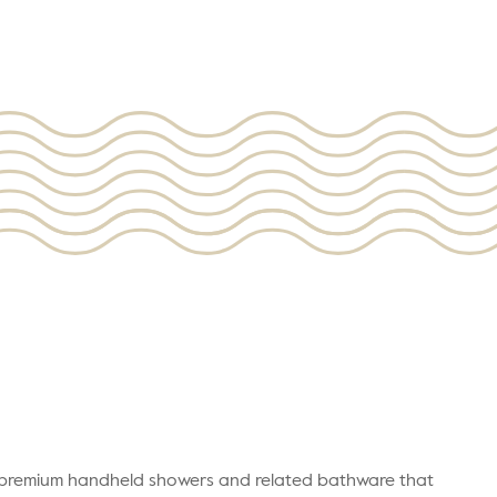
r premium handheld showers and related bathware that