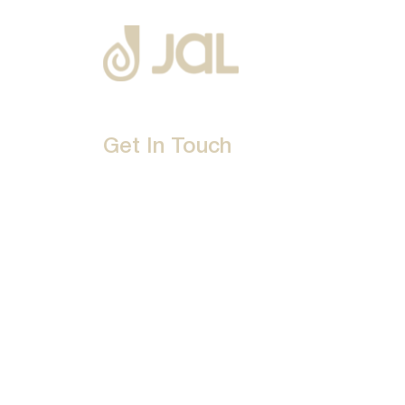
Get In Touch
D-192, Industrial Area, Phase 8-B, Mohali-16007
1800 212 0192
info@jalbath.com
jal@jaljoy.com