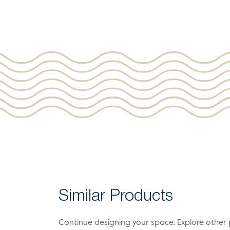
Similar Products
Continue designing your space. Explore othe