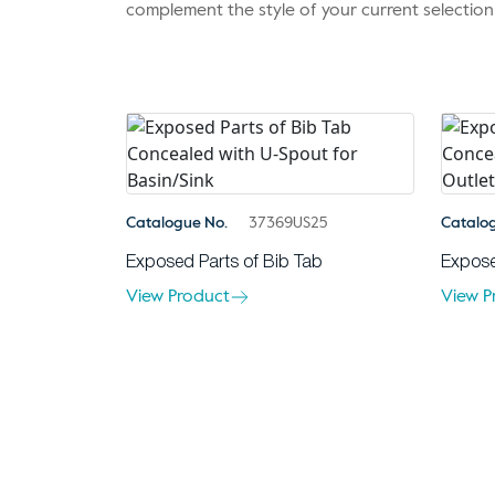
complement the style of your current selection
Catalogue No.
37369US25
Catalo
Exposed Parts of Bib Tab
Expose
View Product
View P