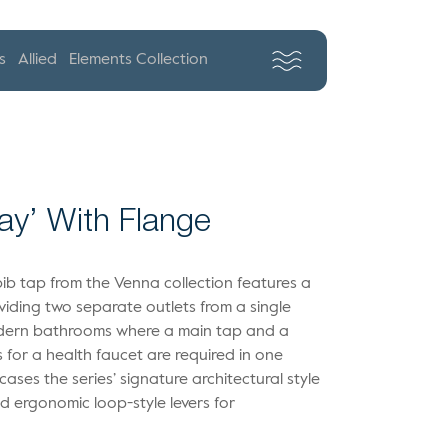
s
Allied
Elements Collection
ay’ With Flange
bib tap from the Venna collection features a
oviding two separate outlets from a single
 modern bathrooms where a main tap and a
for a health faucet are required in one
ases the series’ signature architectural style
nd ergonomic loop-style levers for