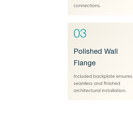
connections.
03
Polished Wall
Flange
Included backplate ensures
seamless and finished
architectural installation.