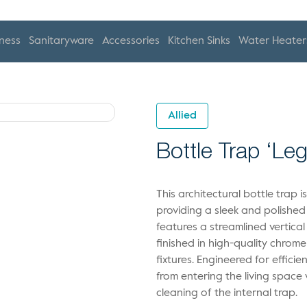
ness
Sanitaryware
Accessories
Kitchen Sinks
Water Heater
Allied
Bottle Trap ‘Le
This architectural bottle trap i
providing a sleek and polished
features a streamlined vertica
finished in high-quality chrom
fixtures. Engineered for effic
from entering the living space
cleaning of the internal trap.