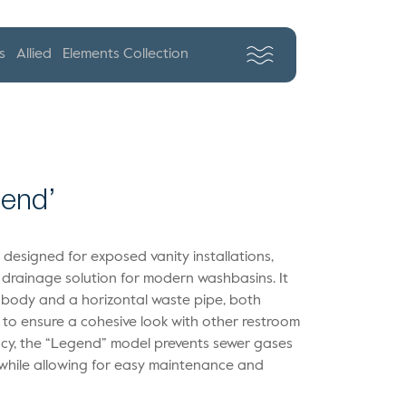
s
Allied
Elements Collection
gend’
s designed for exposed vanity installations,
 drainage solution for modern washbasins. It
l body and a horizontal waste pipe, both
e to ensure a cohesive look with other restroom
iency, the “Legend” model prevents sewer gases
 while allowing for easy maintenance and