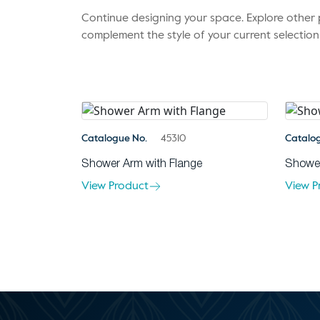
Continue designing your space. Explore othe
complement the style of your current selection
Catalogue No.
45310
Catalo
Shower Arm with Flange
Shower
View Product
View P