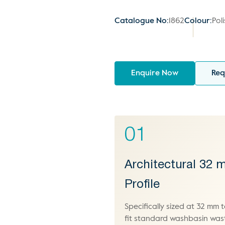
Catalogue No:
1862
Colour:
Pol
Enquire Now
Req
01
Architectural 32
Profile
Specifically sized at 32 mm 
fit standard washbasin was