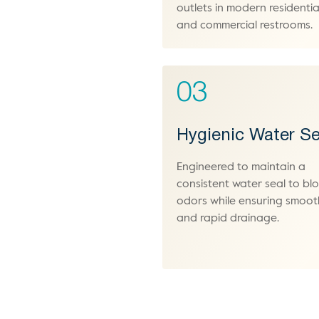
outlets in modern residentia
and commercial restrooms.
03
Hygienic Water Se
Engineered to maintain a
consistent water seal to bl
odors while ensuring smoot
and rapid drainage.