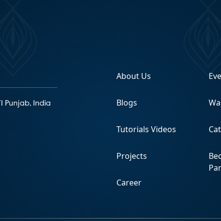
About Us
Ev
Blogs
Wa
1 Punjab, India
Tutorials Videos
Ca
Projects
Be
Pa
Career