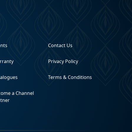
ents
Contact Us
rranty
Privacy Policy
talogues
Terms & Conditions
come a Channel
rtner