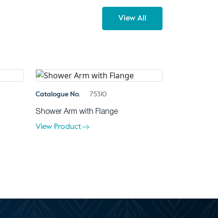
View All
Catalogue No.
75310
Shower Arm with Flange
View Product