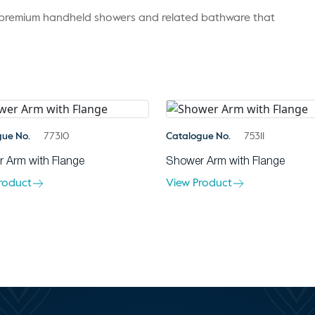
r premium handheld showers and related bathware that
gue No.
77310
Catalogue No.
75311
 Arm with Flange
Shower Arm with Flange
roduct
View Product