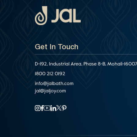
Get In Touch
D-192, Industrial Area, Phase 8-B, Mohali-16007
1800 212 0192
info@jalbath.com
jal@jaljoy.com