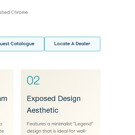
ished Chrome
uest Catalogue
Locate A Dealer
02
 mm
Exposed Design
Aesthetic
to
Features a minimalist "Legend"
te
design that is ideal for wall-