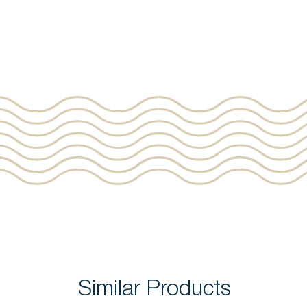
Similar Products