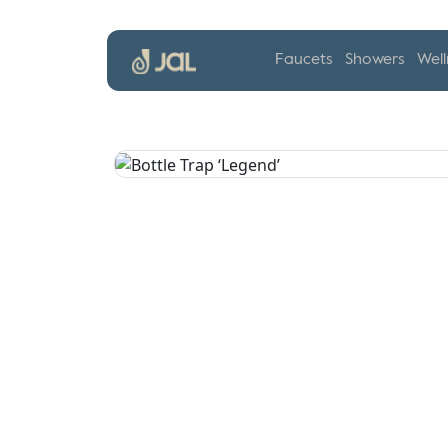
Faucets
Showers
Well