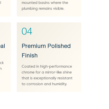
l
mounted basins where the
plumbing remains visible.
04
al
Premium Polished
Finish
ock
Coated in high-performance
h
chrome for a mirror-like shine
that is exceptionally resistant
to corrosion and humidity.