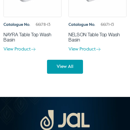
Catalogue No.
66178-13
Catalogue No.
66171-13
NAYRA Table Top Wash
NELSON Table Top Wash
Basin
Basin
View Product
View Product
View All