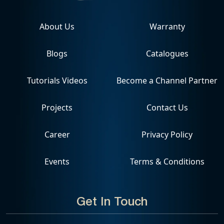
About Us
Warranty
Blogs
Catalogues
Tutorials Videos
Become a Channel Partner
Projects
Contact Us
Career
Privacy Policy
Events
Terms & Conditions
Get In Touch