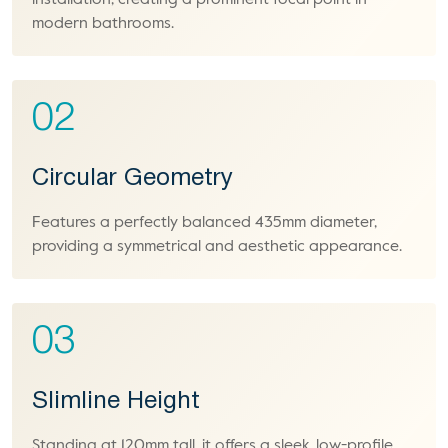
installation, creating a prominent focal point in
modern bathrooms.
02
Circular Geometry
Features a perfectly balanced 435mm diameter,
providing a symmetrical and aesthetic appearance.
03
Slimline Height
Standing at 120mm tall, it offers a sleek, low-profile