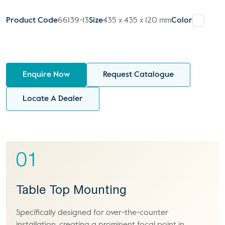
Product Code
66139-13
Size
435 x 435 x 120 mm
Color
Enquire Now
Request Catalogue
Locate A Dealer
01
Table Top Mounting
Specifically designed for over-the-counter