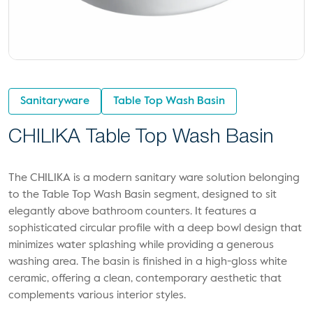
Sanitaryware
Table Top Wash Basin
CHILIKA Table Top Wash Basin
The CHILIKA is a modern sanitary ware solution belonging
to the Table Top Wash Basin segment, designed to sit
elegantly above bathroom counters. It features a
sophisticated circular profile with a deep bowl design that
minimizes water splashing while providing a generous
washing area. The basin is finished in a high-gloss white
ceramic, offering a clean, contemporary aesthetic that
complements various interior styles.