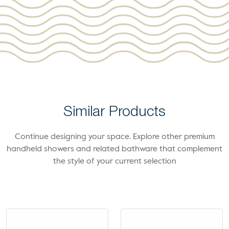
Similar Products
Continue designing your space. Explore other premium
handheld showers and related bathware that complement
the style of your current selection