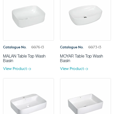
Catalogue No.
66176-13
Catalogue No.
66173-13
MALAN Table Top Wash
MOYAR Table Top Wash
Basin
Basin
View Product
View Product