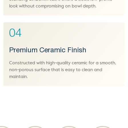
look without compromising on bowl depth.
04
Premium Ceramic Finish
Constructed with high-quality ceramic for a smooth,
non-porous surface that is easy to clean and
maintain.