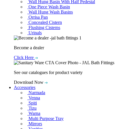
Wall Hung Basin With Half Pedestal
One Piece Wash Basin
Wall Hung Wash Basins
Orrisa Pan
Concealed Cistern
Flushing Cisterns
Urinals
Become a dealer
Click Here
See our catalogues for product variety
Download Now
Accessories
Narmada
Venna
Spiti
Tizu
Warna
Multi Purpose Tray
Mirrors
Vanities