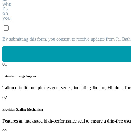
By submitting this form, you consent to receive updates from Jal Bath
01
Extended Range Support
Tailored to fit multiple designer series, including Jhelum, Hindon, Tor
02
Precision Sealing Mechanism
Features an integrated high-performance seal to ensure a drip-free use
03