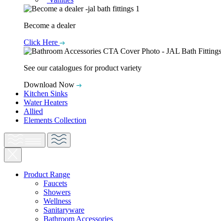
Become a dealer
Click Here
See our catalogues for product variety
Download Now
Kitchen Sinks
Water Heaters
Allied
Elements Collection
Product Range
Faucets
Showers
Wellness
Sanitaryware
Bathroom Accessories