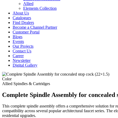
Allied
Elements Collection
About Us
Catalogues
Find Dealers
Become a Channel Partner
Customer Portal
Blogs
Events
Our Projects
Contact Us
Career
Newsletter
Digital Gallery
Color
Allied
Spindles & Cartridges
Complete Spindle Assembly for concealed s
This complete spindle assembly offers a comprehensive solution for re
compatibility across several popular architectural faucet series. The 
residential upgrades.