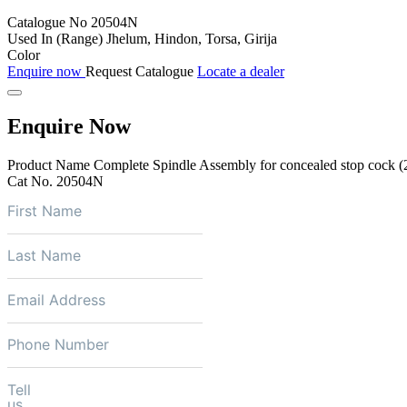
Catalogue No
20504N
Used In (Range)
Jhelum, Hindon, Torsa, Girija
Color
Enquire now
Request Catalogue
Locate a dealer
Enquire Now
Product Name
Complete Spindle Assembly for concealed stop cock (
Cat No.
20504N