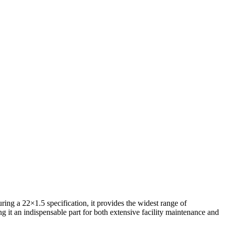
ing a 22×1.5 specification, it provides the widest range of
g it an indispensable part for both extensive facility maintenance and