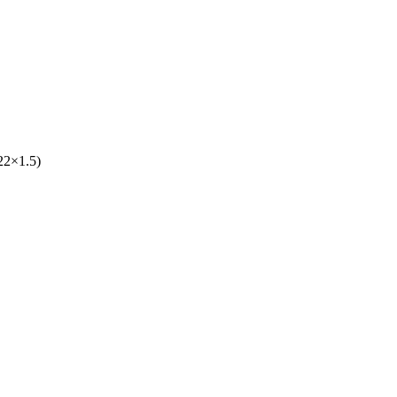
22×1.5)