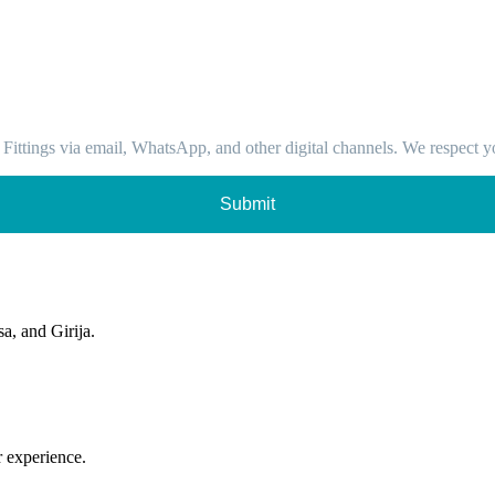
 Fittings via email, WhatsApp, and other digital channels. We respect y
Submit
sa, and Girija.
r experience.