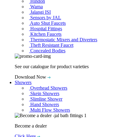
Hindon
Warna
Jalangi ISI
Sensors by JAL
Auto Shut Faucets
Hospital Fittings
Kitchen Faucets
Thermostatic Mixers and Diverters
Theft Resistant Faucet
Concealed Bodies
See our catalogue for product varieties
Download Now
Showers
Overhead Showers
Skein Showers
Slimline Shower
Hand Showers
Multi Flow Showers
Become a dealer
Click Here