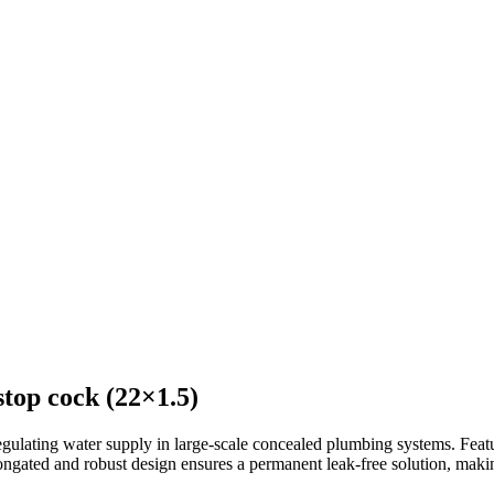
top cock (22×1.5)
gulating water supply in large-scale concealed plumbing systems. Featur
elongated and robust design ensures a permanent leak-free solution, makin