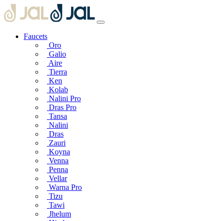
Faucets
Oro
Galio
Aire
Tierra
Ken
Kolab
Nalini Pro
Dras Pro
Tansa
Nalini
Dras
Zauri
Koyna
Venna
Penna
Vellar
Warna Pro
Tizu
Tawi
Jhelum