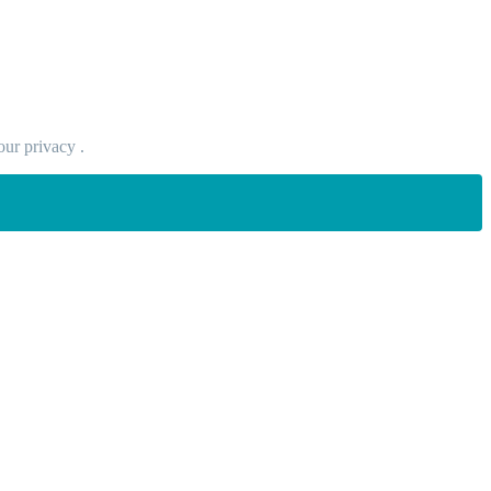
our privacy .