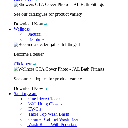
See our catalogues for product variety
Download Now
Wellness
Jacuzzi
Bathtubs
Become a dealer
Click here
See our catalogues for product variety
Download Now
Sanitaryware
One Piece Closets
Wall Hung Closets
EWC's
Table Top Wash Basin
Counter Cabinet Wash Basin
Wash Basin With Pedestals