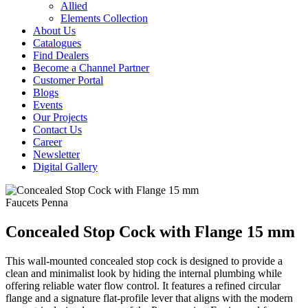
Allied
Elements Collection
About Us
Catalogues
Find Dealers
Become a Channel Partner
Customer Portal
Blogs
Events
Our Projects
Contact Us
Career
Newsletter
Digital Gallery
Faucets
Penna
Concealed Stop Cock with Flange 15 mm
This wall-mounted concealed stop cock is designed to provide a
clean and minimalist look by hiding the internal plumbing while
offering reliable water flow control. It features a refined circular
flange and a signature flat-profile lever that aligns with the modern