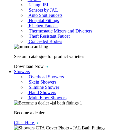
Jalangi ISI
Sensors by JAL
Auto Shut Faucets
Hospital Fittings
Kitchen Faucets
Thermostatic Mixers and Diverters
Theft Resistant Faucet
Concealed Bodies
See our catalogue for product varieties
Download Now
Showers
Overhead Showers
Skein Showers
Slimline Shower
Hand Showers
Multi Flow Showers
Become a dealer
Click Here