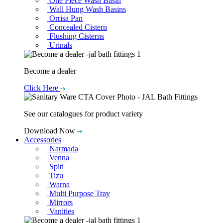
One Piece Wash Basin
Wall Hung Wash Basins
Orrisa Pan
Concealed Cistern
Flushing Cisterns
Urinals
Become a dealer
Click Here
See our catalogues for product variety
Download Now
Accessories
Narmada
Venna
Spiti
Tizu
Warna
Multi Purpose Tray
Mirrors
Vanities