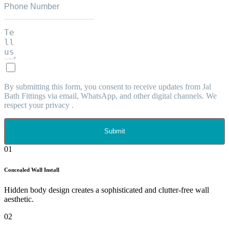
By submitting this form, you consent to receive updates from Jal
Bath Fittings via email, WhatsApp, and other digital channels. We
respect your privacy .
Submit
01
Concealed Wall Install
Hidden body design creates a sophisticated and clutter-free wall
aesthetic.
02