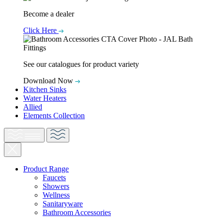
Become a dealer
Click Here
See our catalogues for product variety
Download Now
Kitchen Sinks
Water Heaters
Allied
Elements Collection
Product Range
Faucets
Showers
Wellness
Sanitaryware
Bathroom Accessories