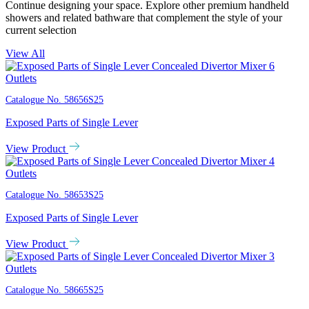
Continue designing your space. Explore other premium handheld
showers and related bathware that complement the style of your
current selection
View All
Catalogue No.
58656S25
Exposed Parts of Single Lever
View Product
Catalogue No.
58653S25
Exposed Parts of Single Lever
View Product
Catalogue No.
58665S25