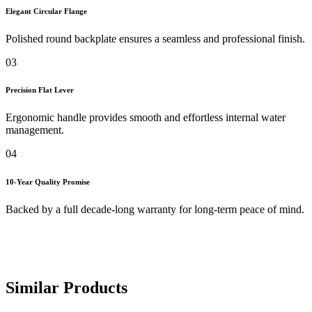
Elegant Circular Flange
Polished round backplate ensures a seamless and professional finish.
03
Precision Flat Lever
Ergonomic handle provides smooth and effortless internal water
management.
04
10-Year Quality Promise
Backed by a full decade-long warranty for long-term peace of mind.
Similar Products