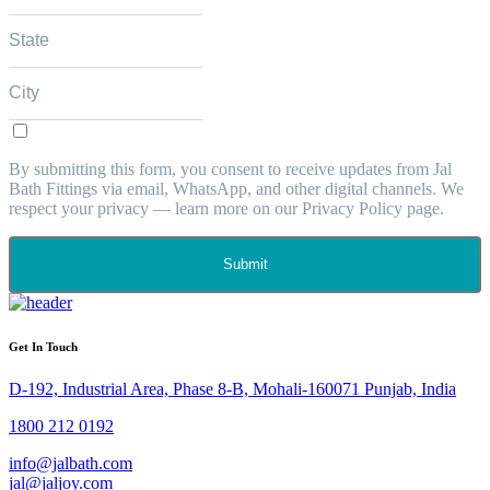
By submitting this form, you consent to receive updates from Jal
Bath Fittings via email, WhatsApp, and other digital channels. We
respect your privacy — learn more on our Privacy Policy page.
Submit
Get In Touch
D-192, Industrial Area, Phase 8-B, Mohali-160071 Punjab, India
1800 212 0192
info@jalbath.com
jal@jaljoy.com