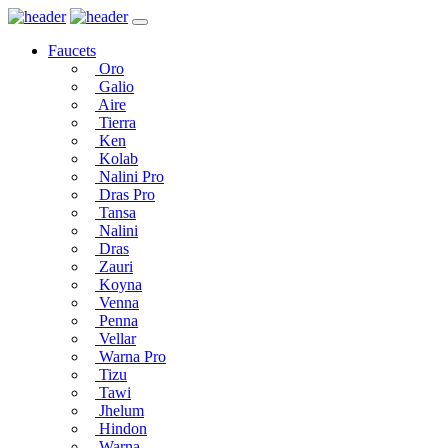
Faucets
Oro
Galio
Aire
Tierra
Ken
Kolab
Nalini Pro
Dras Pro
Tansa
Nalini
Dras
Zauri
Koyna
Venna
Penna
Vellar
Warna Pro
Tizu
Tawi
Jhelum
Hindon
Warna