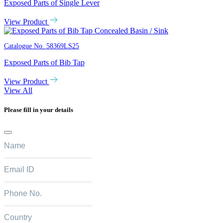
Exposed Parts of Single Lever
View Product
Catalogue No.
58369LS25
Exposed Parts of Bib Tap
View Product
View All
Please fill in your details