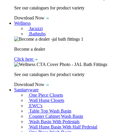
See our catalogues for product variety
Download Now
Wellness
Jacuzzi
Bathtubs
Become a dealer
Click here
See our catalogues for product variety
Download Now
Sanitaryware
One Piece Closets
Wall Hung Closets
EWC's
Table Top Wash Basin
Counter Cabinet Wash Basin
Wash Basin With Pedestals
Wall Hung Basin With Half Pedestal