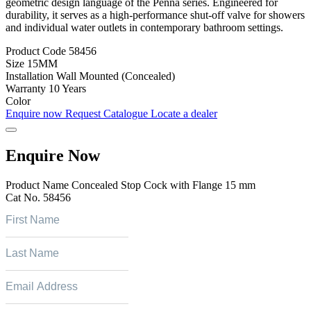
geometric design language of the Penna series. Engineered for
durability, it serves as a high-performance shut-off valve for showers
and individual water outlets in contemporary bathroom settings.
Product Code
58456
Size
15MM
Installation
Wall Mounted (Concealed)
Warranty
10 Years
Color
Enquire now
Request Catalogue
Locate a dealer
Enquire Now
Product Name
Concealed Stop Cock with Flange 15 mm
Cat No.
58456