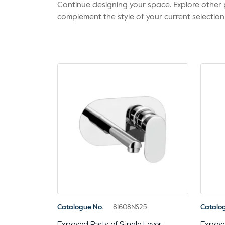
Continue designing your space. Explore othe
complement the style of your current selection
Catalogue No.
81608NS25
Catalo