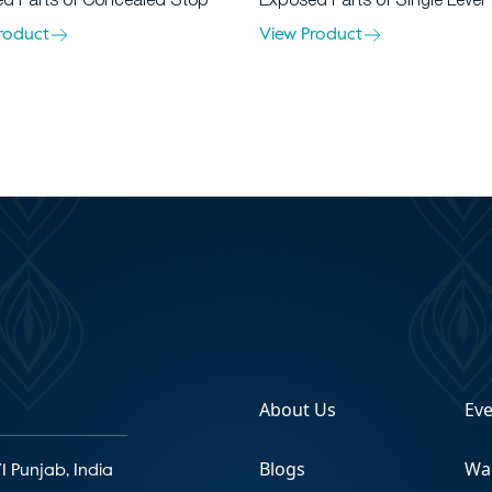
d Parts of Concealed Stop
Exposed Parts of Single Lever
roduct
View Product
About Us
Ev
Blogs
Wa
1 Punjab, India