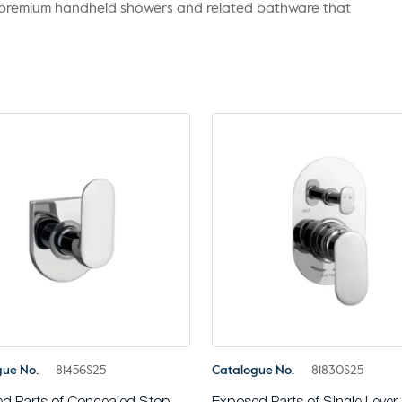
r premium handheld showers and related bathware that
gue No.
81456S25
Catalogue No.
81830S25