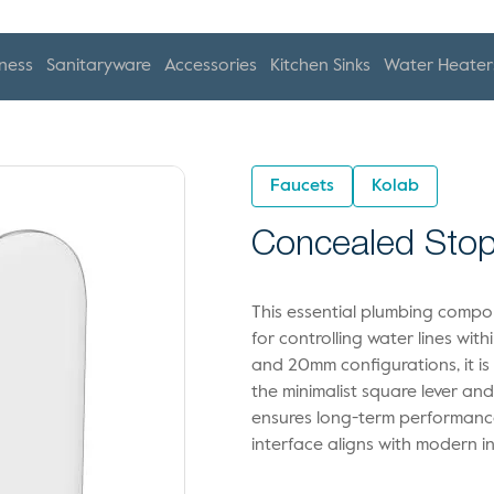
ness
Sanitaryware
Accessories
Kitchen Sinks
Water Heater
Faucets
Kolab
Concealed Stop
This essential plumbing compon
for controlling water lines wit
and 20mm configurations, it is 
the minimalist square lever an
ensures long-term performance
interface aligns with modern in