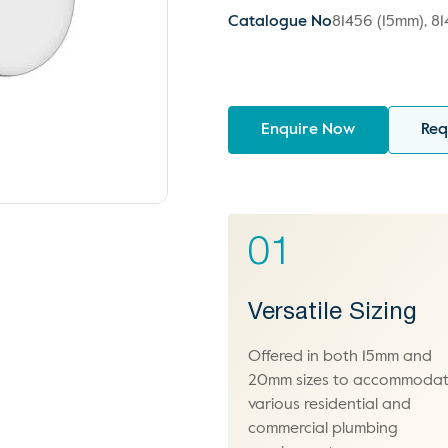
Catalogue No
81456 (15mm), 8
Enquire Now
Req
01
Versatile Sizing
Offered in both 15mm and
20mm sizes to accommoda
various residential and
commercial plumbing