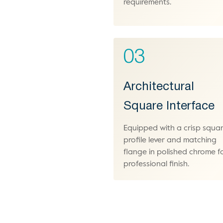
requirements.
03
Architectural
Square Interface
Equipped with a crisp squa
profile lever and matching
flange in polished chrome f
professional finish.