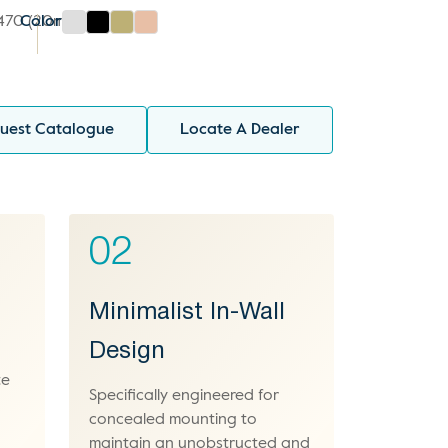
1470 (20mm)
Color
uest Catalogue
Locate A Dealer
02
Minimalist In-Wall
Design
te
Specifically engineered for
concealed mounting to
maintain an unobstructed and