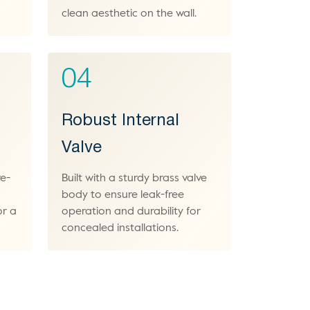
clean aesthetic on the wall.
04
Robust Internal
Valve
re-
Built with a sturdy brass valve
body to ensure leak-free
or a
operation and durability for
concealed installations.