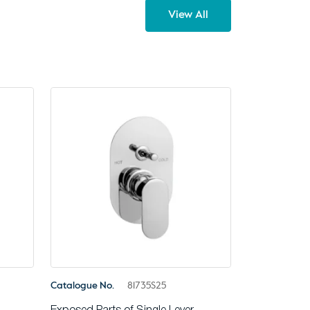
View All
Catalogue No.
81735S25