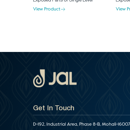
Exposed Parts of Single Lever
Expose
View Product
View P
Get In Touch
D-192, Industrial Area, Phase 8-B, Mohali-16007