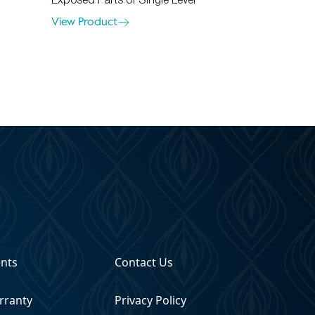
Exposed Parts of Single Lever
View Product
ents
Contact Us
rranty
Privacy Policy