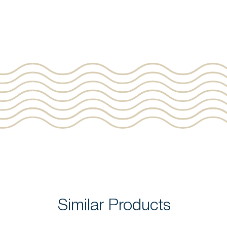
Similar Products