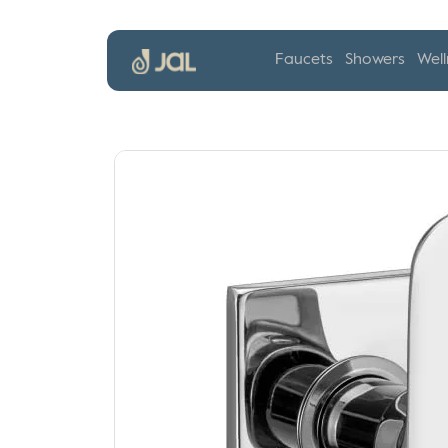
Faucets
Showers
Well