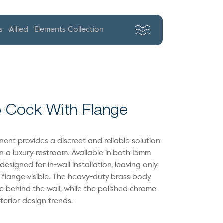
s
Allied
Elements Collection
 Cock With Flange
ent provides a discreet and reliable solution
hin a luxury restroom. Available in both 15mm
designed for in-wall installation, leaving only
d flange visible. The heavy-duty brass body
 behind the wall, while the polished chrome
terior design trends.