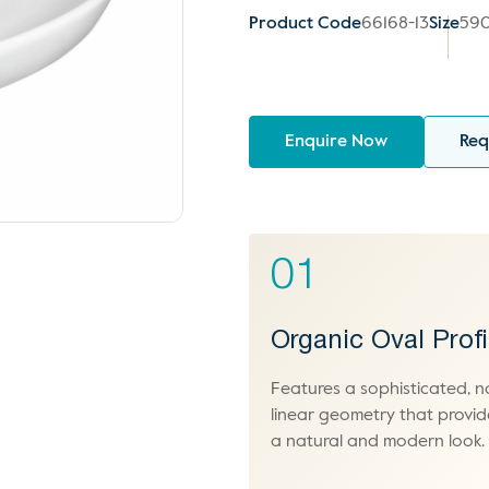
Product Code
66168-13
Size
590
Enquire Now
Req
01
Organic Oval Profi
Features a sophisticated, n
linear geometry that provid
a natural and modern look.