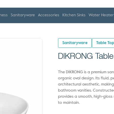
ness
Sanitaryware
Accessories
Kitchen Sinks
Water Heater
Sanitaryware
Table To
DIKRONG Table
The DIKRONG is a premium sanit
organic oval design. Its fluid, 
architectural aesthetic, makin
bathroom vanities. Constructed
provides a smooth, high-gloss s
to maintain.