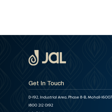
Get In Touch
D-192, Industrial Area, Phase 8-B, Mohali-16007
1800 212 0192