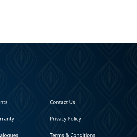
ents
Contact Us
rranty
Privacy Policy
talogues
Terms & Conditions