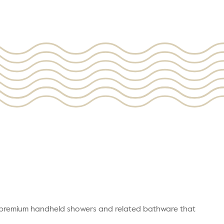
r premium handheld showers and related bathware that