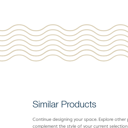
Similar Products
Continue designing your space. Explore othe
complement the style of your current selection