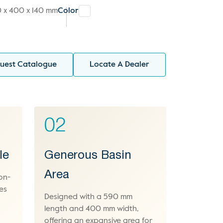
 x 400 x 140 mm
Color
uest Catalogue
Locate A Dealer
02
le
Generous Basin
Area
on-
es
Designed with a 590 mm
length and 400 mm width,
offering an expansive area for