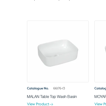
Catalogue No.
66176-13
Catalo
MALAN Table Top Wash Basin
MOYAR
View Product
View P