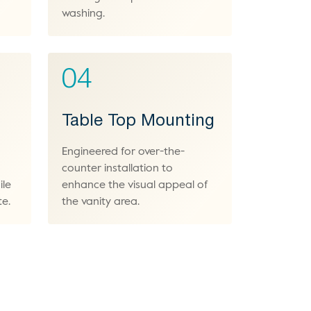
washing.
04
Table Top Mounting
Engineered for over-the-
counter installation to
ile
enhance the visual appeal of
te.
the vanity area.