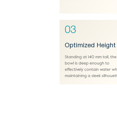
03
Optimized Height
Standing at 140 mm tall, the
bowl is deep enough to
effectively contain water wh
maintaining a sleek silhouet