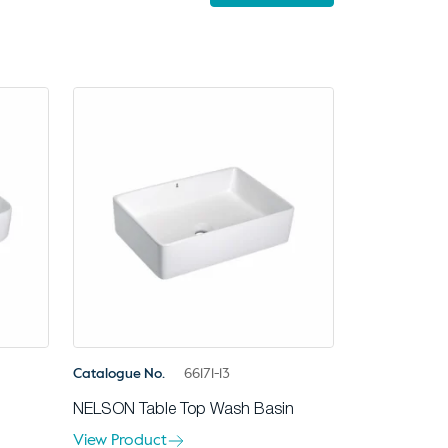
Catalogue No.
66171-13
NELSON Table Top Wash Basin
View Product