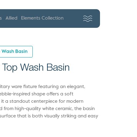
s
Allied
Elements Collection
p Wash Basin
 Top Wash Basin
ary ware fixture featuring an elegant,
pebble-inspired shape offers a soft
g it a standout centerpiece for modern
 from high-quality white ceramic, the basin
urface that is both visually striking and easy