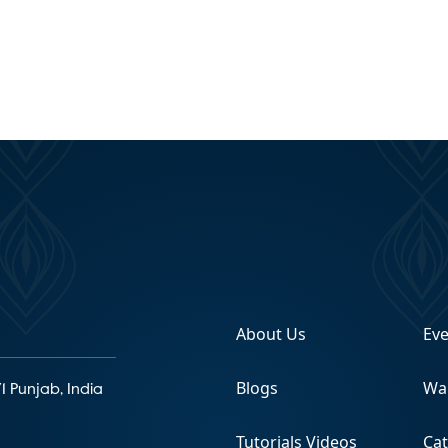
About Us
Ev
Blogs
Wa
1 Punjab, India
Tutorials Videos
Ca