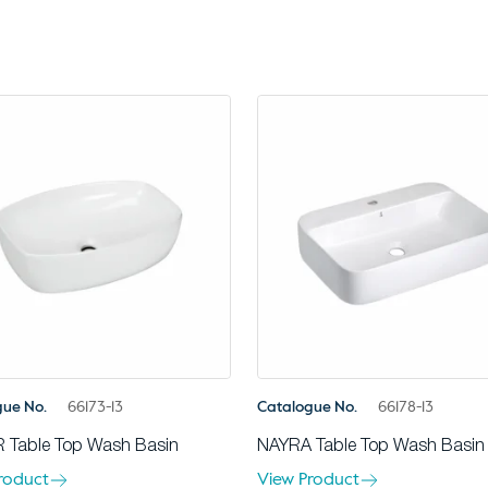
gue No.
66173-13
Catalogue No.
66178-13
 Table Top Wash Basin
NAYRA Table Top Wash Basin
roduct
View Product