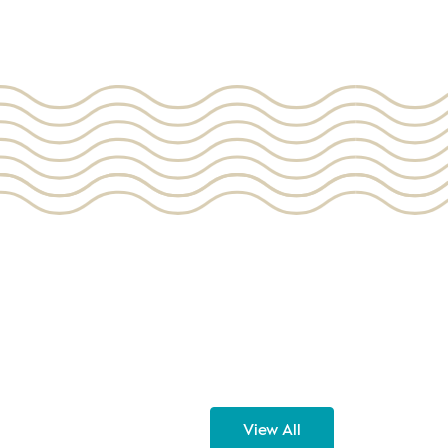
View All