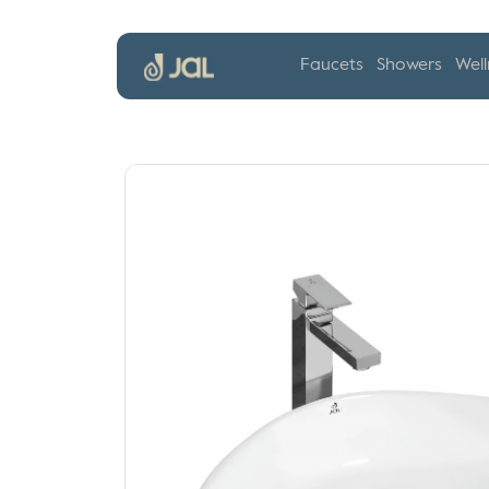
Faucets
Showers
Well