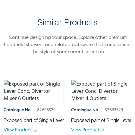
Similar Products
Continue designing your space. Explore other premium
handheld showers and related bathware that complement
the style of your current selection
Catalogue No.
82656S25
Catalogue No.
82653S25
Exposed part of Single Lever
Exposed part of Single Lever
View Product
View Product