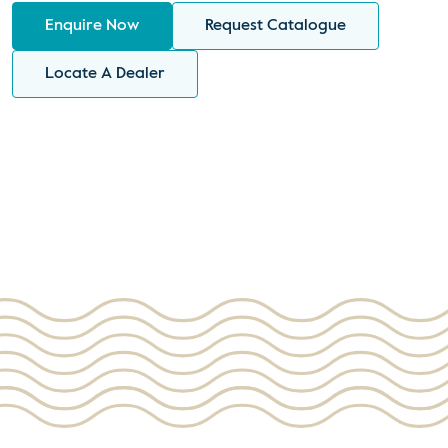
Enquire Now
Request Catalogue
Locate A Dealer