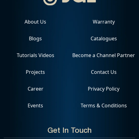
About Us
Warranty
Blogs
Catalogues
Tutorials Videos
Become a Channel Partner
Projects
Contact Us
Career
Privacy Policy
Events
Terms & Conditions
Get In Touch