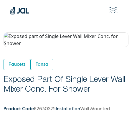
Faucets
Tansa
Exposed Part Of Single Lever Wall
Mixer Conc. For Shower
Product Code
82630S25
Installation
Wall Mounted