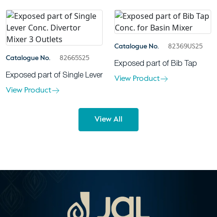
Catalogue No.
82369US25
Catalogue No.
82665S25
Exposed part of Bib Tap
Exposed part of Single Lever
View Product
View Product
View All