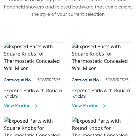
Continue designing your space. Explore other premium
handheld showers and related bathware that complement
the style of your current selection
Catalogue No.
50653RES25
Catalogue No.
50656RES25
Exposed Parts with Square
Exposed Parts with Square
Knobs
Knobs
View Product
View Product