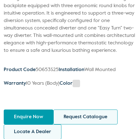
backplate equipped with three ergonomic round knobs for
intuitive operation. It is engineered to support a three-way
diversion system, specifically configured for one
simultaneous concealed diverter and one “Easy Turn” two-
way diverter. This wall-mounted unit combines architectural
elegance with high-performance thermostatic technology
to ensure a safe and luxurious bathing experience.
Product Code
50653S25
Installation
Wall Mounted
Warranty
10 Years (Body)
Color
Enquire Now
Request Catalogue
Locate A Dealer