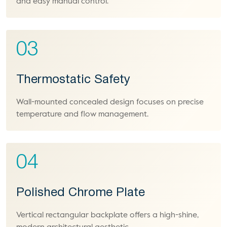
and easy manual control.
03
Thermostatic Safety
Wall-mounted concealed design focuses on precise
temperature and flow management.
04
Polished Chrome Plate
Vertical rectangular backplate offers a high-shine,