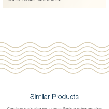
modern architectural aesthetic.
Similar Products