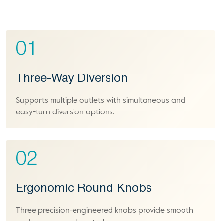
01
Three-Way Diversion
Supports multiple outlets with simultaneous and
easy-turn diversion options.
02
Ergonomic Round Knobs
Three precision-engineered knobs provide smooth