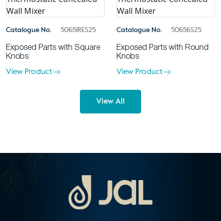
Catalogue No.
50651RES25
Catalogue No.
50656S25
Exposed Parts with Square
Exposed Parts with Round
Knobs
Knobs
View Product
View Product
View All