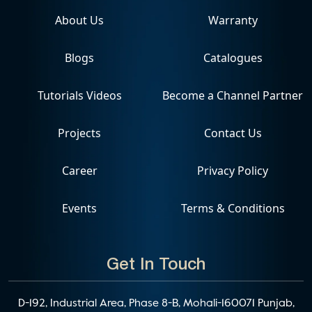
About Us
Warranty
Blogs
Catalogues
Tutorials Videos
Become a Channel Partner
Projects
Contact Us
Career
Privacy Policy
Events
Terms & Conditions
Get In Touch
D-192, Industrial Area, Phase 8-B, Mohali-160071 Punjab,