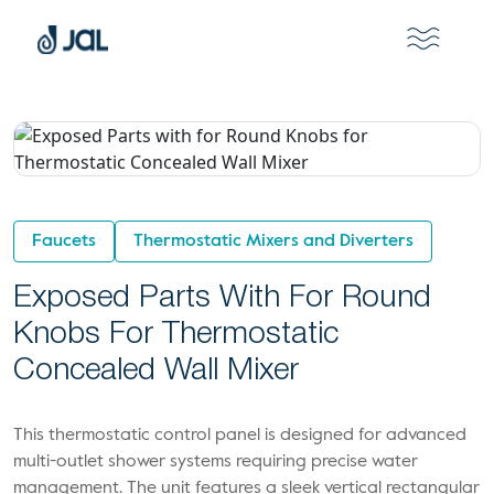
Faucets
Thermostatic Mixers and Diverters
Exposed Parts With For Round
Knobs For Thermostatic
Concealed Wall Mixer
This thermostatic control panel is designed for advanced
multi-outlet shower systems requiring precise water
management. The unit features a sleek vertical rectangular