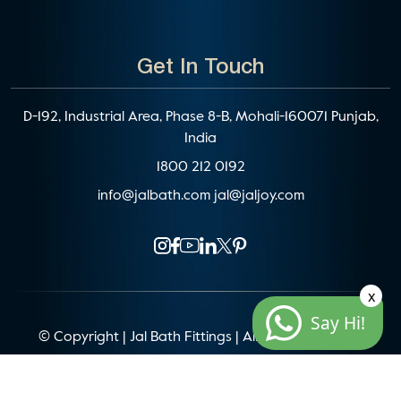
Get In Touch
D-192, Industrial Area, Phase 8-B, Mohali-160071 Punjab,
India
1800 212 0192
info@jalbath.com
jal@jaljoy.com
x
Say Hi!
© Copyright | Jal Bath Fittings | All Rights Reserved
Website Architecture by
Blacklisted