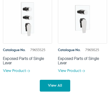
Catalogue No.
79653S25
Catalogue No.
79651S25
Exposed Parts of Single
Exposed Parts of Single
Lever
Lever
View Product
View Product
View All