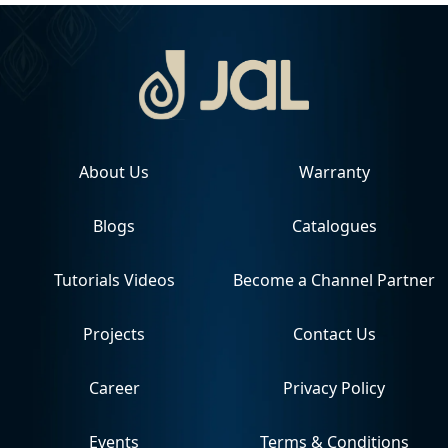
About Us
Warranty
Blogs
Catalogues
Tutorials Videos
Become a Channel Partner
Projects
Contact Us
Career
Privacy Policy
Events
Terms & Conditions