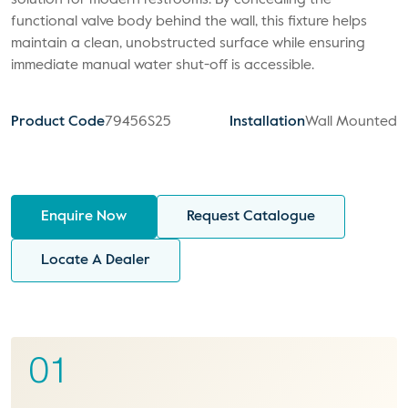
solution for modern restrooms. By concealing the
functional valve body behind the wall, this fixture helps
maintain a clean, unobstructed surface while ensuring
immediate manual water shut-off is accessible.
Product Code
79456S25
Installation
Wall Mounted
Enquire Now
Request Catalogue
Locate A Dealer
01