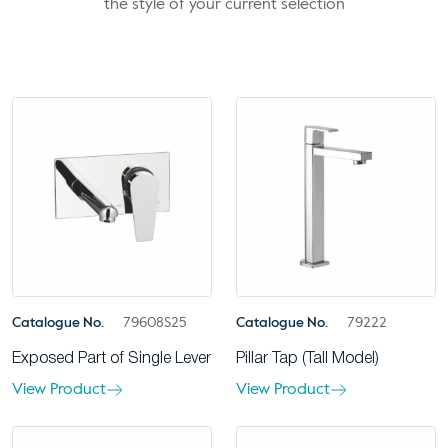
the style of your current selection
Catalogue No.
79608S25
Catalogue No.
79222
Exposed Part of Single Lever
Pillar Tap (Tall Model)
View Product
View Product