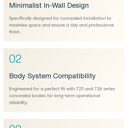
Minimalist In-Wall Design
Specifically designed for concealed installation to
maximise space and ensure a tidy and professional
finish.
02
Body System Compatibility
Engineered for a perfect fit with 725 and 726 series
concealed bodies for long-term operational
reliability.