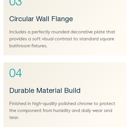
03
Circular Wall Flange
Includes a perfectly rounded decorative plate that
provides a soft visual contrast to standard square
bathroom fixtures.
04
Durable Material Build
Finished in high-quality polished chrome to protect
the component from humidity and daily wear and
tear.