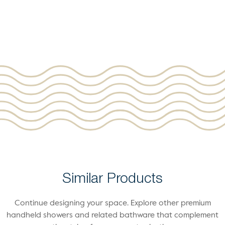
Similar Products
Continue designing your space. Explore other premium
handheld showers and related bathware that complement