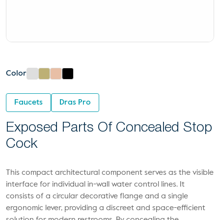
Color
Faucets
Dras Pro
Exposed Parts Of Concealed Stop
Cock
This compact architectural component serves as the visible
interface for individual in-wall water control lines. It
consists of a circular decorative flange and a single
ergonomic lever, providing a discreet and space-efficient