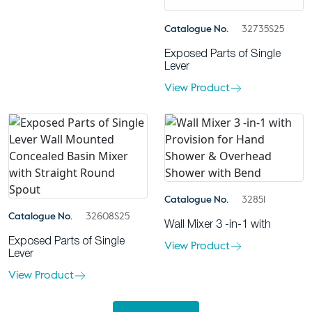
Catalogue No.
32735S25
Exposed Parts of Single
Lever
View Product
Catalogue No.
32851
Catalogue No.
32608S25
Wall Mixer 3 -in-1 with
Exposed Parts of Single
View Product
Lever
View Product