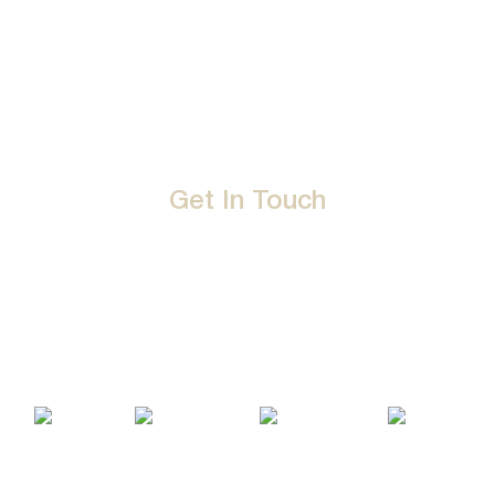
Career
Privacy Policy
Events
Terms & Conditions
Get In Touch
D-192, Industrial Area, Phase 8-B, Mohali-160071 Punjab,
India
1800 212 0192
info@jalbath.com
jal@jaljoy.com