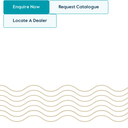
Enquire Now
Request Catalogue
Locate A Dealer