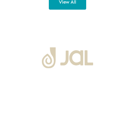
View All
About Us
Warranty
Blogs
Catalogues
Tutorials Videos
Become a Channel Partner
Projects
Contact Us