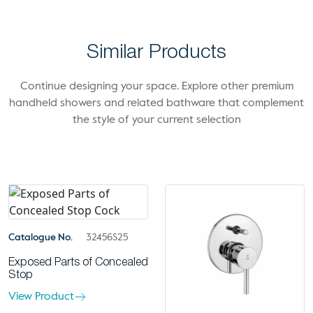
Similar Products
Continue designing your space. Explore other premium
handheld showers and related bathware that complement
the style of your current selection
Catalogue No.
32456S25
Exposed Parts of Concealed
Stop
View Product