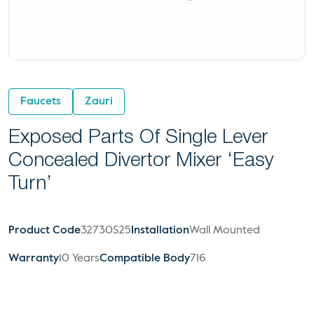
Faucets
Zauri
Exposed Parts Of Single Lever
Concealed Divertor Mixer ‘Easy
Turn’
Product Code
32730S25
Installation
Wall Mounted
Warranty
10 Years
Compatible Body
716