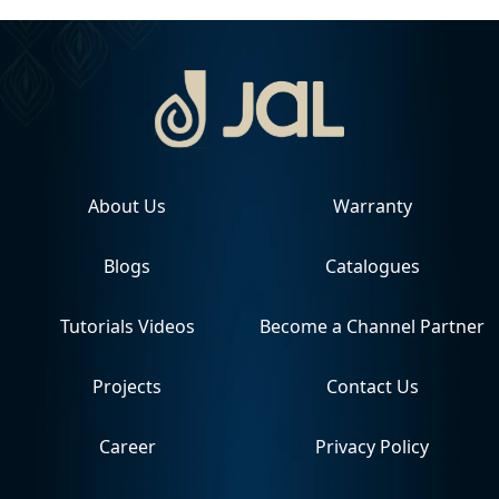
About Us
Warranty
Blogs
Catalogues
Tutorials Videos
Become a Channel Partner
Projects
Contact Us
Career
Privacy Policy