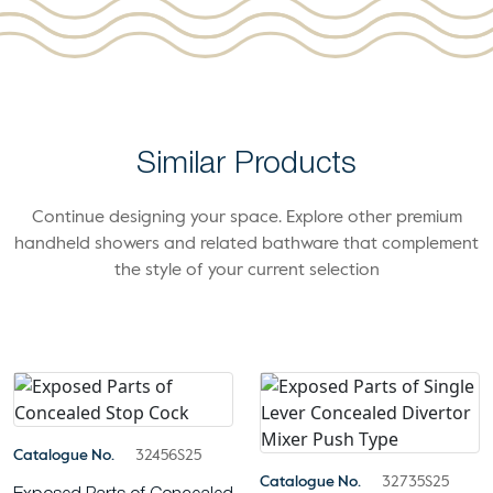
Similar Products
Continue designing your space. Explore other premium
handheld showers and related bathware that complement
the style of your current selection
Catalogue No.
32456S25
Catalogue No.
32735S25