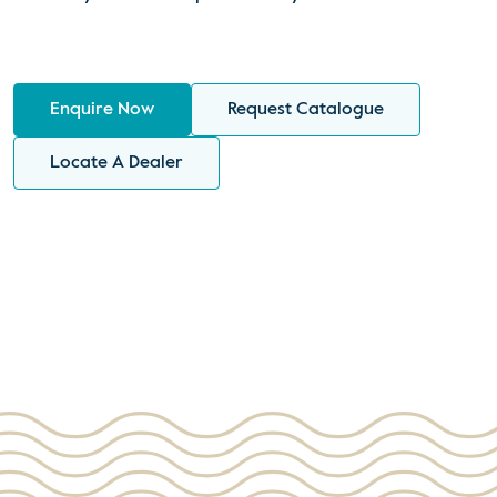
Enquire Now
Request Catalogue
Locate A Dealer