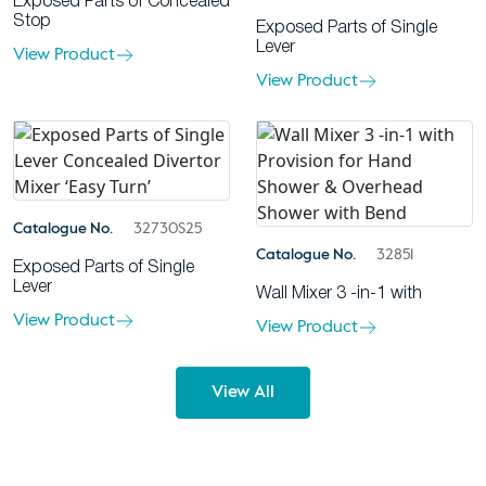
Exposed Parts of Concealed
Stop
Exposed Parts of Single
Lever
View Product
View Product
Catalogue No.
32730S25
Catalogue No.
32851
Exposed Parts of Single
Lever
Wall Mixer 3 -in-1 with
View Product
View Product
View All