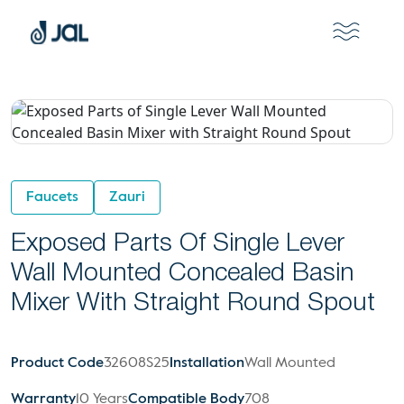
Faucets
Zauri
Exposed Parts Of Single Lever
Wall Mounted Concealed Basin
Mixer With Straight Round Spout
Product Code
32608S25
Installation
Wall Mounted
Warranty
10 Years
Compatible Body
708