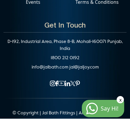
Events
Terms & Conditions
Get In Touch
D-192, Industrial Area, Phase 8-B, Mohali-160071 Punjab,
India
1800 212 0192
info@jalbath.com
jal@jaljoy.com
x
Say Hi!
© Copyright | Jal Bath Fittings | All Rights Reserved
Website Architecture by
Blacklisted